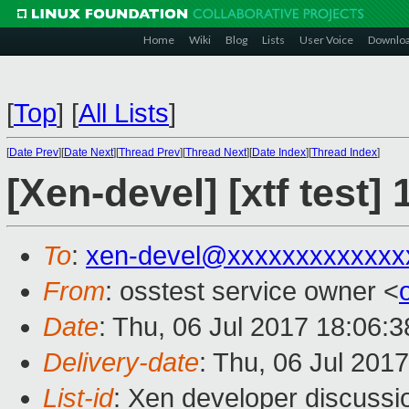
Home
Wiki
Blog
Lists
User Voice
Downlo
[
Top
]
[
All Lists
]
[
Date Prev
][
Date Next
][
Thread Prev
][
Thread Next
][
Date Index
][
Thread Index
]
[Xen-devel] [xtf test
To
:
xen-devel@xxxxxxxxxxxxx
From
: osstest service owner <
Date
: Thu, 06 Jul 2017 18:06:
Delivery-date
: Thu, 06 Jul 201
List-id
: Xen developer discussi