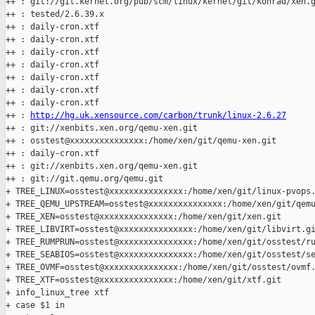
++ : git://git.kernel.org/pub/scm/linux/kernel/git/konrad/xen.g
++ : tested/2.6.39.x

++ : daily-cron.xtf

++ : daily-cron.xtf

++ : daily-cron.xtf

++ : daily-cron.xtf

++ : daily-cron.xtf

++ : daily-cron.xtf

++ : daily-cron.xtf

++ : 
http://hg.uk.xensource.com/carbon/trunk/linux-2.6.27
++ : git://xenbits.xen.org/qemu-xen.git

++ : osstest@xxxxxxxxxxxxxxx:/home/xen/git/qemu-xen.git

++ : daily-cron.xtf

++ : git://xenbits.xen.org/qemu-xen.git

++ : git://git.qemu.org/qemu.git

+ TREE_LINUX=osstest@xxxxxxxxxxxxxxx:/home/xen/git/linux-pvops.
+ TREE_QEMU_UPSTREAM=osstest@xxxxxxxxxxxxxxx:/home/xen/git/qemu
+ TREE_XEN=osstest@xxxxxxxxxxxxxxx:/home/xen/git/xen.git

+ TREE_LIBVIRT=osstest@xxxxxxxxxxxxxxx:/home/xen/git/libvirt.gi
+ TREE_RUMPRUN=osstest@xxxxxxxxxxxxxxx:/home/xen/git/osstest/ru
+ TREE_SEABIOS=osstest@xxxxxxxxxxxxxxx:/home/xen/git/osstest/se
+ TREE_OVMF=osstest@xxxxxxxxxxxxxxx:/home/xen/git/osstest/ovmf.
+ TREE_XTF=osstest@xxxxxxxxxxxxxxx:/home/xen/git/xtf.git

+ info_linux_tree xtf

+ case $1 in
