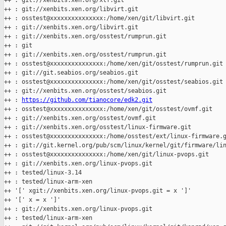
++ : git://xenbits.xen.org/xtf.git

++ : git://xenbits.xen.org/libvirt.git

++ : osstest@xxxxxxxxxxxxxxx:/home/xen/git/libvirt.git

++ : git://xenbits.xen.org/libvirt.git

++ : git://xenbits.xen.org/osstest/rumprun.git

++ : git

++ : git://xenbits.xen.org/osstest/rumprun.git

++ : osstest@xxxxxxxxxxxxxxx:/home/xen/git/osstest/rumprun.git

++ : git://git.seabios.org/seabios.git

++ : osstest@xxxxxxxxxxxxxxx:/home/xen/git/osstest/seabios.git

++ : git://xenbits.xen.org/osstest/seabios.git

++ : 
https://github.com/tianocore/edk2.git
++ : osstest@xxxxxxxxxxxxxxx:/home/xen/git/osstest/ovmf.git

++ : git://xenbits.xen.org/osstest/ovmf.git

++ : git://xenbits.xen.org/osstest/linux-firmware.git

++ : osstest@xxxxxxxxxxxxxxx:/home/osstest/ext/linux-firmware.g
++ : git://git.kernel.org/pub/scm/linux/kernel/git/firmware/lin
++ : osstest@xxxxxxxxxxxxxxx:/home/xen/git/linux-pvops.git

++ : git://xenbits.xen.org/linux-pvops.git

++ : tested/linux-3.14

++ : tested/linux-arm-xen

++ '[' xgit://xenbits.xen.org/linux-pvops.git = x ']'

++ '[' x = x ']'

++ : git://xenbits.xen.org/linux-pvops.git

++ : tested/linux-arm-xen
