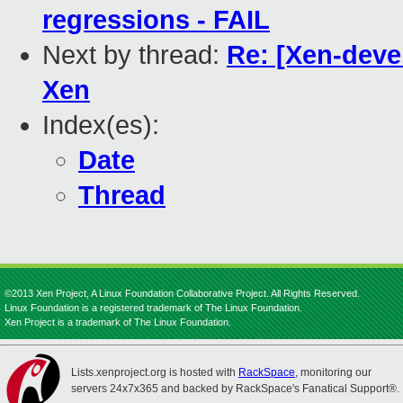
regressions - FAIL
Next by thread:
Re: [Xen-devel
Xen
Index(es):
Date
Thread
©2013 Xen Project, A Linux Foundation Collaborative Project. All Rights Reserved.
Linux Foundation is a registered trademark of The Linux Foundation.
Xen Project is a trademark of The Linux Foundation.
Lists.xenproject.org is hosted with
RackSpace
, monitoring our
servers 24x7x365 and backed by RackSpace's Fanatical Support®.