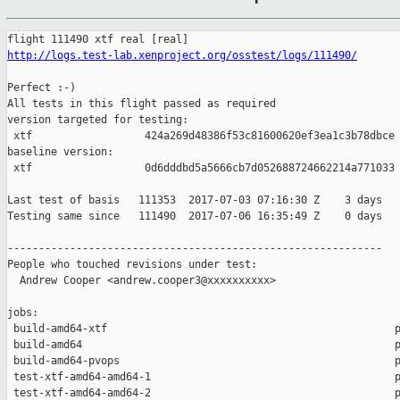
http://logs.test-lab.xenproject.org/osstest/logs/111490/
Perfect :-)

All tests in this flight passed as required

version targeted for testing:

 xtf                  424a269d48386f53c81600620ef3ea1c3b78dbce

baseline version:

 xtf                  0d6dddbd5a5666cb7d052688724662214a771033

Last test of basis   111353  2017-07-03 07:16:30 Z    3 days

Testing same since   111490  2017-07-06 16:35:49 Z    0 days   
------------------------------------------------------------

People who touched revisions under test:

  Andrew Cooper <andrew.cooper3@xxxxxxxxxx>

jobs:

 build-amd64-xtf                                              p
 build-amd64                                                  p
 build-amd64-pvops                                            p
 test-xtf-amd64-amd64-1                                       p
 test-xtf-amd64-amd64-2                                       p