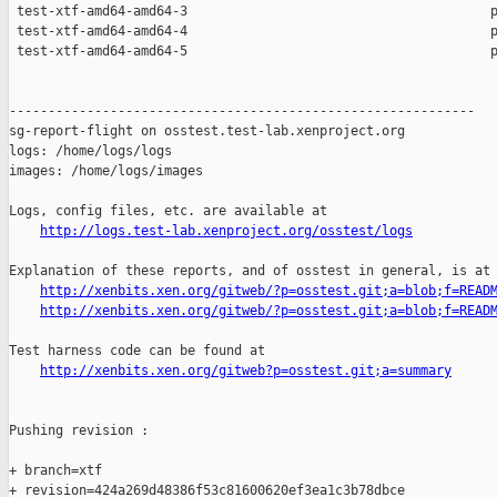
 test-xtf-amd64-amd64-3                                       p
 test-xtf-amd64-amd64-4                                       p
 test-xtf-amd64-amd64-5                                       p
------------------------------------------------------------

sg-report-flight on osstest.test-lab.xenproject.org

logs: /home/logs/logs

images: /home/logs/images

Logs, config files, etc. are available at

http://logs.test-lab.xenproject.org/osstest/logs
Explanation of these reports, and of osstest in general, is at

http://xenbits.xen.org/gitweb/?p=osstest.git;a=blob;f=READ
http://xenbits.xen.org/gitweb/?p=osstest.git;a=blob;f=READ
Test harness code can be found at

http://xenbits.xen.org/gitweb?p=osstest.git;a=summary
Pushing revision :

+ branch=xtf

+ revision=424a269d48386f53c81600620ef3ea1c3b78dbce
