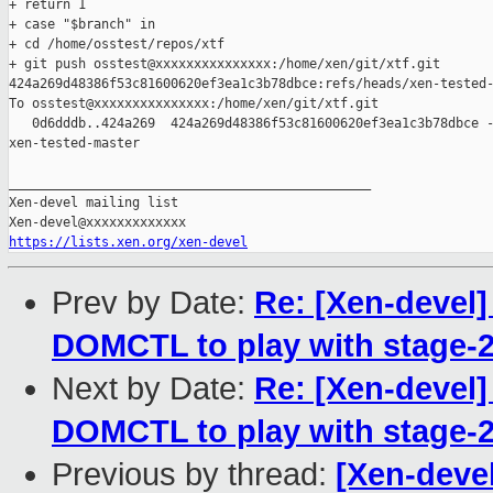
+ return 1

+ case "$branch" in

+ cd /home/osstest/repos/xtf

+ git push osstest@xxxxxxxxxxxxxxx:/home/xen/git/xtf.git 

424a269d48386f53c81600620ef3ea1c3b78dbce:refs/heads/xen-tested-
To osstest@xxxxxxxxxxxxxxx:/home/xen/git/xtf.git

   0d6dddb..424a269  424a269d48386f53c81600620ef3ea1c3b78dbce -
xen-tested-master

_______________________________________________

Xen-devel mailing list

https://lists.xen.org/xen-devel
Prev by Date:
Re: [Xen-devel
DOMCTL to play with stage-2
Next by Date:
Re: [Xen-devel
DOMCTL to play with stage-2
Previous by thread:
[Xen-devel