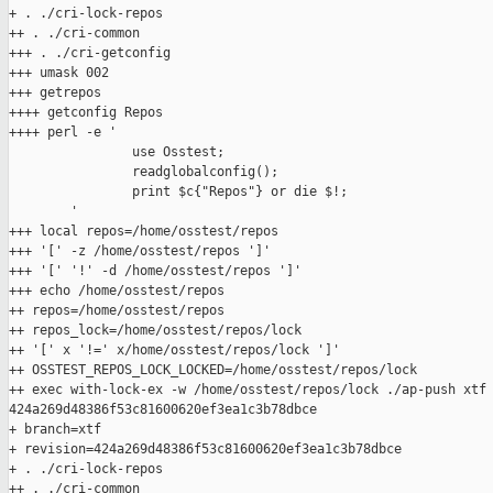
+ . ./cri-lock-repos

++ . ./cri-common

+++ . ./cri-getconfig

+++ umask 002

+++ getrepos

++++ getconfig Repos

++++ perl -e '

                use Osstest;

                readglobalconfig();

                print $c{"Repos"} or die $!;

        '

+++ local repos=/home/osstest/repos

+++ '[' -z /home/osstest/repos ']'

+++ '[' '!' -d /home/osstest/repos ']'

+++ echo /home/osstest/repos

++ repos=/home/osstest/repos

++ repos_lock=/home/osstest/repos/lock

++ '[' x '!=' x/home/osstest/repos/lock ']'

++ OSSTEST_REPOS_LOCK_LOCKED=/home/osstest/repos/lock

++ exec with-lock-ex -w /home/osstest/repos/lock ./ap-push xtf 
424a269d48386f53c81600620ef3ea1c3b78dbce

+ branch=xtf

+ revision=424a269d48386f53c81600620ef3ea1c3b78dbce

+ . ./cri-lock-repos

++ . ./cri-common
