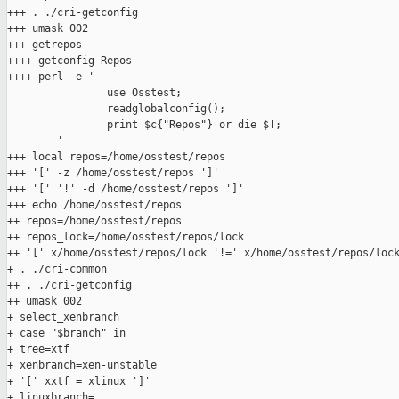
+++ . ./cri-getconfig

+++ umask 002

+++ getrepos

++++ getconfig Repos

++++ perl -e '

                use Osstest;

                readglobalconfig();

                print $c{"Repos"} or die $!;

        '

+++ local repos=/home/osstest/repos

+++ '[' -z /home/osstest/repos ']'

+++ '[' '!' -d /home/osstest/repos ']'

+++ echo /home/osstest/repos

++ repos=/home/osstest/repos

++ repos_lock=/home/osstest/repos/lock

++ '[' x/home/osstest/repos/lock '!=' x/home/osstest/repos/lock
+ . ./cri-common

++ . ./cri-getconfig

++ umask 002

+ select_xenbranch

+ case "$branch" in

+ tree=xtf

+ xenbranch=xen-unstable

+ '[' xxtf = xlinux ']'

+ linuxbranch=
