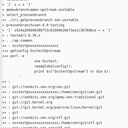
+ '[' x = x ']'

+ qemuubranch=qemu-upstream-unstable

+ select_prevxenbranch

++ ./cri-getprevxenbranch xen-unstable

+ prevxenbranch=xen-4.9-testing

+ '[' x424a269d48386f53c81600620ef3ea1c3b78dbce = x ']'

+ : tested/2.6.39.x

+ . ./ap-common

++ : osstest@xxxxxxxxxxxxxxx

+++ getconfig OsstestUpstream

+++ perl -e '

                use Osstest;

                readglobalconfig();

                print $c{"OsstestUpstream"} or die $!;

        '

++ :

++ : git://xenbits.xen.org/xen.git

++ : osstest@xxxxxxxxxxxxxxx:/home/xen/git/xen.git

++ : git://xenbits.xen.org/qemu-xen-traditional.git

++ : git://git.kernel.org

++ : git://git.kernel.org/pub/scm/linux/kernel/git

++ : git

++ : git://xenbits.xen.org/xtf.git

++ : osstest@xxxxxxxxxxxxxxx:/home/xen/git/xtf.git
