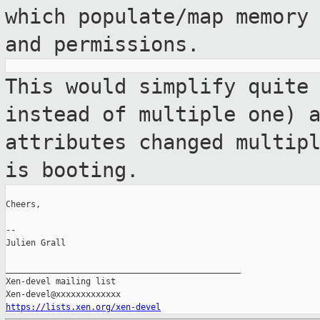
which populate/map
memory
and permissions.
This would simplify quite
instead of
multiple one) 
attributes changed multip
is booting.
Cheers,

--

Julien Grall

_______________________________________________

Xen-devel mailing list

https://lists.xen.org/xen-devel