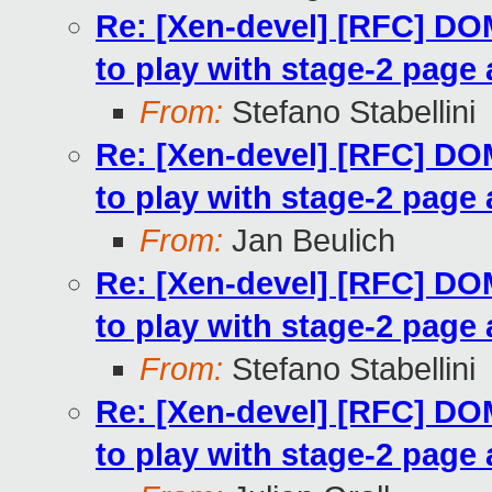
Re: [Xen-devel] [RFC] 
to play with stage-2 page 
From:
Stefano Stabellini
Re: [Xen-devel] [RFC] 
to play with stage-2 page 
From:
Jan Beulich
Re: [Xen-devel] [RFC] 
to play with stage-2 page 
From:
Stefano Stabellini
Re: [Xen-devel] [RFC] 
to play with stage-2 page 