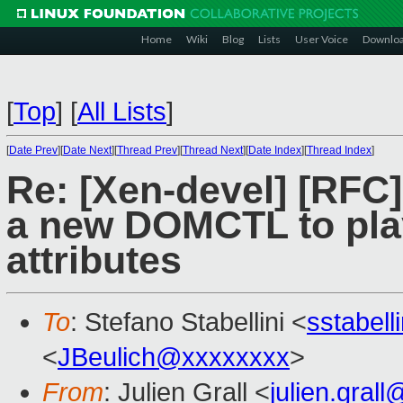
Home
Wiki
Blog
Lists
User Voice
Downlo
[
Top
]
[
All Lists
]
[
Date Prev
][
Date Next
][
Thread Prev
][
Thread Next
][
Date Index
][
Thread Index
]
Re: [Xen-devel] [RF
a new DOMCTL to play
attributes
To
: Stefano Stabellini <
sstabel
<
JBeulich@xxxxxxxx
>
From
: Julien Grall <
julien.gral