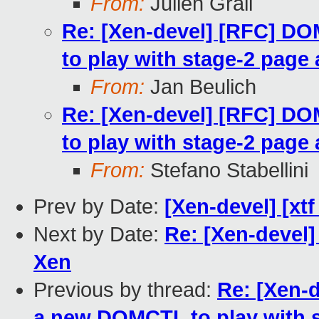
From:
Julien Grall
Re: [Xen-devel] [RFC] 
to play with stage-2 page 
From:
Jan Beulich
Re: [Xen-devel] [RFC] 
to play with stage-2 page 
From:
Stefano Stabellini
Prev by Date:
[Xen-devel] [xtf
Next by Date:
Re: [Xen-devel] 
Xen
Previous by thread:
Re: [Xen-
a new DOMCTL to play with s