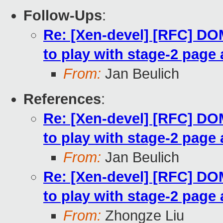
Follow-Ups
:
Re: [Xen-devel] [RFC] 
to play with stage-2 page 
From:
Jan Beulich
References
:
Re: [Xen-devel] [RFC] 
to play with stage-2 page 
From:
Jan Beulich
Re: [Xen-devel] [RFC] 
to play with stage-2 page 
From:
Zhongze Liu