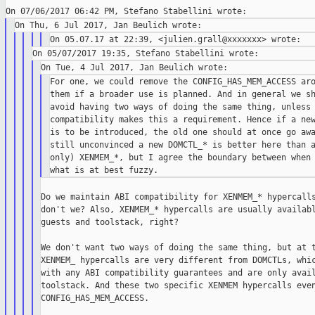
For one, we could remove the CONFIG_HAS_MEM_ACCESS aro
them if a broader use is planned. And in general we sh
avoid having two ways of doing the same thing, unless 
compatibility makes this a requirement. Hence if a new
is to be introduced, the old one should at once go awa
still unconvinced a new DOMCTL_* is better here than a
only) XENMEM_*, but I agree the boundary between when 
Do we maintain ABI compatibility for XENMEM_* hypercalls
don't we? Also, XENMEM_* hypercalls are usually availabl
guests and toolstack, right?

We don't want two ways of doing the same thing, but at t
XENMEM_ hypercalls are very different from DOMCTLs, whic
with any ABI compatibility guarantees and are only avail
toolstack. And these two specific XENMEM hypercalls even
CONFIG_HAS_MEM_ACCESS.
