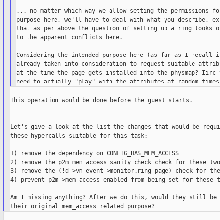
... no matter which way we allow setting the permissions for
purpose here, we'll have to deal with what you describe, exc
that as per above the question of setting up a ring looks or
to the apparent conflicts here.

Considering the intended purpose here (as far as I recall it
already taken into consideration to request suitable attribu
at the time the page gets installed into the physmap? Iirc t
This operation would be done before the guest starts.

Let's give a look at the list the changes that would be requi
these hypercalls suitable for this task:

1) remove the dependency on CONFIG_HAS_MEM_ACCESS

2) remove the p2m_mem_access_sanity_check check for these two
3) remove the (!d->vm_event->monitor.ring_page) check for the
4) prevent p2m->mem_access_enabled from being set for these t
Am I missing anything? After we do this, would they still be 