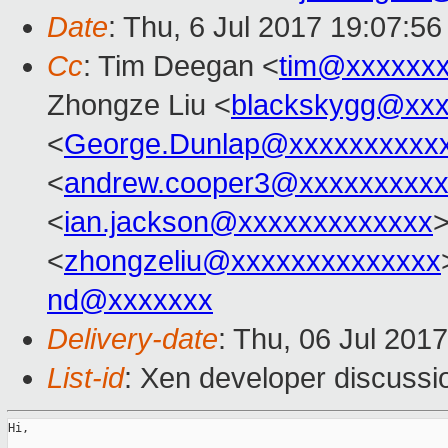
Date
: Thu, 6 Jul 2017 19:07:5
Cc
: Tim Deegan <
tim@xxxxxx
Zhongze Liu <
blackskygg@xxx
<
George.Dunlap@xxxxxxxxxx
<
andrew.cooper3@xxxxxxxxx
<
ian.jackson@xxxxxxxxxxxxx
<
zhongzeliu@xxxxxxxxxxxxxx
nd@xxxxxxx
Delivery-date
: Thu, 06 Jul 201
List-id
: Xen developer discussi
Hi,
