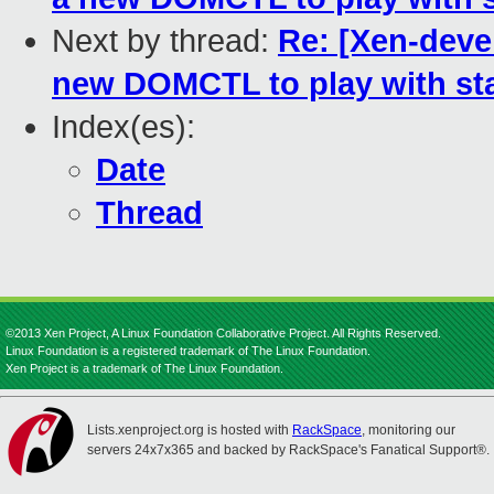
Next by thread:
Re: [Xen-dev
new DOMCTL to play with sta
Index(es):
Date
Thread
©2013 Xen Project, A Linux Foundation Collaborative Project. All Rights Reserved.
Linux Foundation is a registered trademark of The Linux Foundation.
Xen Project is a trademark of The Linux Foundation.
Lists.xenproject.org is hosted with
RackSpace
, monitoring our
servers 24x7x365 and backed by RackSpace's Fanatical Support®.