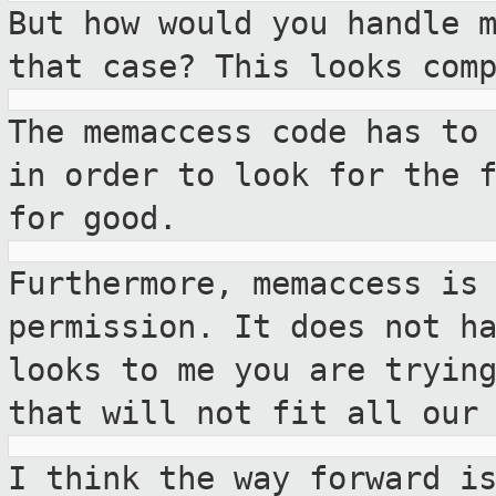
But how would you handle 
that case? This
looks com
The memaccess code has to
in order to look
for the 
for good.
Furthermore, memaccess is
permission. It does not
h
looks to me you are tryin
that will not fit all our
I think the way forward i