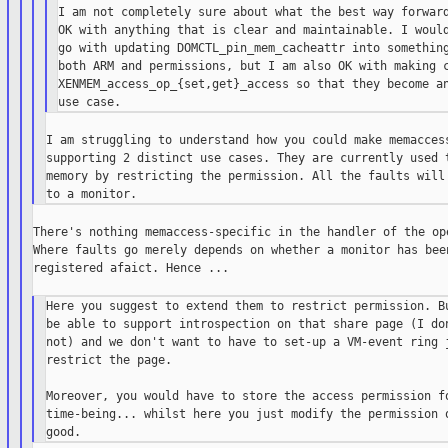
I am not completely sure about what the best way forward
OK with anything that is clear and maintainable. I would
go with updating DOMCTL_pin_mem_cacheattr into something
both ARM and permissions, but I am also OK with making c
XENMEM_access_op_{set,get}_access so that they become an
I am struggling to understand how you could make memaccess
supporting 2 distinct use cases. They are currently used t
memory by restricting the permission. All the faults will 
There's nothing memaccess-specific in the handler of the ope
Where faults go merely depends on whether a monitor has been
registered afaict. Hence ...

Here you suggest to extend them to restrict permission. Bu
be able to support introspection on that share page (I don
not) and we don't want to have to set-up a VM-event ring j
restrict the page.

Moreover, you would have to store the access permission fo
time-being... whilst here you just modify the permission o