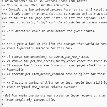
>
 On 07/06/2017 06:42 PM, Stefano Stabellini wrote:
>
> On Thu, 6 Jul 2017, Jan Beulich wrote:
>
>> Considering the intended purpose here (as far as I recall 
>
>> already taken into consideration to request suitable attri
>
>> at the time the page gets installed into the physmap? Iirc
>
>> need to actually "play" with the attributes at random time
>
> 
>
> This operation would be done before the guest starts.
>
> 
>
> 
>
> Let's give a look at the list the changes that would be req
>
> these hypercalls suitable for this task:
>
> 
>
> 1) remove the dependency on CONFIG_HAS_MEM_ACCESS
>
> 2) remove the p2m_mem_access_sanity_check check for these t
>
> 3) remove the (!d->vm_event->monitor.ring_page) check for t
>
> hypercalls
>
> 4) prevent p2m->mem_access_enabled from being set for these
>
> 
>
> Am I missing anything? After we do this, would they still b
>
> their original mem_access related purpose?
>
>
 But how would you handle mem_access on those regions in that
>
 looks completely incompatible.
>