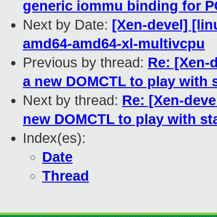
generic iommu binding for P
Next by Date:
[Xen-devel] [lin
amd64-amd64-xl-multivcpu
Previous by thread:
Re: [Xen-
a new DOMCTL to play with s
Next by thread:
Re: [Xen-dev
new DOMCTL to play with sta
Index(es):
Date
Thread