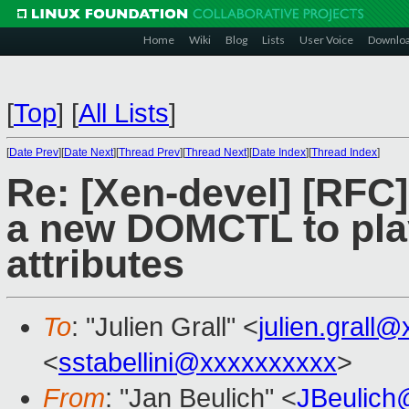
Home
Wiki
Blog
Lists
User Voice
Downlo
[
Top
]
[
All Lists
]
[
Date Prev
][
Date Next
][
Thread Prev
][
Thread Next
][
Date Index
][
Thread Index
]
Re: [Xen-devel] [RF
a new DOMCTL to play
attributes
To
: "Julien Grall" <
julien.grall
<
sstabellini@xxxxxxxxxx
>
From
: "Jan Beulich" <
JBeulich