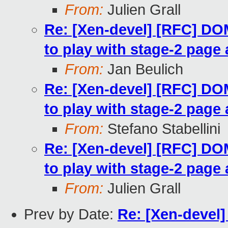
From:
Julien Grall
Re: [Xen-devel] [RFC] 
to play with stage-2 page 
From:
Jan Beulich
Re: [Xen-devel] [RFC] 
to play with stage-2 page 
From:
Stefano Stabellini
Re: [Xen-devel] [RFC] 
to play with stage-2 page 
From:
Julien Grall
Prev by Date:
Re: [Xen-devel