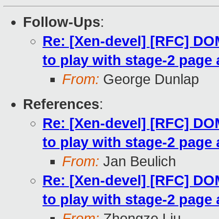
Follow-Ups
:
Re: [Xen-devel] [RFC] 
to play with stage-2 page 
From:
George Dunlap
References
:
Re: [Xen-devel] [RFC] 
to play with stage-2 page 
From:
Jan Beulich
Re: [Xen-devel] [RFC] 
to play with stage-2 page 
From:
Zhongze Liu