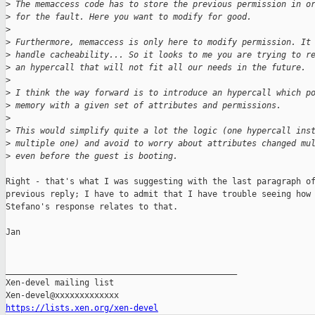
>
 The memaccess code has to store the previous permission in o
>
 for the fault. Here you want to modify for good.
>
>
 Furthermore, memaccess is only here to modify permission. It
>
 handle cacheability... So it looks to me you are trying to r
>
 an hypercall that will not fit all our needs in the future.
>
>
 I think the way forward is to introduce an hypercall which p
>
 memory with a given set of attributes and permissions.
>
>
 This would simplify quite a lot the logic (one hypercall ins
>
 multiple one) and avoid to worry about attributes changed mu
>
 even before the guest is booting.
Right - that's what I was suggesting with the last paragraph of
previous reply; I have to admit that I have trouble seeing how

Stefano's response relates to that.

Jan

_______________________________________________

Xen-devel mailing list

https://lists.xen.org/xen-devel