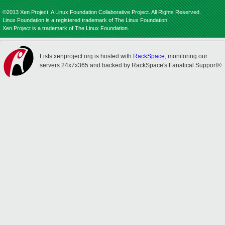
©2013 Xen Project, A Linux Foundation Collaborative Project. All Rights Reserved.
Linux Foundation is a registered trademark of The Linux Foundation.
Xen Project is a trademark of The Linux Foundation.
Lists.xenproject.org is hosted with
RackSpace
, monitoring our
servers 24x7x365 and backed by RackSpace's Fanatical Support®.