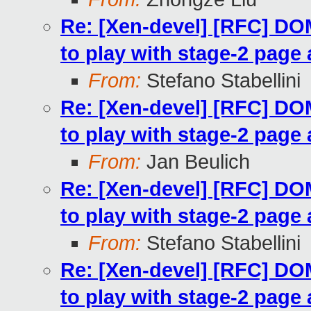
Re: [Xen-devel] [RFC] 
to play with stage-2 page 
From:
Stefano Stabellini
Re: [Xen-devel] [RFC] 
to play with stage-2 page 
From:
Jan Beulich
Re: [Xen-devel] [RFC] 
to play with stage-2 page 
From:
Stefano Stabellini
Re: [Xen-devel] [RFC] 
to play with stage-2 page 