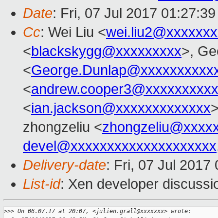
Date
: Fri, 07 Jul 2017 01:27:3
Cc
: Wei Liu <
wei.liu2@xxxxxx
<
blackskygg@xxxxxxxxx
>, Ge
<
George.Dunlap@xxxxxxxxxx
<
andrew.cooper3@xxxxxxxxx
<
ian.jackson@xxxxxxxxxxxxx
>
zhongzeliu <
zhongzeliu@xxxx
devel@xxxxxxxxxxxxxxxxxxxx
Delivery-date
: Fri, 07 Jul 201
List-id
: Xen developer discussi
>
>> On 06.07.17 at 20:07, <julien.grall@xxxxxxx> wrote: