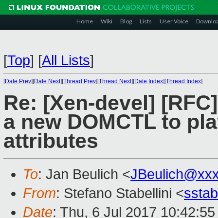
Home
Wiki
Blog
Lists
User Voice
Downlo
[
Top
]
[
All Lists
]
[
Date Prev
][
Date Next
][
Thread Prev
][
Thread Next
][
Date Index
][
Thread Index
]
Re: [Xen-devel] [RF
a new DOMCTL to play
attributes
To
: Jan Beulich <
JBeulich@xx
From
: Stefano Stabellini <
sstab
Date
: Thu, 6 Jul 2017 10:42:5