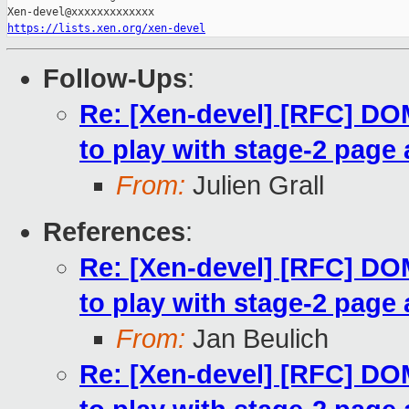
https://lists.xen.org/xen-devel
Follow-Ups
:
Re: [Xen-devel] [RFC] 
to play with stage-2 page 
From:
Julien Grall
References
:
Re: [Xen-devel] [RFC] 
to play with stage-2 page 
From:
Jan Beulich
Re: [Xen-devel] [RFC] 