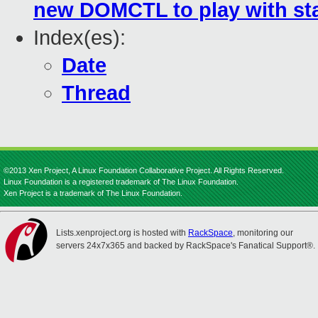
new DOMCTL to play with sta
Index(es):
Date
Thread
©2013 Xen Project, A Linux Foundation Collaborative Project. All Rights Reserved.
Linux Foundation is a registered trademark of The Linux Foundation.
Xen Project is a trademark of The Linux Foundation.
Lists.xenproject.org is hosted with
RackSpace
, monitoring our
servers 24x7x365 and backed by RackSpace's Fanatical Support®.