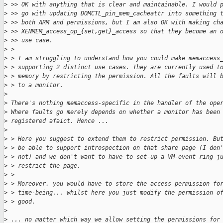
>
 >> OK with anything that is clear and maintainable. I would 
>
 >> go with updating DOMCTL_pin_mem_cacheattr into something 
>
 >> both ARM and permissions, but I am also OK with making ch
>
 >> XENMEM_access_op_{set,get}_access so that they become an 
>
 >> use case.
>
 > 
>
 > I am struggling to understand how you could make memaccess
>
 > supporting 2 distinct use cases. They are currently used t
>
 > memory by restricting the permission. All the faults will 
>
 > to a monitor.
>
>
 There's nothing memaccess-specific in the handler of the ope
>
 Where faults go merely depends on whether a monitor has been
>
 registered afaict. Hence ...
>
>
 > Here you suggest to extend them to restrict permission. Bu
>
 > be able to support introspection on that share page (I don
>
 > not) and we don't want to have to set-up a VM-event ring j
>
 > restrict the page.
>
 > 
>
 > Moreover, you would have to store the access permission fo
>
 > time-being... whilst here you just modify the permission o
>
 > good.
>
>
 ... no matter which way we allow setting the permissions for