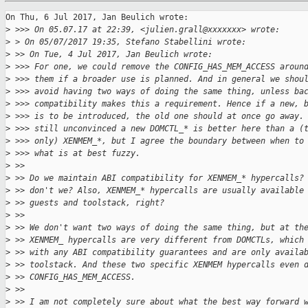
On Thu, 6 Jul 2017, Jan Beulich wrote:

>
 >>> On 05.07.17 at 22:39, <julien.grall@xxxxxxx> wrote:
>
 > On 05/07/2017 19:35, Stefano Stabellini wrote:
>
 >> On Tue, 4 Jul 2017, Jan Beulich wrote:
>
 >>> For one, we could remove the CONFIG_HAS_MEM_ACCESS aroun
>
 >>> them if a broader use is planned. And in general we shou
>
 >>> avoid having two ways of doing the same thing, unless ba
>
 >>> compatibility makes this a requirement. Hence if a new, 
>
 >>> is to be introduced, the old one should at once go away.
>
 >>> still unconvinced a new DOMCTL_* is better here than a (
>
 >>> only) XENMEM_*, but I agree the boundary between when to
>
 >>> what is at best fuzzy.
>
 >>
>
 >> Do we maintain ABI compatibility for XENMEM_* hypercalls?
>
 >> don't we? Also, XENMEM_* hypercalls are usually available
>
 >> guests and toolstack, right?
>
 >>
>
 >> We don't want two ways of doing the same thing, but at th
>
 >> XENMEM_ hypercalls are very different from DOMCTLs, which
>
 >> with any ABI compatibility guarantees and are only availa
>
 >> toolstack. And these two specific XENMEM hypercalls even 
>
 >> CONFIG_HAS_MEM_ACCESS.
>
 >>
>
 >> I am not completely sure about what the best way forward 