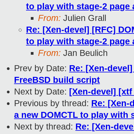
to play with stage-2 page 
From:
Julien Grall
Re: [Xen-devel] [RFC] 
to play with stage-2 page 
From:
Jan Beulich
Prev by Date:
Re: [Xen-devel]
FreeBSD build script
Next by Date:
[Xen-devel] [xtf
Previous by thread:
Re: [Xen-
a new DOMCTL to play with s
Next by thread:
Re: [Xen-dev