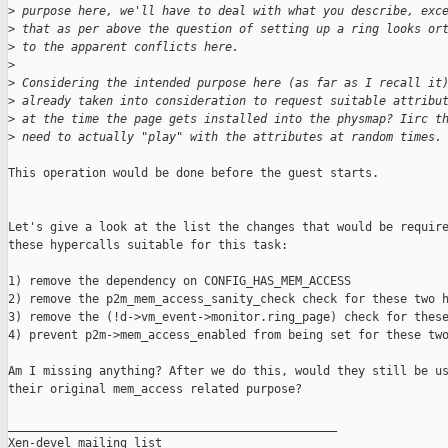
>
 purpose here, we'll have to deal with what you describe, exc
>
 that as per above the question of setting up a ring looks or
>
 to the apparent conflicts here.
>
>
 Considering the intended purpose here (as far as I recall it
>
 already taken into consideration to request suitable attribu
>
 at the time the page gets installed into the physmap? Iirc t
>
 need to actually "play" with the attributes at random times.
This operation would be done before the guest starts.

Let's give a look at the list the changes that would be require
these hypercalls suitable for this task:

1) remove the dependency on CONFIG_HAS_MEM_ACCESS

2) remove the p2m_mem_access_sanity_check check for these two h
3) remove the (!d->vm_event->monitor.ring_page) check for these
4) prevent p2m->mem_access_enabled from being set for these two
Am I missing anything? After we do this, would they still be us
their original mem_access related purpose?

_______________________________________________

Xen-devel mailing list
