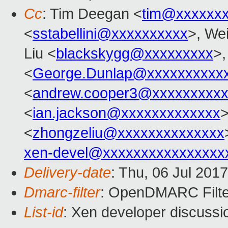
Cc
: Tim Deegan <
tim@xxxxxx
<
sstabellini@xxxxxxxxxx
>, Wei
Liu <
blackskygg@xxxxxxxxx
>,
<
George.Dunlap@xxxxxxxxxx
<
andrew.cooper3@xxxxxxxxx
<
ian.jackson@xxxxxxxxxxxxx
<
zhongzeliu@xxxxxxxxxxxxxx
xen-devel@xxxxxxxxxxxxxxxx
Delivery-date
: Thu, 06 Jul 201
Dmarc-filter
: OpenDMARC Filter
List-id
: Xen developer discussi