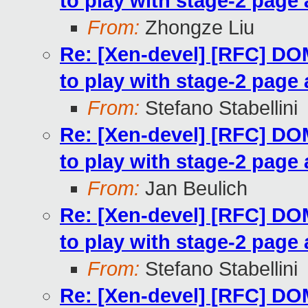
to play with stage-2 page 
From:
Zhongze Liu
Re: [Xen-devel] [RFC] 
to play with stage-2 page 
From:
Stefano Stabellini
Re: [Xen-devel] [RFC] 
to play with stage-2 page 
From:
Jan Beulich
Re: [Xen-devel] [RFC] 
to play with stage-2 page 
From:
Stefano Stabellini
Re: [Xen-devel] [RFC] 