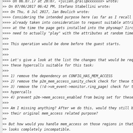
>
>>> On 06.07.17 at 20:07, <julien.grall@xxxxxxx> wrote:
>
> On 07/06/2017 06:42 PM, Stefano Stabellini wrote:
>
>> On Thu, 6 Jul 2017, Jan Beulich wrote:
>
>>> Considering the intended purpose here (as far as I recall
>
>>> already taken into consideration to request suitable attr
>
>>> at the time the page gets installed into the physmap? Iir
>
>>> need to actually "play" with the attributes at random tim
>
>>
>
>> This operation would be done before the guest starts.
>
>>
>
>>
>
>> Let's give a look at the list the changes that would be re
>
>> these hypercalls suitable for this task:
>
>>
>
>> 1) remove the dependency on CONFIG_HAS_MEM_ACCESS
>
>> 2) remove the p2m_mem_access_sanity_check check for these 
>
>> 3) remove the (!d->vm_event->monitor.ring_page) check for 
>
>> hypercalls
>
>> 4) prevent p2m->mem_access_enabled from being set for thes
>
>>
>
>> Am I missing anything? After we do this, would they still 
>
>> their original mem_access related purpose?
>
>
>
> But how would you handle mem_access on those regions in tha
>
> looks completely incompatible.