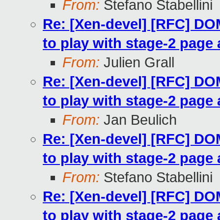
From:
Stefano Stabellini
Re: [Xen-devel] [RFC] 
to play with stage-2 page 
From:
Julien Grall
Re: [Xen-devel] [RFC] 
to play with stage-2 page 
From:
Jan Beulich
Re: [Xen-devel] [RFC] 
to play with stage-2 page 
From:
Stefano Stabellini
Re: [Xen-devel] [RFC] 
to play with stage-2 page 