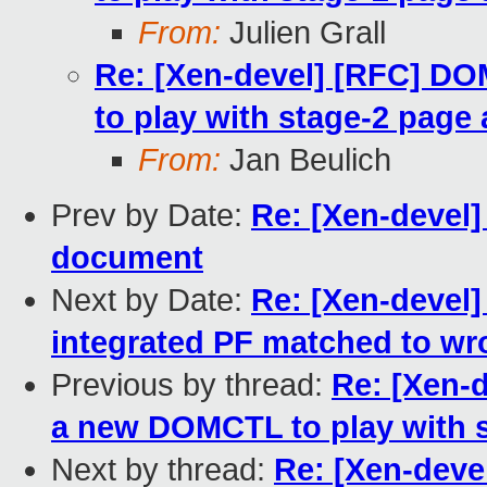
From:
Julien Grall
Re: [Xen-devel] [RFC] 
to play with stage-2 page 
From:
Jan Beulich
Prev by Date:
Re: [Xen-devel
document
Next by Date:
Re: [Xen-devel]
integrated PF matched to wr
Previous by thread:
Re: [Xen-
a new DOMCTL to play with s
Next by thread:
Re: [Xen-dev