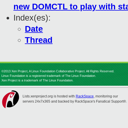
new DOMCTL to play with sta
Index(es):
Date
Thread
©2013 Xen Project, A Linux Foundation Collaborative Project. All Rights Reserved.
Linux Foundation is a registered trademark of The Linux Foundation.
Xen Project is a trademark of The Linux Foundation.
Lists.xenproject.org is hosted with
RackSpace
, monitoring our
servers 24x7x365 and backed by RackSpace's Fanatical Support®.