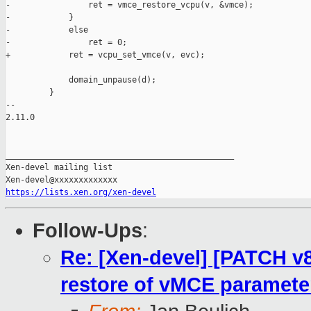
-                ret = vmce_restore_vcpu(v, &vmce);

-            }

-            else

-                ret = 0;

+            ret = vcpu_set_vmce(v, evc);

             domain_unpause(d);

         }

-- 

2.11.0

_______________________________________________

Xen-devel mailing list

https://lists.xen.org/xen-devel
Follow-Ups
:
Re: [Xen-devel] [PATCH v8
restore of vMCE paramete