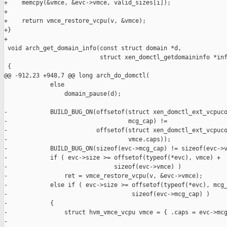
+    memcpy(&vmce, &evc->vmce, valid_sizes[i]);

+

+    return vmce_restore_vcpu(v, &vmce);

+}

+

 void arch_get_domain_info(const struct domain *d,

                           struct xen_domctl_getdomaininfo *inf
 {

@@ -912,23 +948,7 @@ long arch_do_domctl(

             else

                 domain_pause(d);

-            BUILD_BUG_ON(offsetof(struct xen_domctl_ext_vcpuco
-                                  mcg_cap) !=

-                         offsetof(struct xen_domctl_ext_vcpuco
-                                  vmce.caps));

-            BUILD_BUG_ON(sizeof(evc->mcg_cap) != sizeof(evc->v
-            if ( evc->size >= offsetof(typeof(*evc), vmce) +

-                              sizeof(evc->vmce) )

-                ret = vmce_restore_vcpu(v, &evc->vmce);

-            else if ( evc->size >= offsetof(typeof(*evc), mcg_
-                                   sizeof(evc->mcg_cap) )

-            {

-                struct hvm_vmce_vcpu vmce = { .caps = evc->mcg
-
