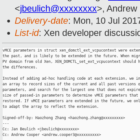
<
jbeulich@xxxxxxxx
>, Andrew
Delivery-date
: Mon, 10 Jul 201
List-id
: Xen developer discussi
vMCE parameters in struct xen_domctl_ext_vcpucontext were exten
the past, and is likely to be extended in the future. When migr
PV domain from old Xen, XEN_DOMCTL_set_ext_vcpucontext should h
the differences.

Instead of adding ad-hoc handling code at each extension, we in
an array to record sizes of the current and all past versions o
parameters, and search for the largest one that does not expire
size of passed-in parameters to determine vMCE parameters that 
restored. If vMCE parameters are extended in the future, we onl
to adapt the array to reflect the extension.

Signed-off-by: Haozhong Zhang <haozhong.zhang@xxxxxxxxx>

---

Cc: Jan Beulich <jbeulich@xxxxxxxx>

Cc: Andrew Cooper <andrew.cooper3@xxxxxxxxxx>
