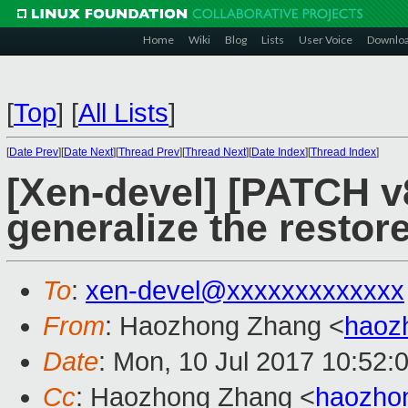
Home
Wiki
Blog
Lists
User Voice
Downlo
[
Top
]
[
All Lists
]
[
Date Prev
][
Date Next
][
Thread Prev
][
Thread Next
][
Date Index
][
Thread Index
]
[Xen-devel] [PATCH v8
generalize the resto
To
:
xen-devel@xxxxxxxxxxxxx
From
: Haozhong Zhang <
haoz
Date
: Mon, 10 Jul 2017 10:52:
Cc
: Haozhong Zhang <
haozho