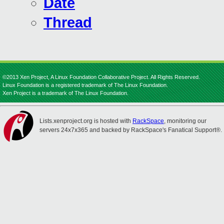
Date
Thread
©2013 Xen Project, A Linux Foundation Collaborative Project. All Rights Reserved.
Linux Foundation is a registered trademark of The Linux Foundation.
Xen Project is a trademark of The Linux Foundation.
Lists.xenproject.org is hosted with
RackSpace
, monitoring our
servers 24x7x365 and backed by RackSpace's Fanatical Support®.