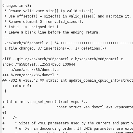
Changes in v8:

 * Rename valid_vmce_size[] tp valid_sizes[].

 * Use offsetof() + sizeof() in valid_sizes[] and macroize it.

 * Remove element 0 from valid_sizes[].

 * int i --> unsigned int i

 * Leave a blank line before the ending return.

---

 xen/arch/x86/domctl.c | 54 +++++++++++++++++++++++++++++++++++
 1 file changed, 37 insertions(+), 17 deletions(-)

diff --git a/xen/arch/x86/domctl.c b/xen/arch/x86/domctl.c

index 7fa58b49af..125537b96d 100644

--- a/xen/arch/x86/domctl.c

+++ b/xen/arch/x86/domctl.c

@@ -302,6 +302,42 @@ static int update_domain_cpuid_info(struct
     return 0;

 }

+static int vcpu_set_vmce(struct vcpu *v,

+                         const struct xen_domctl_ext_vcpuconte
+{

+    /*

+     * Sizes of vMCE parameters used by the current and past v
+     * of Xen in descending order. If vMCE parameters are exte