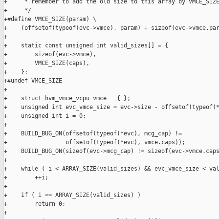
+     * remember to add the old size to this array by VMCE_SIZE
+     */

+#define VMCE_SIZE(param) \

+    (offsetof(typeof(evc->vmce), param) + sizeof(evc->vmce.par
+

+    static const unsigned int valid_sizes[] = {

+        sizeof(evc->vmce),

+        VMCE_SIZE(caps),

+    };

+#undef VMCE_SIZE

+

+    struct hvm_vmce_vcpu vmce = { };

+    unsigned int evc_vmce_size = evc->size - offsetof(typeof(*
+    unsigned int i = 0;

+

+    BUILD_BUG_ON(offsetof(typeof(*evc), mcg_cap) !=

+                 offsetof(typeof(*evc), vmce.caps));

+    BUILD_BUG_ON(sizeof(evc->mcg_cap) != sizeof(evc->vmce.caps
+

+    while ( i < ARRAY_SIZE(valid_sizes) && evc_vmce_size < val
+        ++i;

+

+    if ( i == ARRAY_SIZE(valid_sizes) )

+        return 0;

+
