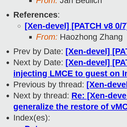
From:
Jan Beulich
References
:
[Xen-devel] [PATCH v8 0/
From:
Haozhong Zhang
Prev by Date:
[Xen-devel] [P
Next by Date:
[Xen-devel] [PA
injecting LMCE to guest on I
Previous by thread:
[Xen-deve
Next by thread:
Re: [Xen-deve
generalize the restore of v
Index(es):