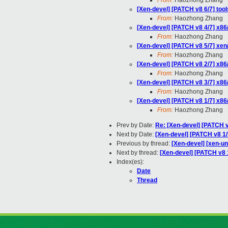
From:
Haozhong Zhang
[Xen-devel] [PATCH v8 6/7] tool
From:
Haozhong Zhang
[Xen-devel] [PATCH v8 4/7] x8
From:
Haozhong Zhang
[Xen-devel] [PATCH v8 5/7] xe
From:
Haozhong Zhang
[Xen-devel] [PATCH v8 2/7] 
From:
Haozhong Zhang
[Xen-devel] [PATCH v8 3/7] x86/
From:
Haozhong Zhang
[Xen-devel] [PATCH v8 1/7] x86
From:
Haozhong Zhang
Prev by Date:
Re: [Xen-devel] [PATCH v
Next by Date:
[Xen-devel] [PATCH v8 1/
Previous by thread:
[Xen-devel] [xen-un
Next by thread:
[Xen-devel] [PATCH v8 
Index(es):
Date
Thread