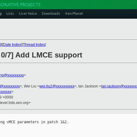
g
Lists
User Voice
Downloads
Xen Planet
t
][
Date Index
][
Thread Index
]
 0/7] Add LMCE support
ng@xxxxxxxxx
>
@xxxxxxxxx
>, Wei Liu <
wei.liu2@xxxxxxxxxx
>, Ian Jackson <
ian.jackson@xxxxxxx
xxxxxx
>
49 +0000
evel.lists.xen.org>
ng vMCE parameters in patch 1&2.
