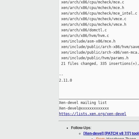
 xen/arch/x86/cpu/mcheck/mce.c       
 xen/arch/x86/cpu/mcheck/mce.h       
 xen/arch/x86/cpu/mcheck/mce_intel.c 
 xen/arch/x86/cpu/mcheck/vmce.c      
 xen/arch/x86/cpu/mcheck/vmce.h      
 xen/arch/x86/domctl.c               
 xen/arch/x86/hvm/hvm.c              
 xen/include/asm-x86/mce.h           
 xen/include/public/arch-x86/hvm/save
 xen/include/public/arch-x86/xen-mca.
 xen/include/public/hvm/params.h     
 21 files changed, 335 insertions(+),
-- 

2.11.0

_____________________________________
Xen-devel mailing list

https://lists.xen.org/xen-devel
Follow-Ups
:
[Xen-devel] [PATCH v8 7/7] tool