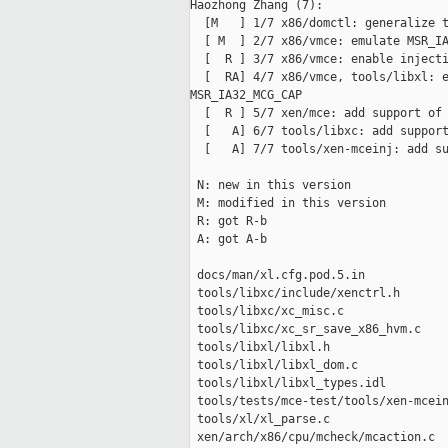
Haozhong Zhang (7):

  [M   ] 1/7 x86/domctl: generalize t
  [ M  ] 2/7 x86/vmce: emulate MSR_IA
  [  R ] 3/7 x86/vmce: enable injecti
  [  RA] 4/7 x86/vmce, tools/libxl: e
MSR_IA32_MCG_CAP

  [  R ] 5/7 xen/mce: add support of 
  [   A] 6/7 tools/libxc: add support
  [   A] 7/7 tools/xen-mceinj: add su
 N: new in this version

 M: modified in this version

 R: got R-b

 A: got A-b

 docs/man/xl.cfg.pod.5.in            
 tools/libxc/include/xenctrl.h       
 tools/libxc/xc_misc.c               
 tools/libxc/xc_sr_save_x86_hvm.c    
 tools/libxl/libxl.h                 
 tools/libxl/libxl_dom.c             
 tools/libxl/libxl_types.idl         
 tools/tests/mce-test/tools/xen-mcein
 tools/xl/xl_parse.c                 
 xen/arch/x86/cpu/mcheck/mcaction.c  