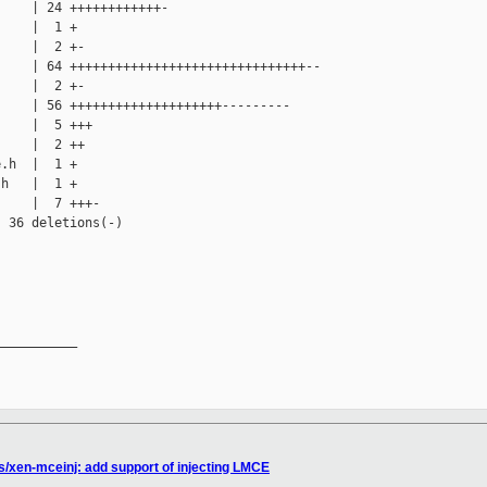
    | 24 ++++++++++++-

    |  1 +

    |  2 +-

    | 64 +++++++++++++++++++++++++++++++--

    |  2 +-

    | 56 ++++++++++++++++++++---------

    |  5 +++

    |  2 ++

.h  |  1 +

h   |  1 +

    |  7 +++-

 36 deletions(-)

__________

s/xen-mceinj: add support of injecting LMCE