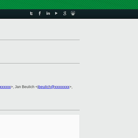
xxxxxx
>, Jan Beulich <
jbeulich@xxxxxxxx
>,