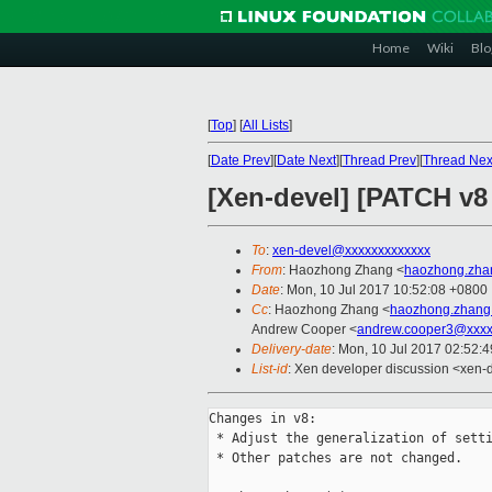
Home
Wiki
Blo
[
Top
]
[
All Lists
]
[
Date Prev
][
Date Next
][
Thread Prev
][
Thread Nex
[Xen-devel] [PATCH v8
To
:
xen-devel@xxxxxxxxxxxxx
From
: Haozhong Zhang <
haozhong.zha
Date
: Mon, 10 Jul 2017 10:52:08 +0800
Cc
: Haozhong Zhang <
haozhong.zhang
Andrew Cooper <
andrew.cooper3@xxxx
Delivery-date
: Mon, 10 Jul 2017 02:52:
List-id
: Xen developer discussion <xen-d
Changes in v8:

 * Adjust the generalization of setti
 * Other patches are not changed.
