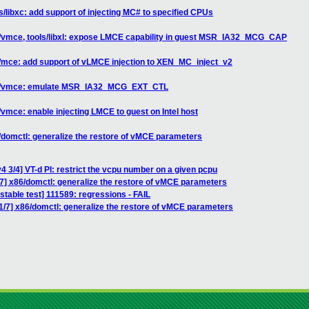
s/libxc: add support of injecting MC# to specified CPUs
6/vmce, tools/libxl: expose LMCE capability in guest MSR_IA32_MCG_CAP
n/mce: add support of vLMCE injection to XEN_MC_inject_v2
x86/vmce: emulate MSR_IA32_MCG_EXT_CTL
vmce: enable injecting LMCE to guest on Intel host
/domctl: generalize the restore of vMCE parameters
4 3/4] VT-d PI: restrict the vcpu number on a given pcpu
7] x86/domctl: generalize the restore of vMCE parameters
stable test] 111589: regressions - FAIL
1/7] x86/domctl: generalize the restore of vMCE parameters