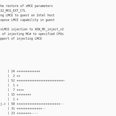
he restore of vMCE parameters

32_MCG_EXT_CTL

ng LMCE to guest on Intel host

xpose LMCE capability in guest 

vLMCE injection to XEN_MC_inject_v2

 of injecting MC# to specified CPUs

pport of injecting LMCE

    | 24 +++++++++++++

    |  2 ++

    | 52 ++++++++++++++++++++++++++-

    |  1 +

    |  7 ++++

    | 15 ++++++++

    |  1 +

j.c | 50 ++++++++++++++++++++++++--

    | 31 ++++++++++++++--

    | 23 ++++++++----
