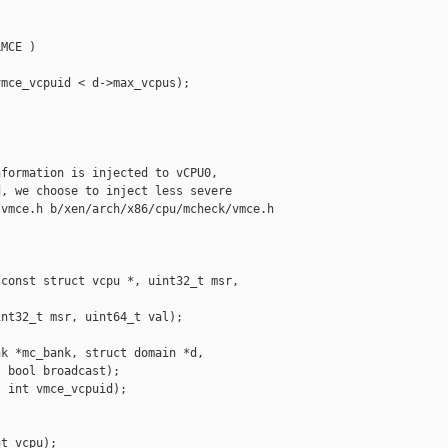


MCE )

mce_vcpuid < d->max_vcpus);

formation is injected to vCPU0,

, we choose to inject less severe

vmce.h b/xen/arch/x86/cpu/mcheck/vmce.h

const struct vcpu *, uint32_t msr, 

nt32_t msr, uint64_t val);

k *mc_bank, struct domain *d,

 bool broadcast);

 int vmce_vcpuid);

t vcpu);
