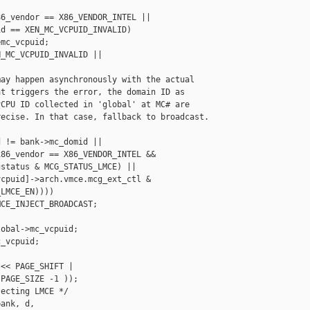
6_vendor == X86_VENDOR_INTEL ||

d == XEN_MC_VCPUID_INVALID)

mc_vcpuid;

_MC_VCPUID_INVALID ||

ay happen asynchronously with the actual

t triggers the error, the domain ID as

CPU ID collected in 'global' at MC# are

ecise. In that case, fallback to broadcast.

 != bank->mc_domid ||

86_vendor == X86_VENDOR_INTEL &&

status & MCG_STATUS_LMCE) ||

cpuid]->arch.vmce.mcg_ext_ctl &

LMCE_EN))))

CE_INJECT_BROADCAST;

obal->mc_vcpuid;

_vcpuid;

<< PAGE_SHIFT |

PAGE_SIZE -1 ));

ecting LMCE */

ank, d,
