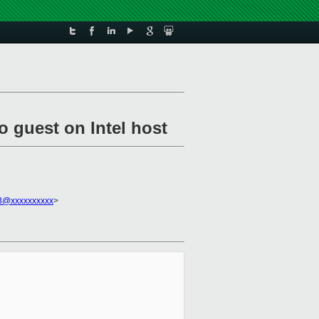
o guest on Intel host
3@xxxxxxxxxx
>