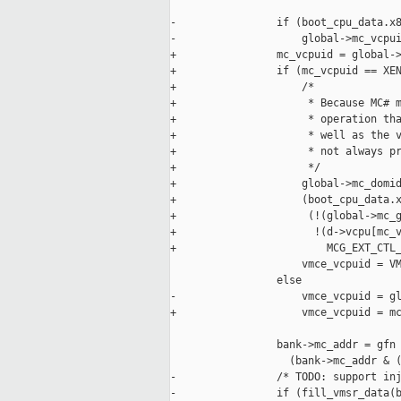
-                if (boot_cpu_data.x8
-                    global->mc_vcpui
+                mc_vcpuid = global->
+                if (mc_vcpuid == XEN
+                    /*

+                     * Because MC# m
+                     * operation tha
+                     * well as the v
+                     * not always pr
+                     */

+                    global->mc_domid
+                    (boot_cpu_data.x
+                     (!(global->mc_g
+                      !(d->vcpu[mc_v
+                        MCG_EXT_CTL_
                     vmce_vcpuid = VM
                 else

-                    vmce_vcpuid = gl
+                    vmce_vcpuid = mc
                 bank->mc_addr = gfn 
                   (bank->mc_addr & (
-                /* TODO: support inj
-                if (fill_vmsr_data(b