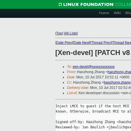
Home
Wiki
Blo
[
Top
]
[
All Lists
]
[
Date Prev
][
Date Next
][
Thread Prev
][
Thread Nex
[Xen-devel] [PATCH v8 
To
:
xen-devel@xxxxxxxxxxxxx
From
: Haozhong Zhang <
haozhong.zha
Date
: Mon, 10 Jul 2017 10:52:11 +0800
Cc
: Haozhong Zhang <
haozhong.zhang
Delivery-date
: Mon, 10 Jul 2017 02:52:
List-id
: Xen developer discussion <xen-d
Inject LMCE to guest if the host MCE 
known. Otherwise, broadcast MCE to al
Signed-off-by: Haozhong Zhang <haozho
Reviewed-by: Jan Beulich <jbeulich@xx