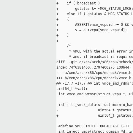
+    if ( broadcast )

+        gstatus &= ~MCG_STATUS_LMCE;
+    else if ( gstatus & MCG_STATUS_L
+    {

+        ASSERT(vmce_vcpuid >= 0 && v
+        v = d->vcpu[vmce_vcpuid];

+    }

+

     /*

      * vMCE with the actual error in
      * and, if broadcast is required
diff --git a/xen/arch/x86/cpu/mcheck/
index 74f6381460..2797e00275 100644

--- a/xen/arch/x86/cpu/mcheck/vmce.h

+++ b/xen/arch/x86/cpu/mcheck/vmce.h

@@ -17,7 +17,7 @@ int vmce_amd_rdmsr(
uint64_t *val);

 int vmce_amd_wrmsr(struct vcpu *, ui
 int fill_vmsr_data(struct mcinfo_ban
-                   uint64_t gstatus,
+                   uint64_t gstatus,
 #define VMCE_INJECT_BROADCAST (-1)

 int inject_vmce(struct domain *d, in