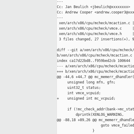
---

Cc: Jan Beulich <jbeulich@xxxxxxxx>

Cc: Andrew Cooper <andrew.cooper3@xxx
---

 xen/arch/x86/cpu/mcheck/mcaction.c |
 xen/arch/x86/cpu/mcheck/vmce.c     |
 xen/arch/x86/cpu/mcheck/vmce.h     |
 3 files changed, 27 insertions(+), 9
diff --git a/xen/arch/x86/cpu/mcheck/
b/xen/arch/x86/cpu/mcheck/mcaction.c

index ca17d22bd8..f959bed2cb 100644

--- a/xen/arch/x86/cpu/mcheck/mcactio
+++ b/xen/arch/x86/cpu/mcheck/mcactio
@@ -44,6 +44,7 @@ mc_memerr_dhandler(
     unsigned long mfn, gfn;

     uint32_t status;

     int vmce_vcpuid;

+    unsigned int mc_vcpuid;

     if (!mc_check_addr(bank->mc_stat
         dprintk(XENLOG_WARNING,

@@ -88,18 +89,26 @@ mc_memerr_dhandle
                     goto vmce_failed
                 }
