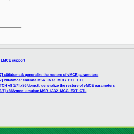
__________

d LMCE support
7] x86/domctl: generalize the restore of vMCE parameters
 2/7] x86/vmce: emulate MSR_IA32_MCG_EXT_CTL
ATCH v8 1/7] x86/domctl: generalize the restore of vMCE parameters
8 2/7] x86/vmce: emulate MSR_IA32_MCG_EXT_CTL