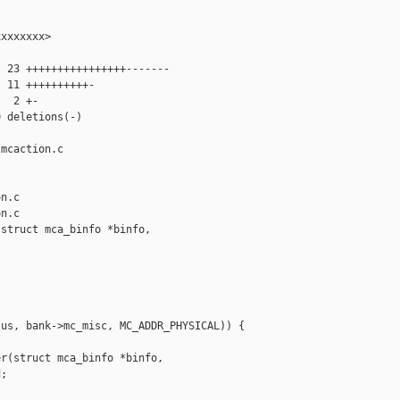
xxxxxxx>

 23 ++++++++++++++++-------

 11 ++++++++++-

  2 +-

 deletions(-)

mcaction.c 

n.c

n.c

struct mca_binfo *binfo,

us, bank->mc_misc, MC_ADDR_PHYSICAL)) {

r(struct mca_binfo *binfo,

;
