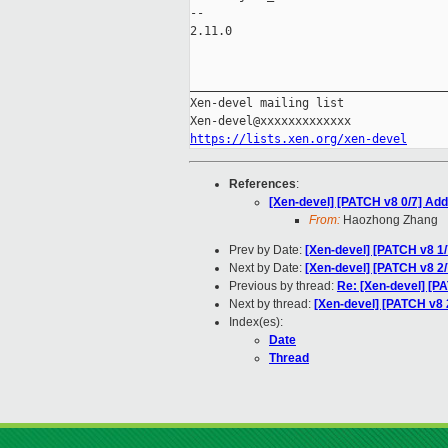
-- 

2.11.0

_____________________________________
Xen-devel mailing list

https://lists.xen.org/xen-devel
References
:
[Xen-devel] [PATCH v8 0/7] Ad
From:
Haozhong Zhang
Prev by Date:
[Xen-devel] [PATCH v8 1/
Next by Date:
[Xen-devel] [PATCH v8
Previous by thread:
Re: [Xen-devel] [P
Next by thread:
[Xen-devel] [PATCH v
Index(es):
Date
Thread