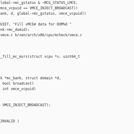
lobal->mc_gstatus & ~MCG_STATUS_LMCE,

mce_vcpuid == VMCE_INJECT_BROADCAST))

ank, d, global->mc_gstatus, vmce_vcpuid))

UIET, "Fill vMCE# data for DOM%d "

nk->mc_domid);

vmce.c b/xen/arch/x86/cpu/mcheck/vmce.c

_fill_mc_msrs(struct vcpu *v, uint64_t 

k *mc_bank, struct domain *d,

 bool broadcast)

 int vmce_vcpuid)

 VMCE_INJECT_BROADCAST);

INVALID )
