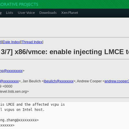
g
Lists
User Voice
Downloads
Xen Planet
t
][
Date Index
][
Thread Index
]
3/7] x86/vmce: enable injecting LMCE t
ng@xxxxxxxxx
>
@xxxxxxxxx
>, Jan Beulich <
jbeulich@xxxxxxxx
>, Andrew Cooper <
andrew.cooper
49 +0000
evel.lists.xen.org>
is LMCE and the affected vcpu is

l vcpus on Intel host.

ng.zhang@xxxxxxxxx>

xxxxxx>
