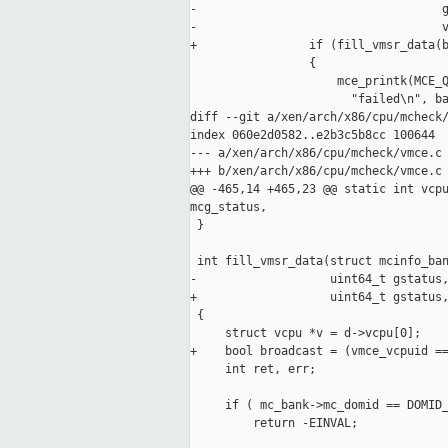
-                                   g
-                                   v
+                if (fill_vmsr_data(b
                 {

                     mce_printk(MCE_Q
                       "failed\n", ba
diff --git a/xen/arch/x86/cpu/mcheck/
index 060e2d0582..e2b3c5b8cc 100644

--- a/xen/arch/x86/cpu/mcheck/vmce.c

+++ b/xen/arch/x86/cpu/mcheck/vmce.c

@@ -465,14 +465,23 @@ static int vcpu
mcg_status,

 }

 int fill_vmsr_data(struct mcinfo_ban
-                   uint64_t gstatus,
+                   uint64_t gstatus,
 {

     struct vcpu *v = d->vcpu[0];

+    bool broadcast = (vmce_vcpuid ==
     int ret, err;

     if ( mc_bank->mc_domid == DOMID_
         return -EINVAL;
