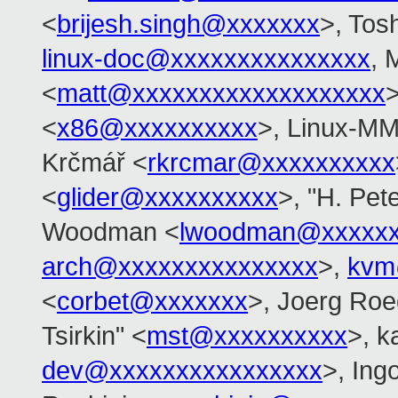
<
brijesh.singh@xxxxxxx
>, Tos
linux-doc@xxxxxxxxxxxxxxx
, 
<
matt@xxxxxxxxxxxxxxxxxxx
>
<
x86@xxxxxxxxxx
>, Linux-MM
Krčmář <
rkrcmar@xxxxxxxxxx
<
glider@xxxxxxxxxx
>, "H. Pet
Woodman <
lwoodman@xxxxxx
arch@xxxxxxxxxxxxxxx
>,
kvm
<
corbet@xxxxxxx
>, Joerg Roe
Tsirkin" <
mst@xxxxxxxxxx
>, k
dev@xxxxxxxxxxxxxxxx
>, Ing