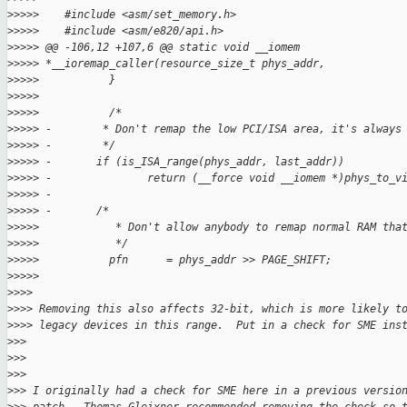
>
>>>>    #include <asm/set_memory.h>
>
>>>>    #include <asm/e820/api.h>
>
>>>> @@ -106,12 +107,6 @@ static void __iomem
>
>>>> *__ioremap_caller(resource_size_t phys_addr,
>
>>>>           }
>
>>>>
>
>>>>           /*
>
>>>> -        * Don't remap the low PCI/ISA area, it's always
>
>>>> -        */
>
>>>> -       if (is_ISA_range(phys_addr, last_addr))
>
>>>> -               return (__force void __iomem *)phys_to_v
>
>>>> -
>
>>>> -       /*
>
>>>>            * Don't allow anybody to remap normal RAM tha
>
>>>>            */
>
>>>>           pfn      = phys_addr >> PAGE_SHIFT;
>
>>>>
>
>>>
>
>>> Removing this also affects 32-bit, which is more likely t
>
>>> legacy devices in this range.  Put in a check for SME ins
>
>>
>
>>
>
>>
>
>> I originally had a check for SME here in a previous versio