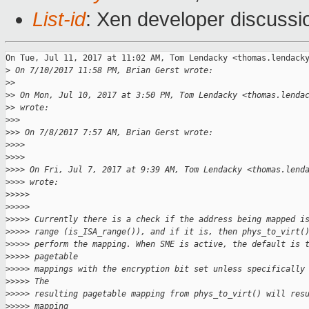
List-id
: Xen developer discussi
On Tue, Jul 11, 2017 at 11:02 AM, Tom Lendacky <thomas.lendacky
>
 On 7/10/2017 11:58 PM, Brian Gerst wrote:
>
>
>
> On Mon, Jul 10, 2017 at 3:50 PM, Tom Lendacky <thomas.lenda
>
> wrote:
>
>>
>
>> On 7/8/2017 7:57 AM, Brian Gerst wrote:
>
>>>
>
>>>
>
>>> On Fri, Jul 7, 2017 at 9:39 AM, Tom Lendacky <thomas.lend
>
>>> wrote:
>
>>>>
>
>>>>
>
>>>> Currently there is a check if the address being mapped i
>
>>>> range (is_ISA_range()), and if it is, then phys_to_virt(
>
>>>> perform the mapping. When SME is active, the default is 
>
>>>> pagetable
>
>>>> mappings with the encryption bit set unless specifically
>
>>>> The
>
>>>> resulting pagetable mapping from phys_to_virt() will res
>
>>>> mapping