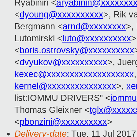
Ryabinin <
aryabinin@xxxxxxx
<
dyoung@xxxxxxxxxx
>, Rik v
Bergmann <
arnd@xxxxxxxx
>,
Lutomirski <
luto@xxxxxxxxxx
>
<
boris.ostrovsky@xxxxxxxxxx
<
dvyukov@xxxxxxxxxx
>, Jue
kexec@xxxxxxxxxxxxxxxxxxx
kernel@xxxxxxxxxxxxxxx
>,
xe
list:IOMMU DRIVERS" <
iommu
Thomas Gleixner <
tglx@xxxxx
<
pbonzini@xxxxxxxxxx
>
Delivery-date
: Tue, 11 Jul 201