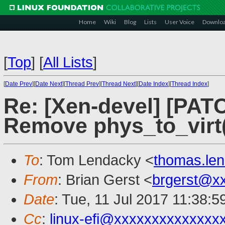
Home
Wiki
Blog
Lists
User Voice
Downlo
[
Top
]
[
All Lists
]
[
Date Prev
][
Date Next
][
Thread Prev
][
Thread Next
][
Date Index
][
Thread Index
]
Re: [Xen-devel] [PAT
Remove phys_to_virt(
To
: Tom Lendacky <
thomas.le
From
: Brian Gerst <
brgerst@x
Date
: Tue, 11 Jul 2017 11:38:5
Cc
:
linux-efi@xxxxxxxxxxxxxx