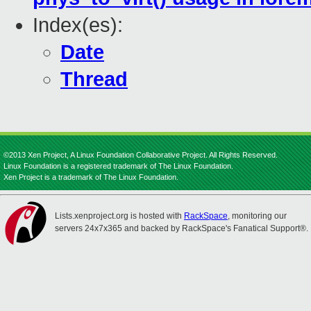
Index(es):
Date
Thread
©2013 Xen Project, A Linux Foundation Collaborative Project. All Rights Reserved.
Linux Foundation is a registered trademark of The Linux Foundation.
Xen Project is a trademark of The Linux Foundation.
Lists.xenproject.org is hosted with
RackSpace
, monitoring our
servers 24x7x365 and backed by RackSpace's Fanatical Support®.