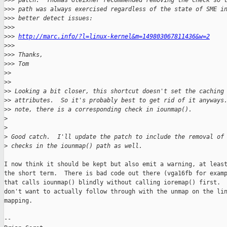
>
>> patch.  Thomas Gleixner recommended removing the check so 
>
>> path was always exercised regardless of the state of SME i
>
>> better detect issues:
>
>>
>
>> 
http://marc.info/?l=linux-kernel&m=149803067811436&w=2
>
>>
>
>> Thanks,
>
>> Tom
>
>
>
>
>
> Looking a bit closer, this shortcut doesn't set the caching
>
> attributes.  So it's probably best to get rid of it anyways
>
> note, there is a corresponding check in iounmap().
>
>
>
 Good catch.  I'll update the patch to include the removal of
>
 checks in the iounmap() path as well.
I now think it should be kept but also emit a warning, at least
the short term.  There is bad code out there (vga16fb for examp
that calls iounmap() blindly without calling ioremap() first.  
don't want to actually follow through with the unmap on the lin
mapping.

--
