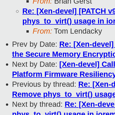
From:
Brian Gerst
Re: [Xen-devel] [PATCH v
phys_to_virt() usage in i
From:
Tom Lendacky
Prev by Date:
Re: [Xen-devel
the Secure Memory Encrypti
Next by Date:
[Xen-devel] Cal
Platform Firmware Resilienc
Previous by thread:
Re: [Xen-
Remove phys_to_virt() usage
Next by thread:
Re: [Xen-deve
phys_to_virt() usage in iore