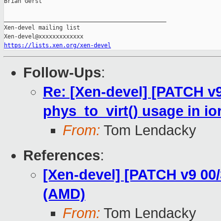
Brian Gerst

_______________________________________________

Xen-devel mailing list

https://lists.xen.org/xen-devel
Follow-Ups
:
Re: [Xen-devel] [PATCH v
phys_to_virt() usage in i
From:
Tom Lendacky
References
:
[Xen-devel] [PATCH v9 00
(AMD)
From:
Tom Lendacky