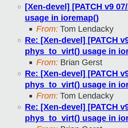
[Xen-devel] [PATCH v9 07
usage in ioremap()
From:
Tom Lendacky
Re: [Xen-devel] [PATCH v
phys_to_virt() usage in i
From:
Brian Gerst
Re: [Xen-devel] [PATCH v
phys_to_virt() usage in i
From:
Tom Lendacky
Re: [Xen-devel] [PATCH v
phys_to_virt() usage in i