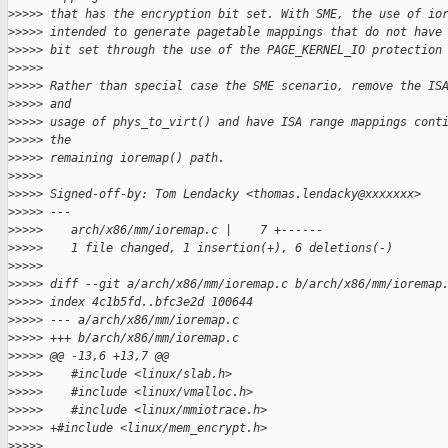
>
>>>> that has the encryption bit set. With SME, the use of io
>
>>>> intended to generate pagetable mappings that do not have
>
>>>> bit set through the use of the PAGE_KERNEL_IO protection
>
>>>>
>
>>>> Rather than special case the SME scenario, remove the IS
>
>>>> and
>
>>>> usage of phys_to_virt() and have ISA range mappings cont
>
>>>> the
>
>>>> remaining ioremap() path.
>
>>>>
>
>>>> Signed-off-by: Tom Lendacky <thomas.lendacky@xxxxxxx>
>
>>>> ---
>
>>>>    arch/x86/mm/ioremap.c |    7 +------
>
>>>>    1 file changed, 1 insertion(+), 6 deletions(-)
>
>>>>
>
>>>> diff --git a/arch/x86/mm/ioremap.c b/arch/x86/mm/ioremap
>
>>>> index 4c1b5fd..bfc3e2d 100644
>
>>>> --- a/arch/x86/mm/ioremap.c
>
>>>> +++ b/arch/x86/mm/ioremap.c
>
>>>> @@ -13,6 +13,7 @@
>
>>>>    #include <linux/slab.h>
>
>>>>    #include <linux/vmalloc.h>
>
>>>>    #include <linux/mmiotrace.h>
>
>>>> +#include <linux/mem_encrypt.h>
>
>>>>