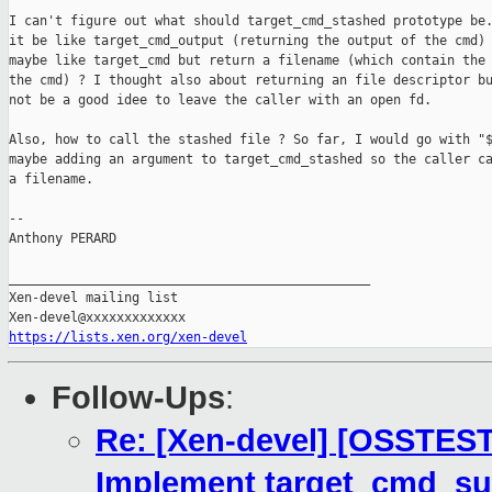
I can't figure out what should target_cmd_stashed prototype be.
it be like target_cmd_output (returning the output of the cmd) 
maybe like target_cmd but return a filename (which contain the 
the cmd) ? I thought also about returning an file descriptor bu
not be a good idee to leave the caller with an open fd.

Also, how to call the stashed file ? So far, I would go with "$
maybe adding an argument to target_cmd_stashed so the caller ca
a filename.

-- 

Anthony PERARD

_______________________________________________

Xen-devel mailing list

https://lists.xen.org/xen-devel
Follow-Ups
:
Re: [Xen-devel] [OSSTEST
Implement target_cmd_sub