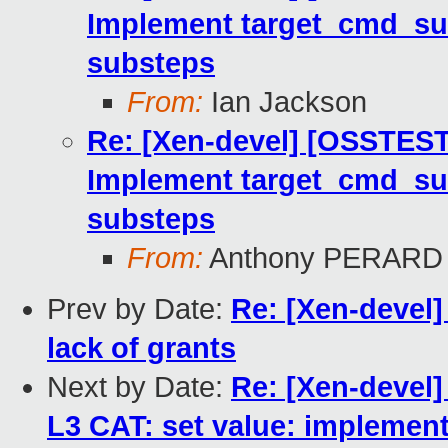
Implement target_cmd_sub
substeps
From:
Ian Jackson
Re: [Xen-devel] [OSSTEST
Implement target_cmd_sub
substeps
From:
Anthony PERARD
Prev by Date:
Re: [Xen-devel]
lack of grants
Next by Date:
Re: [Xen-devel]
L3 CAT: set value: implement