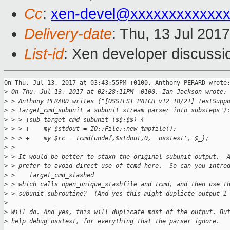
Cc
:
xen-devel@xxxxxxxxxxxxx
Delivery-date
: Thu, 13 Jul 201
List-id
: Xen developer discussi
On Thu, Jul 13, 2017 at 03:43:55PM +0100, Anthony PERARD wrote:
>
 On Thu, Jul 13, 2017 at 02:28:11PM +0100, Ian Jackson wrote:
>
 > Anthony PERARD writes ("[OSSTEST PATCH v12 18/21] TestSupp
>
 > target_cmd_subunit a subunit stream parser into substeps")
>
 > > +sub target_cmd_subunit ($$;$$) {
>
 > > +    my $stdout = IO::File::new_tmpfile();
>
 > > +    my $rc = tcmd(undef,$stdout,0, 'osstest', @_);
>
 > 
>
 > It would be better to staxh the original subunit output.  
>
 > prefer to avoid direct use of tcmd here.  So can you intro
>
 >    target_cmd_stashed
>
 > which calls open_unique_stashfile and tcmd, and then use t
>
 > subunit subroutine?  (And yes this might duplicte output I
>
>
 Will do. And yes, this will duplicate most of the output. Bu
>
 help debug osstest, for everything that the parser ignore.