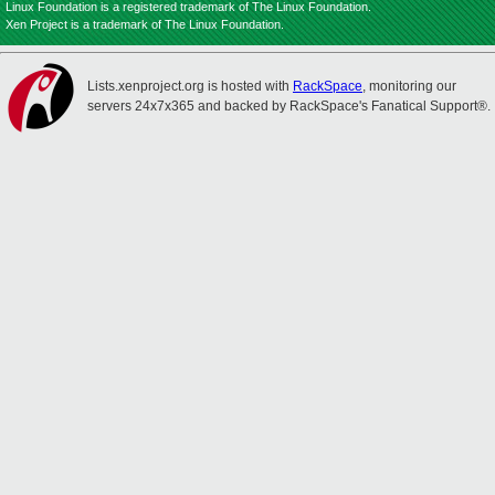
Linux Foundation is a registered trademark of The Linux Foundation.
Xen Project is a trademark of The Linux Foundation.
Lists.xenproject.org is hosted with
RackSpace
, monitoring our
servers 24x7x365 and backed by RackSpace's Fanatical Support®.