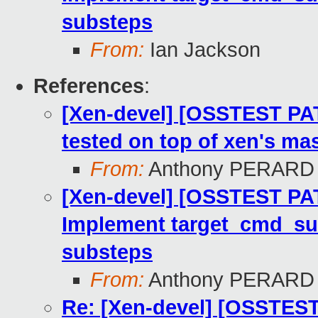
substeps
From:
Ian Jackson
References
:
[Xen-devel] [OSSTEST PA
tested on top of xen's mas
From:
Anthony PERARD
[Xen-devel] [OSSTEST PAT
Implement target_cmd_sub
substeps
From:
Anthony PERARD
Re: [Xen-devel] [OSSTEST