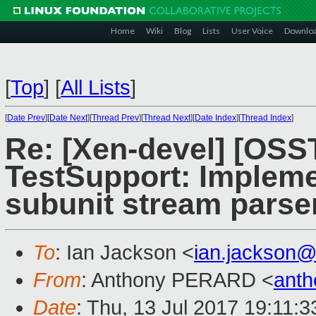
Home
Wiki
Blog
Lists
User Voice
Downlo
[
Top
]
[
All Lists
]
[
Date Prev
][
Date Next
][
Thread Prev
][
Thread Next
][
Date Index
][
Thread Index
]
Re: [Xen-devel] [OS
TestSupport: Impleme
subunit stream parse
To
: Ian Jackson <
ian.jackson
From
: Anthony PERARD <
anth
Date
: Thu, 13 Jul 2017 19:11: