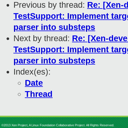
Previous by thread:
Re: [Xen-
TestSupport: Implement tar
parser into substeps
Next by thread:
Re: [Xen-deve
TestSupport: Implement tar
parser into substeps
Index(es):
Date
Thread
©2013 Xen Project, A Linux Foundation Collaborative Project. All Rights Reserved.