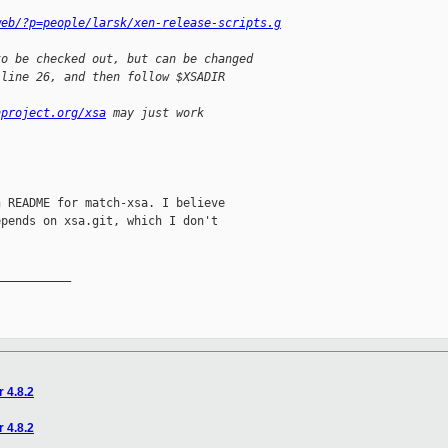
web/?p=people/larsk/xen-release-scripts.g
to be checked out, but can be changed
 line 26, and then follow $XSADIR
nproject.org/xsa
 may just work
 README for match-xsa. I believe

pends on xsa.git, which I don't

__________

r 4.8.2
r 4.8.2