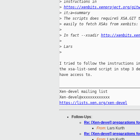
>
 instructions in 
>
https://xenbits.xenproject.org/git
>
 it;a=summary
>
 The scripts does requireS XSA.GIT 
>
 easily to fetch XSAs from xenbits:
>
>
 In fact --xsadir 
http://xenbits.xe
>
>
 Lars
>
I tried to follow the instructions in
the xsa-list-send script in step 3 de
have access to.

_____________________________________
Xen-devel mailing list

https://lists.xen.org/xen-devel
Follow-Ups
:
Re: [Xen-devel] preparations fo
From:
Lars Kurth
Re: [Xen-devel] preparations fo
From:
Lars Kurth