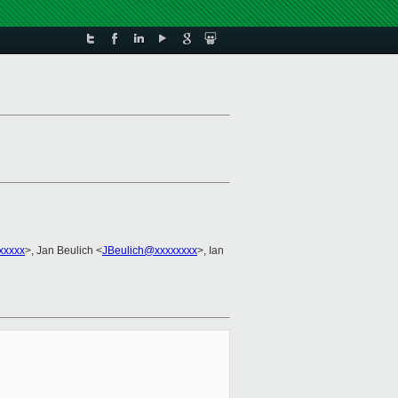
xxxxx
>, Jan Beulich <
JBeulich@xxxxxxxx
>, Ian