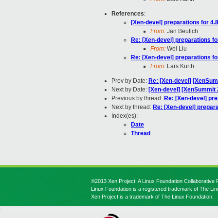
References
:
[Xen-devel] preparations for 4.8
From:
Jan Beulich
Re: [Xen-devel] preparations fo
From:
Wei Liu
Re: [Xen-devel] preparations fo
From:
Lars Kurth
Prev by Date:
Re: [Xen-devel] [XenSumm
Next by Date:
[Xen-devel] [XenSummit 2
Previous by thread:
Re: [Xen-devel] pre
Next by thread:
Re: [Xen-devel] prepara
Index(es):
Date
Thread
©2013 Xen Project, A Linux Foundation Collaborative P
Linux Foundation is a registered trademark of The Li
Xen Project is a trademark of The Linux Foundation.