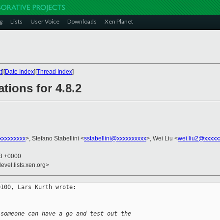
g
Lists
User Voice
Downloads
Xen Planet
t
][
Date Index
][
Thread Index
]
tions for 4.8.2
xxxxxxxxx
>, Stefano Stabellini <
sstabellini@xxxxxxxxxx
>, Wei Liu <
wei.liu2@xxxxx
13 +0000
evel.lists.xen.org>
100, Lars Kurth wrote:

 someone can have a go and test out the