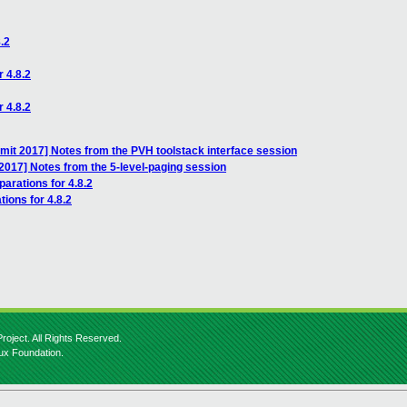
.2
r 4.8.2
r 4.8.2
it 2017] Notes from the PVH toolstack interface session
017] Notes from the 5-level-paging session
parations for 4.8.2
tions for 4.8.2
roject. All Rights Reserved.
nux Foundation.