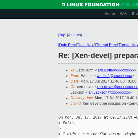
Home
Wiki
Blo
[
Top
]
[
All Lists
]
[
Date Prev
][
Date Next
][
Thread Prev
][
Thread Nex
Re: [Xen-devel] prepara
To
: Lars Kurth <
lars.kurth@xxxxxxxxxx
>
From
: Wei Liu <
wei.liu2@xxxxxxxxxx
>
Date
: Mon, 17 Jul 2017 11:40:03 +0100
Cc
: xen-devel <
xen-devel@xxxxxxxxxxx
Jackson <
Ian.Jackson@xxxxxxxxxx
>
Delivery-date
: Mon, 17 Jul 2017 10:40:
List-id
: Xen developer discussion <xen-d
On Mon, Jul 17, 2017 at 09:17:23AM +0
>
 Folks,
>
>
 I didn't run the XSA script. Maybe