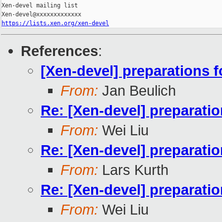
Xen-devel mailing list

https://lists.xen.org/xen-devel
References
:
[Xen-devel] preparations fo
From:
Jan Beulich
Re: [Xen-devel] preparation
From:
Wei Liu
Re: [Xen-devel] preparation
From:
Lars Kurth
Re: [Xen-devel] preparation
From:
Wei Liu