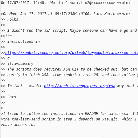
On 17/07/2017, 12:40, "Wei Liu" <wei.liu2@xxxxxxxxxx> wrote:

>
On Mon, Jul 17, 2017 at 09:17:23AM +0100, Lars Kurth wrote:
>
> Folks,
>
> 
>
> I didn't run the XSA script. Maybe someone can have a go and
>
>the
>
> instructions in 
>
> 
>
>
https://xenbits.xenproject.org/gitweb/?p=people/larsk/xen-rel
>
>.g
>
> it;a=summary
>
> The scripts does requireS XSA.GIT to be checked out, but can
>
> easily to fetch XSAs from xenbits: line 26, and then follow 
>
> 
>
> In fact --xsadir 
http://xenbits.xenproject.org/xsa
 may just 
>
> 
>
> Lars
>
> 
>
>
I tried to follow the instructions in README for match-xsa. I 
>
the xsa-list-send script in step 3 depends on xsa.git, which I
>
have access to.
_______________________________________________
