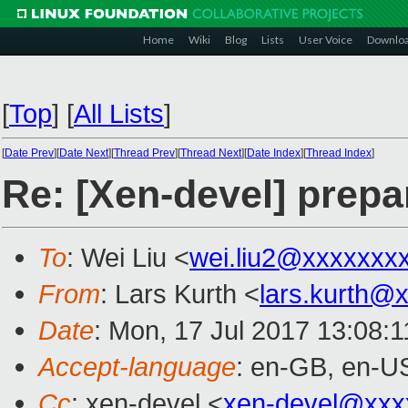
Home
Wiki
Blog
Lists
User Voice
Downlo
[
Top
]
[
All Lists
]
[
Date Prev
][
Date Next
][
Thread Prev
][
Thread Next
][
Date Index
][
Thread Index
]
Re: [Xen-devel] prepar
To
: Wei Liu <
wei.liu2@xxxxxxx
From
: Lars Kurth <
lars.kurth@
Date
: Mon, 17 Jul 2017 13:08:
Accept-language
: en-GB, en-U
Cc
: xen-devel <
xen-devel@xxx