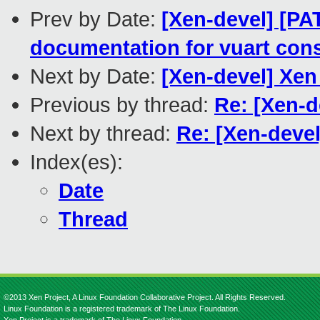
Prev by Date:
[Xen-devel] [PA
documentation for vuart con
Next by Date:
[Xen-devel] Xe
Previous by thread:
Re: [Xen-d
Next by thread:
Re: [Xen-devel
Index(es):
Date
Thread
©2013 Xen Project, A Linux Foundation Collaborative Project. All Rights Reserved.
Linux Foundation is a registered trademark of The Linux Foundation.