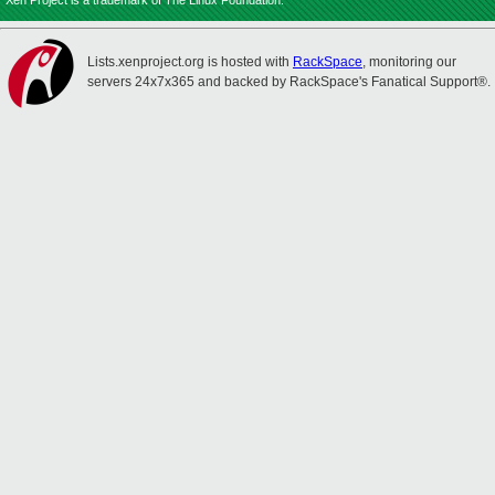
Xen Project is a trademark of The Linux Foundation.
Lists.xenproject.org is hosted with
RackSpace
, monitoring our
servers 24x7x365 and backed by RackSpace's Fanatical Support®.