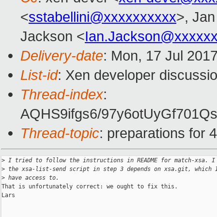
<
sstabellini@xxxxxxxxxx
>, Jan
Jackson <
Ian.Jackson@xxxxx
Delivery-date
: Mon, 17 Jul 201
List-id
: Xen developer discussio
Thread-index
:
AQHS9ifgs6/97y6otUyGf70
Thread-topic
: preparations for 4
>
 I tried to follow the instructions in README for match-xsa. I
>
 the xsa-list-send script in step 3 depends on xsa.git, which 
>
 have access to.
That is unfortunately correct: we ought to fix this.

Lars
