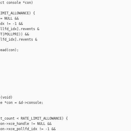
ct console *con)

IMIT_ALLOWANCE) {

= NULL &&

dx != -1 &&

llfd_idx].revents &

T|POLLPRI)) &&

lfd_idx].revents &

ead(con);

(void)

e *con = &d->console;

t_count < RATE_LIMIT_ALLOWANCE) {

on->xce_handle != NULL &&

on->xce_pollfd_idx != -1 &&
