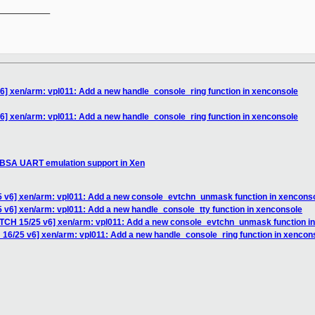
__________

6] xen/arm: vpl011: Add a new handle_console_ring function in xenconsole
6] xen/arm: vpl011: Add a new handle_console_ring function in xenconsole
SBSA UART emulation support in Xen
5 v6] xen/arm: vpl011: Add a new console_evtchn_unmask function in xencons
 v6] xen/arm: vpl011: Add a new handle_console_tty function in xenconsole
ATCH 15/25 v6] xen/arm: vpl011: Add a new console_evtchn_unmask function i
 16/25 v6] xen/arm: vpl011: Add a new handle_console_ring function in xencon