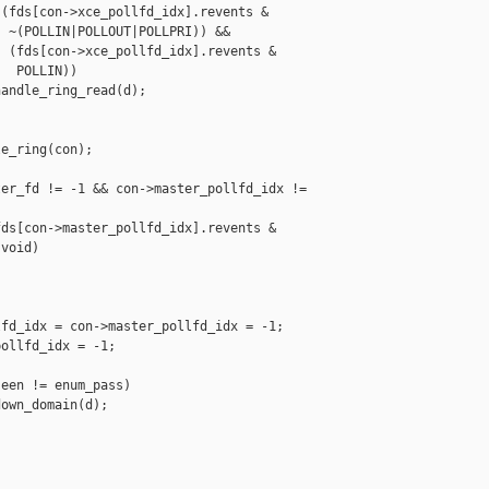
(fds[con->xce_pollfd_idx].revents &

 ~(POLLIN|POLLOUT|POLLPRI)) &&

 (fds[con->xce_pollfd_idx].revents &

  POLLIN))

andle_ring_read(d);

e_ring(con);

er_fd != -1 && con->master_pollfd_idx != 

ds[con->master_pollfd_idx].revents &

void)

fd_idx = con->master_pollfd_idx = -1;

ollfd_idx = -1;

een != enum_pass)

own_domain(d);
