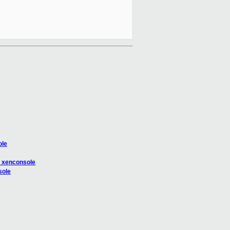
ole
n xenconsole
sole