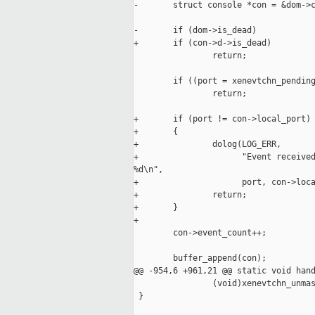
-       struct console *con = &dom->c
-       if (dom->is_dead)

+       if (con->d->is_dead)

                return;

        if ((port = xenevtchn_pending
                return;

+       if (port != con->local_port)

+       {

+               dolog(LOG_ERR, 

+                     "Event received
%d\n",

+                     port, con->loca
+               return;

+       }

+

        con->event_count++;

        buffer_append(con);

@@ -954,6 +961,21 @@ static void hand
                (void)xenevtchn_unmas
 }
