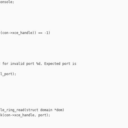
onsole;

(con->xce_handle)) == -1)

 for invalid port %d, Expected port is 

l_port);

le_ring_read(struct domain *dom)

k(con->xce_handle, port);
