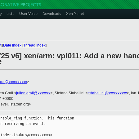
g
Lists
User Voice
Downloads
Xen Planet
t
][
Date Index
][
Thread Index
]
/25 v6] xen/arm: vpl011: Add a new han
e
akur@xxxxxxxxxx
>
ien Grall <
julien.grall@xxxxxxx
>, Stefano Stabellini <
sstabellini@xxxxxxxxxx
>, Ian 
54 +0000
evel.lists.xen.org>
nsole_ring function. This function

n receiving an event.

inder.thakur@xxxxxxxxxx>
