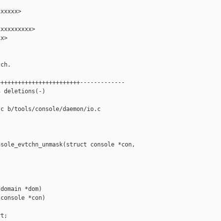
xxxxx>

xxxxxxxxx>

x>

ch.

+++++++++++++++++++++++-------------

 deletions(-)

c b/tools/console/daemon/io.c

sole_evtchn_unmask(struct console *con, 

domain *dom)

console *con)

t;
