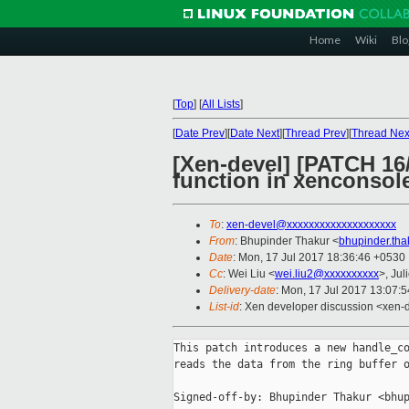
Home
Wiki
Blo
[
Top
]
[
All Lists
]
[
Date Prev
][
Date Next
][
Thread Prev
][
Thread Nex
[Xen-devel] [PATCH 16
function in xenconsol
To
:
xen-devel@xxxxxxxxxxxxxxxxxxxx
From
: Bhupinder Thakur <
bhupinder.th
Date
: Mon, 17 Jul 2017 18:36:46 +0530
Cc
: Wei Liu <
wei.liu2@xxxxxxxxxx
>, Jul
Delivery-date
: Mon, 17 Jul 2017 13:07:
List-id
: Xen developer discussion <xen-d
This patch introduces a new handle_co
reads the data from the ring buffer o
Signed-off-by: Bhupinder Thakur <bhup