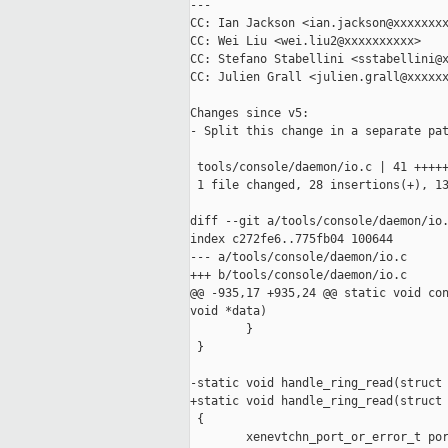
---

CC: Ian Jackson <ian.jackson@xxxxxxxx
CC: Wei Liu <wei.liu2@xxxxxxxxxx>

CC: Stefano Stabellini <sstabellini@x
CC: Julien Grall <julien.grall@xxxxxx
Changes since v5:

- Split this change in a separate pat
 tools/console/daemon/io.c | 41 +++++
 1 file changed, 28 insertions(+), 13
diff --git a/tools/console/daemon/io.
index c272fe6..775fb04 100644

--- a/tools/console/daemon/io.c

+++ b/tools/console/daemon/io.c

@@ -935,17 +935,24 @@ static void con
void *data)

        }

 }

-static void handle_ring_read(struct 
+static void handle_ring_read(struct 
 {

        xenevtchn_port_or_error_t por