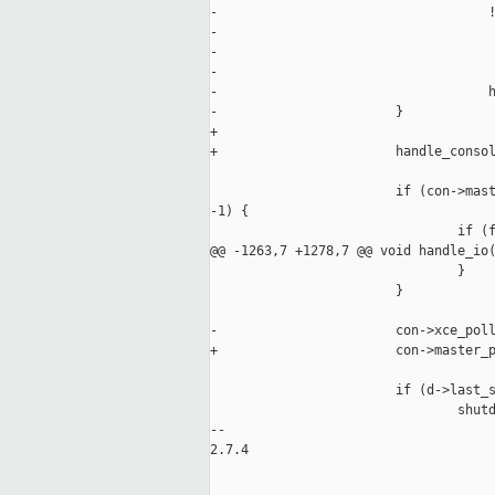
-                                   !
-                                    
-                                    
-                                    
-                                   h
-                       }

+

+                       handle_consol
                        if (con->mast
-1) {

                                if (f
@@ -1263,7 +1278,7 @@ void handle_io(
                                }

                        }

-                       con->xce_poll
+                       con->master_p
                        if (d->last_s
                                shutd
-- 

2.7.4
