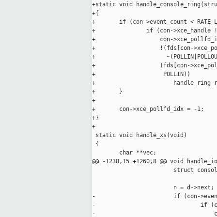
+static void handle_console_ring(stru
+{

+       if (con->event_count < RATE_L
+               if (con->xce_handle !
+                   con->xce_pollfd_i
+                   !(fds[con->xce_po
+                     ~(POLLIN|POLLOU
+                   (fds[con->xce_pol
+                    POLLIN))

+                       handle_ring_r
+       }

+

+       con->xce_pollfd_idx = -1;

+}

+

 static void handle_xs(void)

 {

        char **vec;

@@ -1238,15 +1260,8 @@ void handle_io
                        struct consol
                        n = d->next;

-                       if (con->even
-                               if (c
-                                   c