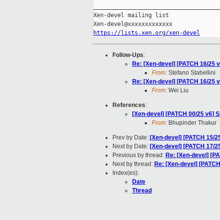
_____________________________________
Xen-devel mailing list

https://lists.xen.org/xen-devel
Follow-Ups
:
Re: [Xen-devel] [PATCH 16/25 v
From:
Stefano Stabellini
Re: [Xen-devel] [PATCH 16/25 v
From:
Wei Liu
References
:
[Xen-devel] [PATCH 00/25 v6] 
From:
Bhupinder Thakur
Prev by Date:
[Xen-devel] [PATCH 15/2
Next by Date:
[Xen-devel] [PATCH 17/25
Previous by thread:
Re: [Xen-devel] [P
Next by thread:
Re: [Xen-devel] [PATCH
Index(es):
Date
Thread