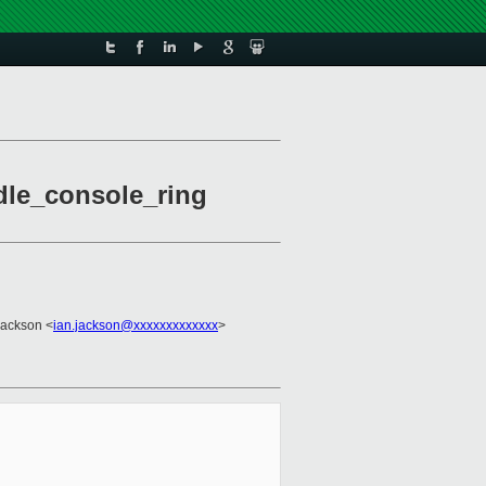
dle_console_ring
Jackson <
ian.jackson@xxxxxxxxxxxxx
>