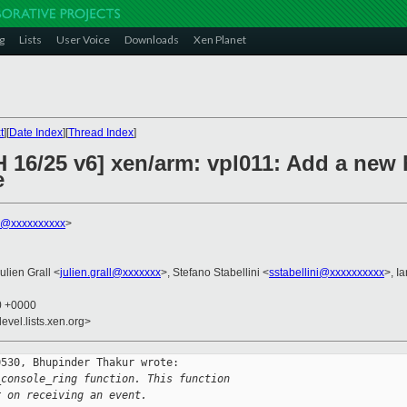
g
Lists
User Voice
Downloads
Xen Planet
t
][
Date Index
][
Thread Index
]
H 16/25 v6] xen/arm: vpl011: Add a new
e
r@xxxxxxxxxx
>
Julien Grall <
julien.grall@xxxxxxx
>, Stefano Stabellini <
sstabellini@xxxxxxxxxx
>, I
50 +0000
evel.lists.xen.org>
530, Bhupinder Thakur wrote:

_console_ring function. This function
r on receiving an event.