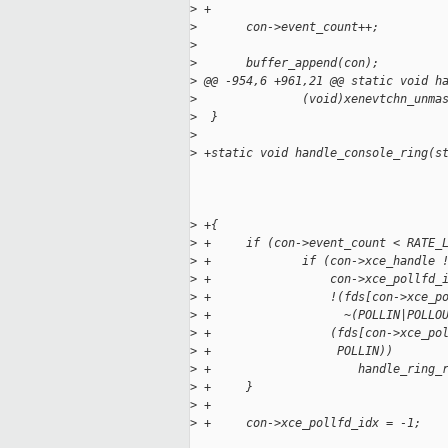
>
 +
>
       con->event_count++;
>
>
       buffer_append(con);
>
 @@ -954,6 +961,21 @@ static void h
>
               (void)xenevtchn_unma
>
  }
>
>
 +static void handle_console_ring(s
>
 +{
>
 +     if (con->event_count < RATE_
>
 +             if (con->xce_handle 
>
 +                 con->xce_pollfd_
>
 +                 !(fds[con->xce_p
>
 +                   ~(POLLIN|POLLO
>
 +                 (fds[con->xce_po
>
 +                  POLLIN))
>
 +                     handle_ring_
>
 +     }
>
 +
>
 +     con->xce_pollfd_idx = -1;