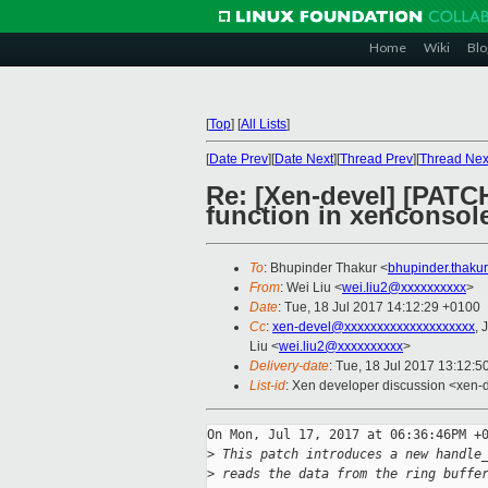
Home
Wiki
Blo
[
Top
]
[
All Lists
]
[
Date Prev
][
Date Next
][
Thread Prev
][
Thread Nex
Re: [Xen-devel] [PATC
function in xenconsol
To
: Bhupinder Thakur <
bhupinder.thaku
From
: Wei Liu <
wei.liu2@xxxxxxxxxx
>
Date
: Tue, 18 Jul 2017 14:12:29 +0100
Cc
:
xen-devel@xxxxxxxxxxxxxxxxxxxx
, 
Liu <
wei.liu2@xxxxxxxxxx
>
Delivery-date
: Tue, 18 Jul 2017 13:12:
List-id
: Xen developer discussion <xen-d
On Mon, Jul 17, 2017 at 06:36:46PM +0
>
 This patch introduces a new handle
>
 reads the data from the ring buffe