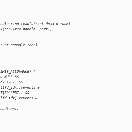
andle_ring_read(struct domain *dom)
sk(con->xce_handle, port);
truct console *con)
LIMIT_ALLOWANCE) {
!= NULL &&
idx != -1 &&
ollfd_idx].revents &
UT|POLLPRI)) &&
llfd_idx].revents &
read(con);