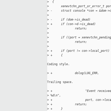
>
  {
>
       xenevtchn_port_or_error_t po
>
 -     struct console *con = &dom->
>
>
 -     if (dom->is_dead)
>
 +     if (con->d->is_dead)
>
               return;
>
>
       if ((port = xenevtchn_pendin
>
               return;
>
>
 +     if (port != con->local_port)
>
 +     {
Coding style.

>
 +             dolog(LOG_ERR, 
Trailing space.

>
 +                   "Event receive
>
 %d\n",
>
 +                   port, con->loc
>
 +             return;
>
 +     }