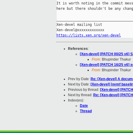
It is worth noting in the commit mess
here but there shouldn't be any chang
_____________________________________
Xen-devel mailing list

https://lists.xen.org/xen-devel
References
:
[Xen-devel] [PATCH 00/25 v6] 
From:
Bhupinder Thakur
[Xen-devel] [PATCH 16/25 v6] x
From:
Bhupinder Thakur
Prev by Date:
Re: [Xen-devel] A docum
Next by Date:
[Xen-devel] [ovmf baselin
Previous by thread:
[Xen-devel] [PATCH
Next by thread:
Re: [Xen-devel] [PATCH
Index(es):
Date
Thread