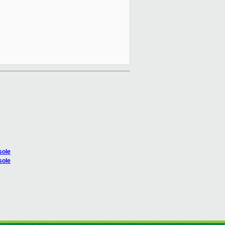
sole
sole