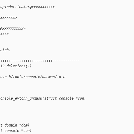
hupinder.thakur@xxxxxxxxxx>
xxxxxxxx>
i@xxxxxxxxxx>
xxxx>
patch.
++++++++++++++++++++++++++-------------
 13 deletions(-)
io.c b/tools/console/daemon/io.c
console_evtchn_unmask(struct console *con, 
ct domain *dom)
ct console *con)