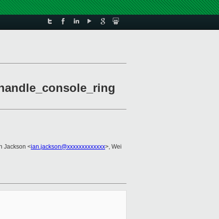
 handle_console_ring
an Jackson <
ian.jackson@xxxxxxxxxxxxx
>, Wei