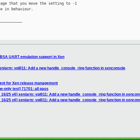
age that you move the setting to -1

e in behaviour.

__________

SBSA UART emulation support in Xen
en/arm: vpl011: Add a new handle_console_ring function in xenconsole
ent for Xen release management
e-only test] 71701: all pass
 16/25 v6] xen/arm: vpl011: Add a new handle_console_ring function in xencon
 16/25 v6] xen/arm: vpl011: Add a new handle_console_ring function in xencon