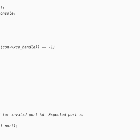
rt;
console;
g(con->xce_handle)) == -1)
d for invalid port %d, Expected port is 
al_port);