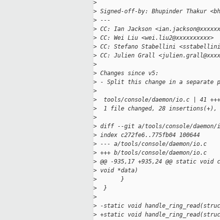
>
>
 Signed-off-by: Bhupinder Thakur <b
>
 ---
>
 CC: Ian Jackson <ian.jackson@xxxxx
>
 CC: Wei Liu <wei.liu2@xxxxxxxxxx>
>
 CC: Stefano Stabellini <sstabellin
>
 CC: Julien Grall <julien.grall@xxx
>
>
 Changes since v5:
>
 - Split this change in a separate 
>
>
  tools/console/daemon/io.c | 41 ++
>
  1 file changed, 28 insertions(+),
>
>
 diff --git a/tools/console/daemon/
>
 index c272fe6..775fb04 100644
>
 --- a/tools/console/daemon/io.c
>
 +++ b/tools/console/daemon/io.c
>
 @@ -935,17 +935,24 @@ static void 
>
 void *data)
>
       }
>
  }
>
>
 -static void handle_ring_read(stru
>
 +static void handle_ring_read(stru