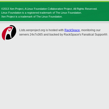
©2013 Xen Project, A Linux Foundation Collaborative Project. All Rights Reserved.
Linux Foundation is a registered trademark of The Linux Foundation.
Xen Project is a trademark of The Linux Foundation.
Lists.xenproject.org is hosted with
RackSpace
, monitoring our
servers 24x7x365 and backed by RackSpace's Fanatical Support®.