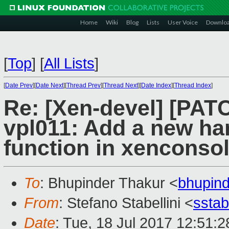
Home
Wiki
Blog
Lists
User Voice
Downlo
[
Top
]
[
All Lists
]
[
Date Prev
][
Date Next
][
Thread Prev
][
Thread Next
][
Date Index
][
Thread Index
]
Re: [Xen-devel] [PAT
vpl011: Add a new ha
function in xenconso
To
: Bhupinder Thakur <
bhupin
From
: Stefano Stabellini <
sstab
Date
: Tue, 18 Jul 2017 12:51: