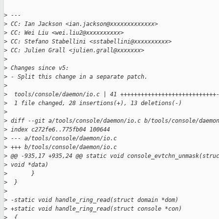
>
 ---
>
 CC: Ian Jackson <ian.jackson@xxxxxxxxxxxxx>
>
 CC: Wei Liu <wei.liu2@xxxxxxxxxx>
>
 CC: Stefano Stabellini <sstabellini@xxxxxxxxxx>
>
 CC: Julien Grall <julien.grall@xxxxxxx>
>
>
 Changes since v5:
>
 - Split this change in a separate patch.
>
>
  tools/console/daemon/io.c | 41 ++++++++++++++++++++++++++++
>
  1 file changed, 28 insertions(+), 13 deletions(-)
>
>
 diff --git a/tools/console/daemon/io.c b/tools/console/daemo
>
 index c272fe6..775fb04 100644
>
 --- a/tools/console/daemon/io.c
>
 +++ b/tools/console/daemon/io.c
>
 @@ -935,17 +935,24 @@ static void console_evtchn_unmask(stru
>
 void *data)
>
       }
>
  }
>
>
 -static void handle_ring_read(struct domain *dom)
>
 +static void handle_ring_read(struct console *con)
>
  {