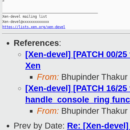
>
_______________________________________________

Xen-devel mailing list

https://lists.xen.org/xen-devel
References
:
[Xen-devel] [PATCH 00/25
Xen
From:
Bhupinder Thakur
[Xen-devel] [PATCH 16/25 
handle_console_ring func
From:
Bhupinder Thakur
Prev by Date:
Re: [Xen-devel]