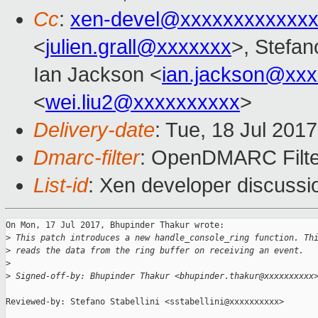
Cc
:
xen-devel@xxxxxxxxxxxxx
<
julien.grall@xxxxxxx
>, Stefano
Ian Jackson <
ian.jackson@xx
<
wei.liu2@xxxxxxxxxx
>
Delivery-date
: Tue, 18 Jul 201
Dmarc-filter
: OpenDMARC Filte
List-id
: Xen developer discussi
On Mon, 17 Jul 2017, Bhupinder Thakur wrote:

>
 This patch introduces a new handle_console_ring function. Th
>
 reads the data from the ring buffer on receiving an event.
>
>
 Signed-off-by: Bhupinder Thakur <bhupinder.thakur@xxxxxxxxxx
Reviewed-by: Stefano Stabellini <sstabellini@xxxxxxxxxx>
