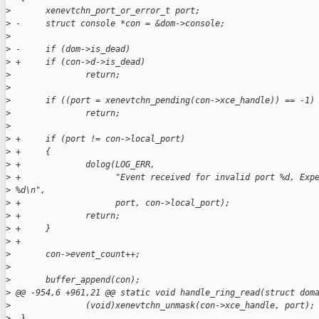
>
       xenevtchn_port_or_error_t port;
>
 -     struct console *con = &dom->console;
>
>
 -     if (dom->is_dead)
>
 +     if (con->d->is_dead)
>
               return;
>
>
       if ((port = xenevtchn_pending(con->xce_handle)) == -1)
>
               return;
>
>
 +     if (port != con->local_port)
>
 +     {
>
 +             dolog(LOG_ERR, 
>
 +                   "Event received for invalid port %d, Exp
>
 %d\n",
>
 +                   port, con->local_port);
>
 +             return;
>
 +     }
>
 +
>
       con->event_count++;
>
>
       buffer_append(con);
>
 @@ -954,6 +961,21 @@ static void handle_ring_read(struct dom
>
               (void)xenevtchn_unmask(con->xce_handle, port);
>
  }