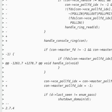
>
 -                             if (con->xce_handle != NULL &&
>
 -                                 con->xce_pollfd_idx != -1 
>
 -                                 !(fds[con->xce_pollfd_idx]
>
 -                                   ~(POLLIN|POLLOUT|POLLPRI
>
 -                                   (fds[con->xce_pollfd_idx
>
 -                                    POLLIN))
>
 -                                 handle_ring_read(d);
>
 -                     }
>
 +
>
 +                     handle_console_ring(con);
>
>
                       if (con->master_fd != -1 && con->maste
>
 -1) {
>
                               if (fds[con->master_pollfd_idx
>
 @@ -1263,7 +1278,7 @@ void handle_io(void)
>
                               }
>
                       }
>
>
 -                     con->xce_pollfd_idx = con->master_poll
>
 +                     con->master_pollfd_idx = -1;
>
>
                       if (d->last_seen != enum_pass)
>
                               shutdown_domain(d);
>
 -- 
>
 2.7.4