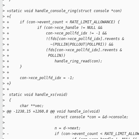
>
>
 +static void handle_console_ring(struct console *con)
>
 +{
>
 +     if (con->event_count < RATE_LIMIT_ALLOWANCE) {
>
 +             if (con->xce_handle != NULL &&
>
 +                 con->xce_pollfd_idx != -1 &&
>
 +                 !(fds[con->xce_pollfd_idx].revents &
>
 +                   ~(POLLIN|POLLOUT|POLLPRI)) &&
>
 +                 (fds[con->xce_pollfd_idx].revents &
>
 +                  POLLIN))
>
 +                     handle_ring_read(con);
>
 +     }
>
 +
>
 +     con->xce_pollfd_idx = -1;
>
 +}
>
 +
>
  static void handle_xs(void)
>
  {
>
       char **vec;
>
 @@ -1238,15 +1260,8 @@ void handle_io(void)
>
                       struct console *con = &d->console;
>
>
                       n = d->next;
>
 -                     if (con->event_count < RATE_LIMIT_ALLO