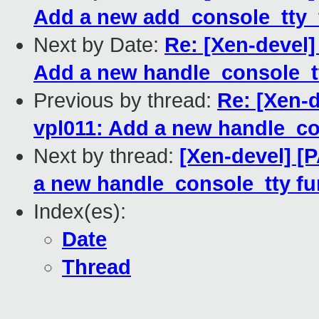
Add a new add_console_tty_f
Next by Date:
Re: [Xen-devel]
Add a new handle_console_tt
Previous by thread:
Re: [Xen-d
vpl011: Add a new handle_co
Next by thread:
[Xen-devel] [
a new handle_console_tty fu
Index(es):
Date
Thread