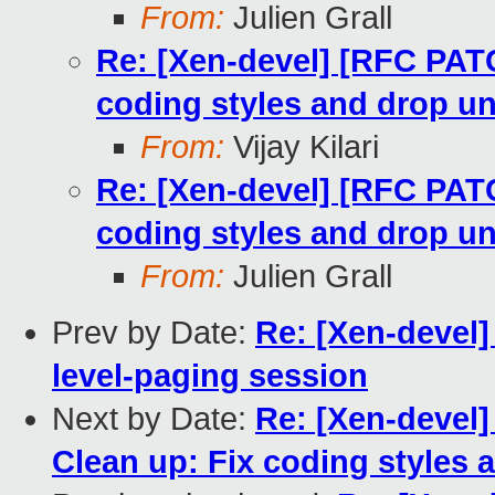
From:
Julien Grall
Re: [Xen-devel] [RFC PAT
coding styles and drop u
From:
Vijay Kilari
Re: [Xen-devel] [RFC PAT
coding styles and drop u
From:
Julien Grall
Prev by Date:
Re: [Xen-devel]
level-paging session
Next by Date:
Re: [Xen-devel
Clean up: Fix coding styles