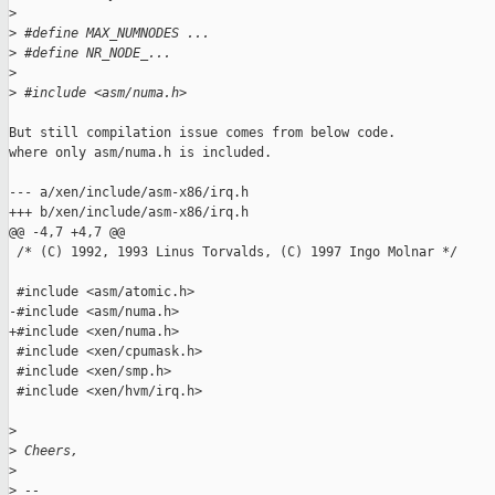
>
>
 #define MAX_NUMNODES ...
>
 #define NR_NODE_...
>
>
 #include <asm/numa.h>
But still compilation issue comes from below code.

where only asm/numa.h is included.

--- a/xen/include/asm-x86/irq.h

+++ b/xen/include/asm-x86/irq.h

@@ -4,7 +4,7 @@

 /* (C) 1992, 1993 Linus Torvalds, (C) 1997 Ingo Molnar */

 #include <asm/atomic.h>

-#include <asm/numa.h>

+#include <xen/numa.h>

 #include <xen/cpumask.h>

 #include <xen/smp.h>

 #include <xen/hvm/irq.h>

>
>
 Cheers,
>
>
 --