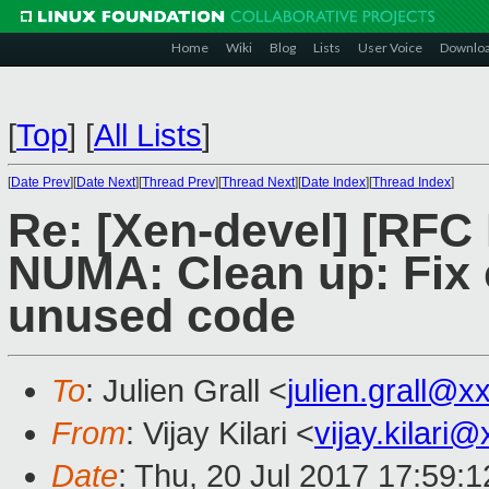
Home
Wiki
Blog
Lists
User Voice
Downlo
[
Top
]
[
All Lists
]
[
Date Prev
][
Date Next
][
Thread Prev
][
Thread Next
][
Date Index
][
Thread Index
]
Re: [Xen-devel] [RFC
NUMA: Clean up: Fix 
unused code
To
: Julien Grall <
julien.grall@x
From
: Vijay Kilari <
vijay.kilari
Date
: Thu, 20 Jul 2017 17:59: