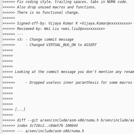
>
>>>>> Fix coding style, trailing spaces, tabs in NUMA code.
>
>>>>> Also drop unused macros and functions.
>
>>>>> There is no functional change.
>
>>>>>
>
>>>>> Signed-off-by: Vijaya Kumar K <Vijaya.Kumar@xxxxxxxxxx>
>
>>>>> Reviewed-by: Wei Liu <wei.liu2@xxxxxxxxxx>
>
>>>>> ---
>
>>>>> v3: - Change commit message
>
>>>>>     - Changed VIRTUAL_BUG_ON to ASSERT
>
>>>>
>
>>>>
>
>>>>
>
>>>>
>
>>>> Looking at the commit message you don't mention any rena
>
>>>>
>
>>>>>     - Dropped useless inner paranthesis for some macros
>
>>>>
>
>>>>
>
>>>>
>
>>>>
>
>>>> [...]
>
>>>>
>
>>>>> diff --git a/xen/include/asm-x86/numa.h b/xen/include/a
>
>>>>> index 3cf26c2..c0de57b 100644
>
>>>>> --- a/xen/include/asm-x86/numa.h