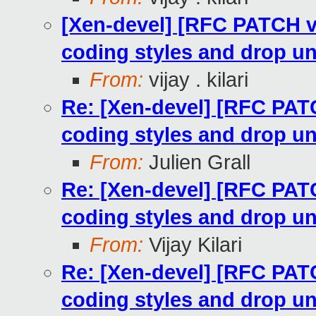
[Xen-devel] [RFC PATCH v
coding styles and drop u
From:
vijay . kilari
Re: [Xen-devel] [RFC PAT
coding styles and drop u
From:
Julien Grall
Re: [Xen-devel] [RFC PAT
coding styles and drop u
From:
Vijay Kilari
Re: [Xen-devel] [RFC PAT
coding styles and drop u