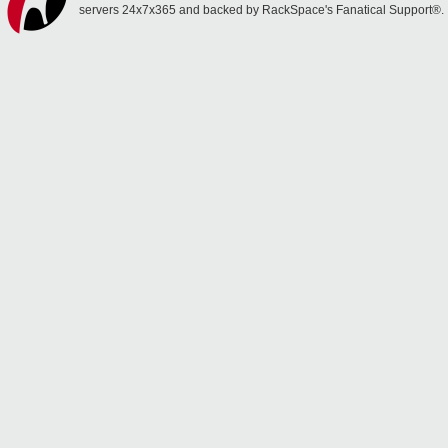
servers 24x7x365 and backed by RackSpace's Fanatical Support®.