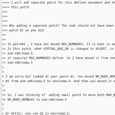
>
>>> I will add separate patch for this defines movement and d
>
>>> this patch.
>
>>
>
>>
>
>>
>
>> Why adding a separate patch? The code should not have been
>
>> patch #1 as you did.
>
>
>
>
>
> In patch#1 , I have not moved MAX_NUMNODES. It is kept in x
>
> In this patch, when VIRTUAL_BUG_ON is changed to ASSERT, in
>
> asm-x86/numa.h,
>
> it requires MAX_NUMNODES define. So I have moved it from xe
>
> asm-x86/numa.h
>
>
>
 I am sorry but looked at your patch #1. You moved NR_NODE_ME
>
 #1 from asm-x86/numa.h to xen/numa.h. And then you moved it 
>
>
>
>
> So, I was thinking of  adding small patch to move both MAX_
>
> NR_NODE_MEMBLKS to asm-x86/numa.h
>
>
>
 Or better, you can do in xen/numa.h: