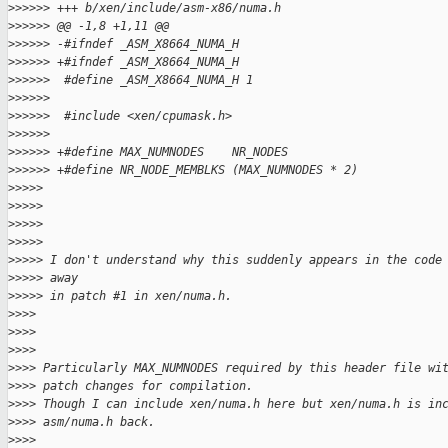
>
>>>>> +++ b/xen/include/asm-x86/numa.h
>
>>>>> @@ -1,8 +1,11 @@
>
>>>>> -#ifndef _ASM_X8664_NUMA_H
>
>>>>> +#ifndef _ASM_X8664_NUMA_H
>
>>>>>  #define _ASM_X8664_NUMA_H 1
>
>>>>>
>
>>>>>  #include <xen/cpumask.h>
>
>>>>>
>
>>>>> +#define MAX_NUMNODES    NR_NODES
>
>>>>> +#define NR_NODE_MEMBLKS (MAX_NUMNODES * 2)
>
>>>>
>
>>>>
>
>>>>
>
>>>>
>
>>>> I don't understand why this suddenly appears in the code
>
>>>> away
>
>>>> in patch #1 in xen/numa.h.
>
>>>
>
>>>
>
>>>
>
>>> Particularly MAX_NUMNODES required by this header file wi
>
>>> patch changes for compilation.
>
>>> Though I can include xen/numa.h here but xen/numa.h is in
>
>>> asm/numa.h back.
>
>>>