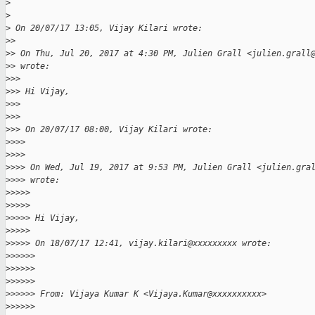
>
>
>
 On 20/07/17 13:05, Vijay Kilari wrote:
>
>
>
> On Thu, Jul 20, 2017 at 4:30 PM, Julien Grall <julien.grall
>
> wrote:
>
>>
>
>> Hi Vijay,
>
>>
>
>>
>
>> On 20/07/17 08:00, Vijay Kilari wrote:
>
>>>
>
>>>
>
>>> On Wed, Jul 19, 2017 at 9:53 PM, Julien Grall <julien.gra
>
>>> wrote:
>
>>>>
>
>>>>
>
>>>> Hi Vijay,
>
>>>>
>
>>>> On 18/07/17 12:41, vijay.kilari@xxxxxxxxx wrote:
>
>>>>>
>
>>>>>
>
>>>>>
>
>>>>> From: Vijaya Kumar K <Vijaya.Kumar@xxxxxxxxxx>
>
>>>>>