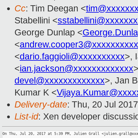
Cc
: Tim Deegan <
tim@xxxxxx
Stabellini <
sstabellini@xxxxxx
George Dunlap <
George.Dunl
<
andrew.cooper3@xxxxxxxxx
<
dario.faggioli@xxxxxxxxxx
>, 
<
ian.jackson@xxxxxxxxxxxxx
>
devel@xxxxxxxxxxxxx
>, Jan B
Kumar K <
Vijaya.Kumar@xxxx
Delivery-date
: Thu, 20 Jul 201
List-id
: Xen developer discussi
On Thu, Jul 20, 2017 at 5:39 PM, Julien Grall <julien.grall@xxx