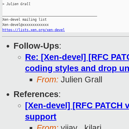
>
 Julien Grall
_______________________________________________

Xen-devel mailing list

https://lists.xen.org/xen-devel
Follow-Ups
:
Re: [Xen-devel] [RFC PAT
coding styles and drop u
From:
Julien Grall
References
:
[Xen-devel] [RFC PATCH 
support
From:
vijay . kilari