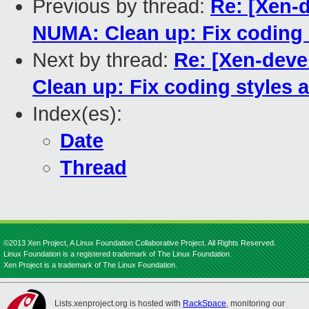
Previous by thread:
Re: [Xen-
NUMA: Clean up: Fix coding
Next by thread:
Re: [Xen-deve
Clean up: Fix coding styles
Index(es):
Date
Thread
©2013 Xen Project, A Linux Foundation Collaborative Project. All Rights Reserved.
Linux Foundation is a registered trademark of The Linux Foundation.
Xen Project is a trademark of The Linux Foundation.
Lists.xenproject.org is hosted with
RackSpace
, monitoring our