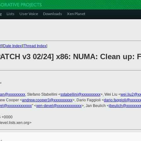
g
Lists
User Voice
Downloads
Xen Planet
t
][
Date Index
][
Thread Index
]
PATCH v3 02/24] x86: NUMA: Clean up: F
>
tian@xxxxxxxxx
, Stefano Stabellini <
sstabellini@xxxxxxxxxx
>, Wei Liu <
wei.liu2@x
rew Cooper <
andrew.cooper3@xxxxxxxxxx
>, Dario Faggioli <
dario.faggioli@xxxxx
vel@xxxxxxxxxxxxx
" <
xen-devel@xxxxxxxxxxxxx
>, Jan Beulich <
jbeulich@xxxxxxx
26 +0000
evel.lists.xen.org>