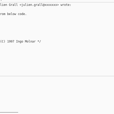
lien Grall <julien.grall@xxxxxxx> wrote:

rom below code.

(C) 1997 Ingo Molnar */

__________
