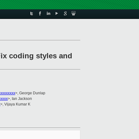
ix coding styles and
xxxxxxxxx
>, George Dunlap
xxxxx
>, Ian Jackson
x
>, Vijaya Kumar K