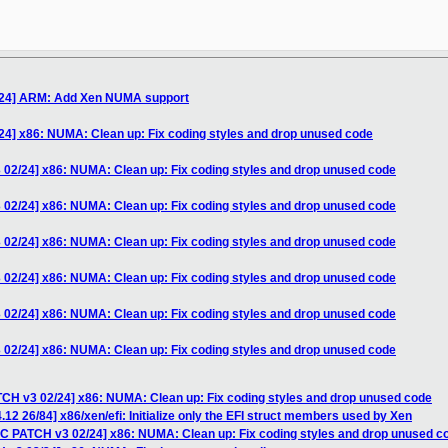
/24] ARM: Add Xen NUMA support
24] x86: NUMA: Clean up: Fix coding styles and drop unused code
 02/24] x86: NUMA: Clean up: Fix coding styles and drop unused code
 02/24] x86: NUMA: Clean up: Fix coding styles and drop unused code
 02/24] x86: NUMA: Clean up: Fix coding styles and drop unused code
 02/24] x86: NUMA: Clean up: Fix coding styles and drop unused code
 02/24] x86: NUMA: Clean up: Fix coding styles and drop unused code
 02/24] x86: NUMA: Clean up: Fix coding styles and drop unused code
TCH v3 02/24] x86: NUMA: Clean up: Fix coding styles and drop unused code
12 26/84] x86/xen/efi: Initialize only the EFI struct members used by Xen
FC PATCH v3 02/24] x86: NUMA: Clean up: Fix coding styles and drop unused c