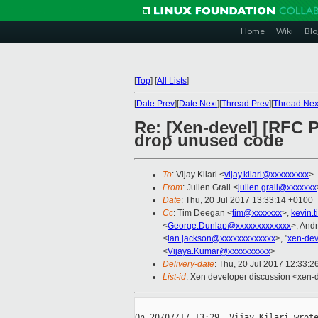
Home
Wiki
Blo
[
Top
]
[
All Lists
]
[
Date Prev
][
Date Next
][
Thread Prev
][
Thread Nex
Re: [Xen-devel] [RFC 
drop unused code
To
: Vijay Kilari <
vijay.kilari@xxxxxxxxx
>
From
: Julien Grall <
julien.grall@xxxxxxx
Date
: Thu, 20 Jul 2017 13:33:14 +0100
Cc
: Tim Deegan <
tim@xxxxxxx
>,
kevin.
<
George.Dunlap@xxxxxxxxxxxxx
>, And
<
ian.jackson@xxxxxxxxxxxxx
>, "
xen-de
<
Vijaya.Kumar@xxxxxxxxxx
>
Delivery-date
: Thu, 20 Jul 2017 12:33:
List-id
: Xen developer discussion <xen-d