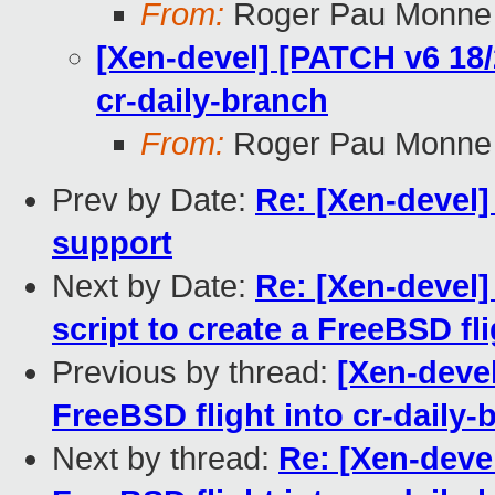
From:
Roger Pau Monne
[Xen-devel] [PATCH v6 18/
cr-daily-branch
From:
Roger Pau Monne
Prev by Date:
Re: [Xen-devel
support
Next by Date:
Re: [Xen-devel]
script to create a FreeBSD fl
Previous by thread:
[Xen-devel
FreeBSD flight into cr-daily-
Next by thread:
Re: [Xen-deve