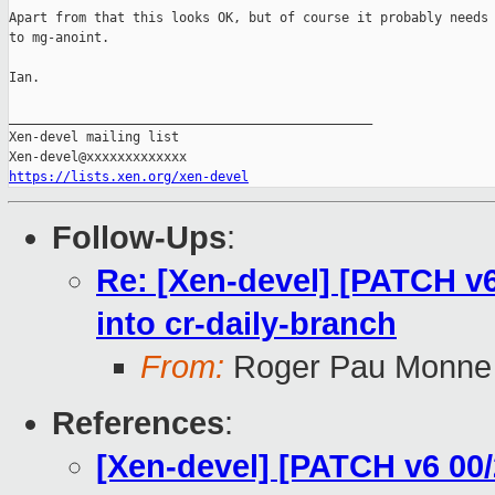
Apart from that this looks OK, but of course it probably needs 
to mg-anoint.

Ian.

_______________________________________________

Xen-devel mailing list

https://lists.xen.org/xen-devel
Follow-Ups
:
Re: [Xen-devel] [PATCH v6
into cr-daily-branch
From:
Roger Pau Monne
References
:
[Xen-devel] [PATCH v6 00/