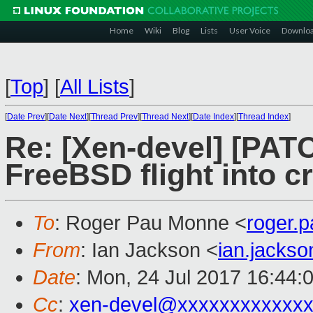
Home
Wiki
Blog
Lists
User Voice
Downlo
[
Top
]
[
All Lists
]
[
Date Prev
][
Date Next
][
Thread Prev
][
Thread Next
][
Date Index
][
Thread Index
]
Re: [Xen-devel] [PATC
FreeBSD flight into c
To
: Roger Pau Monne <
roger.
From
: Ian Jackson <
ian.jacks
Date
: Mon, 24 Jul 2017 16:44:
Cc
:
xen-devel@xxxxxxxxxxxxx