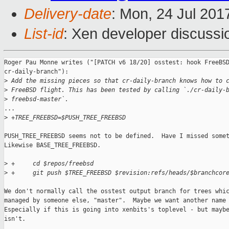
Delivery-date
: Mon, 24 Jul 201
List-id
: Xen developer discussi
Roger Pau Monne writes ("[PATCH v6 18/20] osstest: hook FreeBSD
cr-daily-branch"):

>
 Add the missing pieces so that cr-daily-branch knows how to 
>
 FreeBSD flight. This has been tested by calling `./cr-daily-
>
 freebsd-master`.
...

>
 +TREE_FREEBSD=$PUSH_TREE_FREEBSD
PUSH_TREE_FREEBSD seems not to be defined.  Have I missed somet
Likewise BASE_TREE_FREEBSD.

>
 +     cd $repos/freebsd
>
 +     git push $TREE_FREEBSD $revision:refs/heads/$branchcor
We don't normally call the osstest output branch for trees whic
managed by someone else, "master".  Maybe we want another name 
Especially if this is going into xenbits's toplevel - but maybe
isn't.
