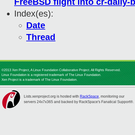
FreeBSD flight into cr-daily-
Index(es):
Date
Thread
©2013 Xen Project, A Linux Foundation Collaborative Project. All Rights Reserved.
Linux Foundation is a registered trademark of The Linux Foundation.
Xen Project is a trademark of The Linux Foundation.
Lists.xenproject.org is hosted with
RackSpace
, monitoring our
servers 24x7x365 and backed by RackSpace's Fanatical Support®.