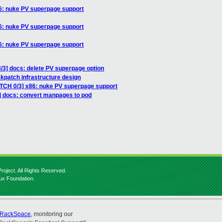
86: nuke PV superpage support
86: nuke PV superpage support
86: nuke PV superpage support
/3] docs: delete PV superpage option
kpatch infrastructure design
ATCH 0/3] x86: nuke PV superpage support
] docs: convert manpages to pod
roject. All Rights Reserved.
nux Foundation.
RackSpace
, monitoring our