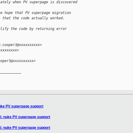
iately when PV superpage is discovered
he hope that PV superpage migration
n that the code actually worked.
plify the code by returning error
w.cooper3@xxxxxxxxxx>
xxxxxxxxx>
oper3@xxxxxxxxxx>

__________

nuke PV superpage support
86: nuke PV superpage support
86: nuke PV superpage support