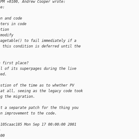
2PM +0100, Andrew Cooper wrote:
te:
on and code
eters in code
ption
 modify
pagetable() to fail immediately if a
, this condition is deferred until the
e first place?
ll of its superpages during the live
ved.
estion of the time as to whether PV
 at all, seeing as the legacy code took
ng the migration.
it a separate patch for the thing you
an improvement to the code.
a105caac185 Mon Sep 17 00:00:00 2001
>
100