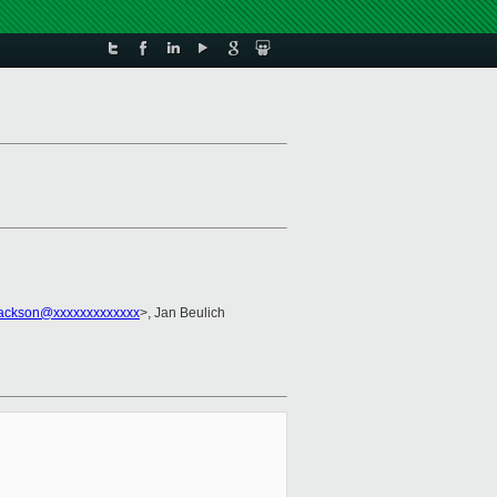
Jackson@xxxxxxxxxxxxx
>, Jan Beulich