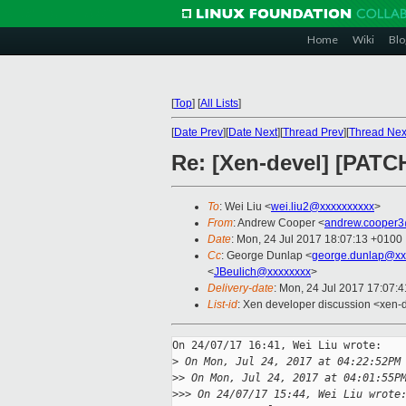
Home
Wiki
Blo
[
Top
]
[
All Lists
]
[
Date Prev
][
Date Next
][
Thread Prev
][
Thread Nex
Re: [Xen-devel] [PATC
To
: Wei Liu <
wei.liu2@xxxxxxxxxx
>
From
: Andrew Cooper <
andrew.cooper3
Date
: Mon, 24 Jul 2017 18:07:13 +0100
Cc
: George Dunlap <
george.dunlap@xx
<
JBeulich@xxxxxxxx
>
Delivery-date
: Mon, 24 Jul 2017 17:07:
List-id
: Xen developer discussion <xen-d
On 24/07/17 16:41, Wei Liu wrote:

>
 On Mon, Jul 24, 2017 at 04:22:52PM
>
> On Mon, Jul 24, 2017 at 04:01:55P
>
>> On 24/07/17 15:44, Wei Liu wrote