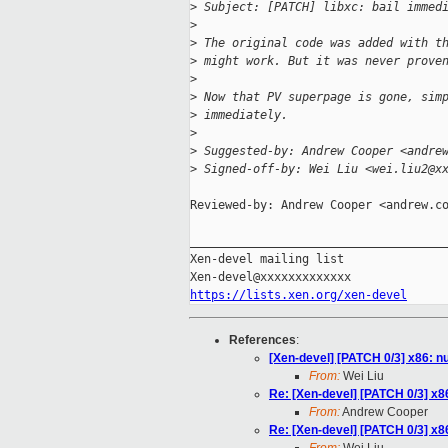
>
 Subject: [PATCH] libxc: bail immed
>
>
 The original code was added with t
>
 might work. But it was never prove
>
>
 Now that PV superpage is gone, sim
>
 immediately.
>
>
 Suggested-by: Andrew Cooper <andre
>
 Signed-off-by: Wei Liu <wei.liu2@x
Reviewed-by: Andrew Cooper <andrew.co
_____________________________________
Xen-devel mailing list

https://lists.xen.org/xen-devel
References
:
[Xen-devel] [PATCH 0/3] x86: 
From:
Wei Liu
Re: [Xen-devel] [PATCH 0/3] x
From:
Andrew Cooper
Re: [Xen-devel] [PATCH 0/3] x