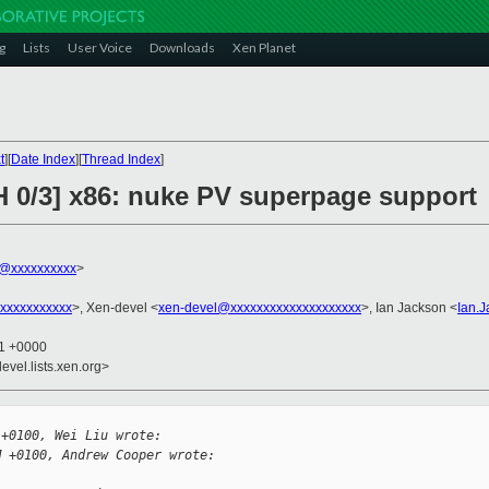
g
Lists
User Voice
Downloads
Xen Planet
t
][
Date Index
][
Thread Index
]
H 0/3] x86: nuke PV superpage support
@xxxxxxxxxx
>
xxxxxxxxxxx
>, Xen-devel <
xen-devel@xxxxxxxxxxxxxxxxxxxx
>, Ian Jackson <
Ian.
41 +0000
evel.lists.xen.org>
 +0100, Wei Liu wrote:
M +0100, Andrew Cooper wrote:
: