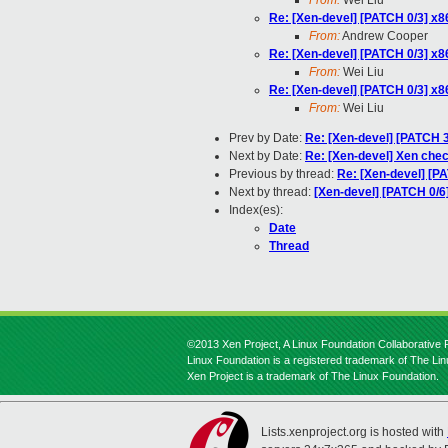
From:
Wei Liu
Re: [Xen-devel] [PATCH 0/3] x
From:
Andrew Cooper
Re: [Xen-devel] [PATCH 0/3] x
From:
Wei Liu
Re: [Xen-devel] [PATCH 0/3] x
From:
Wei Liu
Prev by Date:
Re: [Xen-devel] [PATCH 3
Next by Date:
Re: [Xen-devel] Xen chec
Previous by thread:
Re: [Xen-devel] [P
Next by thread:
[Xen-devel] [PATCH 0/6
Index(es):
Date
Thread
©2013 Xen Project, A Linux Foundation Collaborative P
Linux Foundation is a registered trademark of The Li
Xen Project is a trademark of The Linux Foundation.
Lists.xenproject.org is hosted with