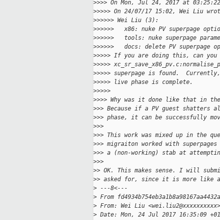
>
>>> On Mon, Jul 24, 2017 at 03:25:2
>
>>>> On 24/07/17 15:02, Wei Liu wro
>
>>>>> Wei Liu (3):
>
>>>>>   x86: nuke PV superpage opti
>
>>>>>   tools: nuke superpage param
>
>>>>>   docs: delete PV superpage o
>
>>>> If you are doing this, can you
>
>>>> xc_sr_save_x86_pv.c:normalise_
>
>>>> superpage is found.  Currently
>
>>>> live phase is complete.
>
>>>>
>
>>> Why was it done like that in th
>
>> Because if a PV guest shatters a
>
>> phase, it can be successfully mo
>
>>
>
>> This work was mixed up in the qu
>
>> migraiton worked with superpages
>
>> a (non-working) stab at attempti
>
>>
>
> OK. This makes sense. I will subm
>
> asked for, since it is more like 
>
 ---8<---
>
 From fd4934b754eb3a1b8a98167aa4432
>
 From: Wei Liu <wei.liu2@xxxxxxxxxx
>
 Date: Mon, 24 Jul 2017 16:35:09 +0