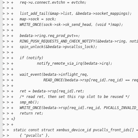
>
 > +   req->u.connect.evtchn = evtchn;
>
 > +   
>
 > +   list_add_tail(&map->list, &bedata->socket_mappings);
>
 > +   map->sock = sock;
>
 > +   WRITE_ONCE(sock->sk->sk_send_head, (void *)map);
>
 > +
>
 > +   bedata->ring.req_prod_pvt++;
>
 > +   RING_PUSH_REQUESTS_AND_CHECK_NOTIFY(&bedata->ring, not
>
 > +   spin_unlock(&bedata->pvcallss_lock);
>
 > +
>
 > +   if (notify)
>
 > +           notify_remote_via_irq(bedata->irq);
>
 > +
>
 > +   wait_event(bedata->inflight_req,
>
 > +              READ_ONCE(bedata->rsp[req_id].req_id) == re
>
 > +
>
 > +   ret = bedata->rsp[req_id].ret;
>
 > +   /* read ret, then set this rsp slot to be reused */
>
 > +   smp_mb();
>
 > +   WRITE_ONCE(bedata->rsp[req_id].req_id, PVCALLS_INVALID
>
 > +   return ret;
>
 > +}
>
 > +
>
 >  static const struct xenbus_device_id pvcalls_front_ids[] 
>
 >     { "pvcalls" },