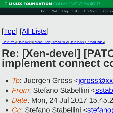
Home
Wiki
Blog
Lists
User Voice
Downlo
[
Top
]
[
All Lists
]
[
Date Prev
][
Date Next
][
Thread Prev
][
Thread Next
][
Date Index
][
Thread Index
]
Re: [Xen-devel] [PATC
implement connect 
To
: Juergen Gross <
jgross@xx
From
: Stefano Stabellini <
sstab
Date
: Mon, 24 Jul 2017 15:45:
Cc
: Stefano Stabellini <
stefan