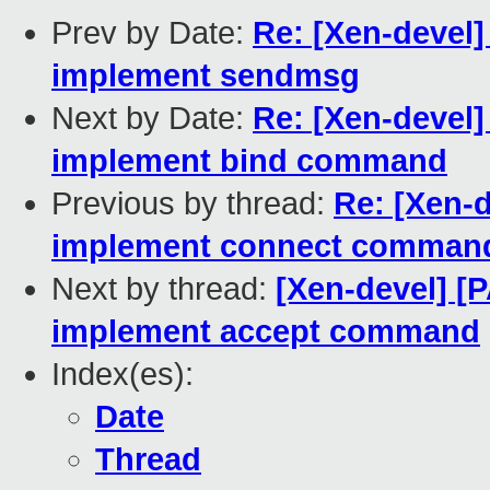
Prev by Date:
Re: [Xen-devel]
implement sendmsg
Next by Date:
Re: [Xen-devel]
implement bind command
Previous by thread:
Re: [Xen-d
implement connect comman
Next by thread:
[Xen-devel] [
implement accept command
Index(es):
Date
Thread