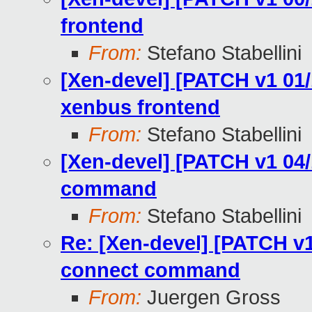
frontend
From:
Stefano Stabellini
[Xen-devel] [PATCH v1 01/1
xenbus frontend
From:
Stefano Stabellini
[Xen-devel] [PATCH v1 04/
command
From:
Stefano Stabellini
Re: [Xen-devel] [PATCH v1
connect command
From:
Juergen Gross