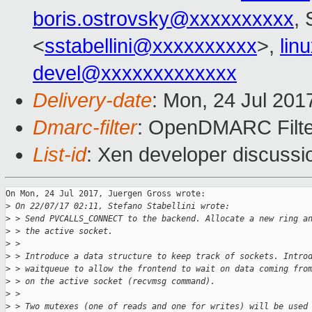
boris.ostrovsky@xxxxxxxxxx
, 
<
sstabellini@xxxxxxxxxx
>,
lin
devel@xxxxxxxxxxxxx
Delivery-date
: Mon, 24 Jul 201
Dmarc-filter
: OpenDMARC Filte
List-id
: Xen developer discussi
On Mon, 24 Jul 2017, Juergen Gross wrote:

>
 On 22/07/17 02:11, Stefano Stabellini wrote:
>
 > Send PVCALLS_CONNECT to the backend. Allocate a new ring a
>
 > the active socket.
>
 > 
>
 > Introduce a data structure to keep track of sockets. Intro
>
 > waitqueue to allow the frontend to wait on data coming fro
>
 > on the active socket (recvmsg command).
>
 > 
>
 > Two mutexes (one of reads and one for writes) will be used