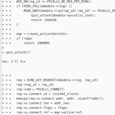
>
 > +   BUG_ON(req_id >= PVCALLS_NR_REQ_PER_RING);
>
 > +   if (RING_FULL(&bedata->ring) ||
>
 > +       READ_ONCE(bedata->rsp[req_id].req_id) != PVCALLS_I
>
 > +           spin_unlock(&bedata->pvcallss_lock);
>
 > +           return -EAGAIN;
>
 > +   }
>
 > +
>
 > +   map = create_active(&evtchn);
>
 > +   if (!map)
>
 > +       return -ENOMEM;
>
>
 spin_unlock()?
Yes, I'll fix

>
 > +
>
 > +   req = RING_GET_REQUEST(&bedata->ring, req_id);
>
 > +   req->req_id = req_id;
>
 > +   req->cmd = PVCALLS_CONNECT;
>
 > +   req->u.connect.id = (uint64_t)sock;
>
 > +   memcpy(req->u.connect.addr, addr, sizeof(*addr));
>
 > +   req->u.connect.len = addr_len;
>
 > +   req->u.connect.flags = flags;
>
 > +   req->u.connect.ref = map->active.ref;