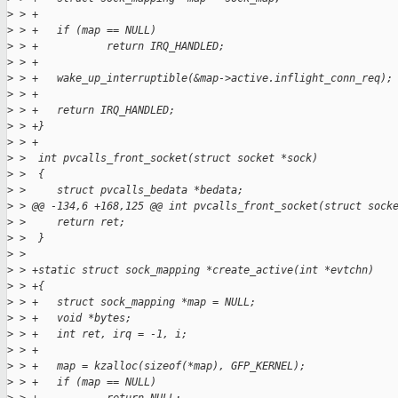
>
 > +
>
 > +   if (map == NULL)
>
 > +           return IRQ_HANDLED;
>
 > +
>
 > +   wake_up_interruptible(&map->active.inflight_conn_req);
>
 > +
>
 > +   return IRQ_HANDLED;
>
 > +}
>
 > +
>
 >  int pvcalls_front_socket(struct socket *sock)
>
 >  {
>
 >     struct pvcalls_bedata *bedata;
>
 > @@ -134,6 +168,125 @@ int pvcalls_front_socket(struct sock
>
 >     return ret;
>
 >  }
>
 >  
>
 > +static struct sock_mapping *create_active(int *evtchn)
>
 > +{
>
 > +   struct sock_mapping *map = NULL;
>
 > +   void *bytes;
>
 > +   int ret, irq = -1, i;
>
 > +
>
 > +   map = kzalloc(sizeof(*map), GFP_KERNEL);
>
 > +   if (map == NULL)