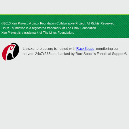
©2013 Xen Project, A Linux Foundation Collaborative Project. All Rights Reserved.
Linux Foundation is a registered trademark of The Linux Foundation.
Xen Project is a trademark of The Linux Foundation.
Lists.xenproject.org is hosted with
RackSpace
, monitoring our
servers 24x7x365 and backed by RackSpace's Fanatical Support®.