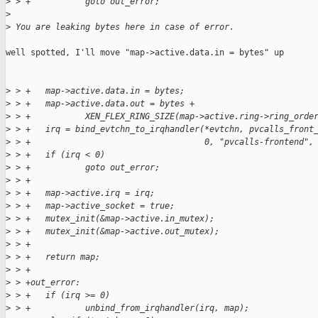
>
 > +           goto out_error;
>
>
 You are leaking bytes here in case of error.
well spotted, I'll move "map->active.data.in = bytes" up

>
 > +   map->active.data.in = bytes;
>
 > +   map->active.data.out = bytes +
>
 > +           XEN_FLEX_RING_SIZE(map->active.ring->ring_orde
>
 > +   irq = bind_evtchn_to_irqhandler(*evtchn, pvcalls_front
>
 > +                                   0, "pvcalls-frontend",
>
 > +   if (irq < 0)
>
 > +           goto out_error;
>
 > +
>
 > +   map->active.irq = irq;
>
 > +   map->active_socket = true;
>
 > +   mutex_init(&map->active.in_mutex);
>
 > +   mutex_init(&map->active.out_mutex);
>
 > +
>
 > +   return map;
>
 > +
>
 > +out_error:
>
 > +   if (irq >= 0)
>
 > +           unbind_from_irqhandler(irq, map);