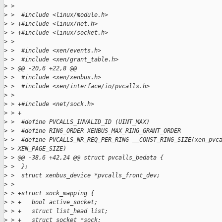
>
 >  
>
 >  #include <linux/module.h>
>
 > +#include <linux/net.h>
>
 > +#include <linux/socket.h>
>
 >  
>
 >  #include <xen/events.h>
>
 >  #include <xen/grant_table.h>
>
 > @@ -20,6 +22,8 @@
>
 >  #include <xen/xenbus.h>
>
 >  #include <xen/interface/io/pvcalls.h>
>
 >  
>
 > +#include <net/sock.h>
>
 > +
>
 >  #define PVCALLS_INVALID_ID (UINT_MAX)
>
 >  #define RING_ORDER XENBUS_MAX_RING_GRANT_ORDER
>
 >  #define PVCALLS_NR_REQ_PER_RING __CONST_RING_SIZE(xen_pvc
>
 > XEN_PAGE_SIZE)
>
 > @@ -38,6 +42,24 @@ struct pvcalls_bedata {
>
 >  };
>
 >  struct xenbus_device *pvcalls_front_dev;
>
 >  
>
 > +struct sock_mapping {
>
 > +   bool active_socket;
>
 > +   struct list_head list;
>
 > +   struct socket *sock;