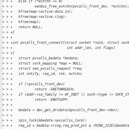
>
 > +   else if (*evtchn >= 0)
>
 > +           xenbus_free_evtchn(pvcalls_front_dev, *evtchn)
>
 > +   kfree(map->active.data.in);
>
 > +   kfree(map->active.ring);
>
 > +   kfree(map);
>
 > +   return NULL;
>
 > +}
>
 > +
>
 > +int pvcalls_front_connect(struct socket *sock, struct soc
>
 > +                           int addr_len, int flags)
>
 > +{
>
 > +   struct pvcalls_bedata *bedata;
>
 > +   struct sock_mapping *map = NULL;
>
 > +   struct xen_pvcalls_request *req;
>
 > +   int notify, req_id, ret, evtchn;
>
 > +
>
 > +   if (!pvcalls_front_dev)
>
 > +           return -ENETUNREACH;
>
 > +   if (addr->sa_family != AF_INET || sock->type != SOCK_S
>
 > +           return -ENOTSUPP;
>
 > +
>
 > +   bedata = dev_get_drvdata(&pvcalls_front_dev->dev);
>
 > +
>
 > +   spin_lock(&bedata->pvcallss_lock);
>
 > +   req_id = bedata->ring.req_prod_pvt & (RING_SIZE(&bedat