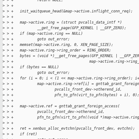
>
 > +           return NULL;
>
 > +
>
 > +   init_waitqueue_head(&map->active.inflight_conn_req);
>
 > +
>
 > +   map->active.ring = (struct pvcalls_data_intf *)
>
 > +           __get_free_page(GFP_KERNEL | __GFP_ZERO);
>
 > +   if (map->active.ring == NULL)
>
 > +           goto out_error;
>
 > +   memset(map->active.ring, 0, XEN_PAGE_SIZE);
>
 > +   map->active.ring->ring_order = RING_ORDER;
>
 > +   bytes = (void *)__get_free_pages(GFP_KERNEL | __GFP_ZE
>
 > +                                   map->active.ring->ring
>
 > +   if (bytes == NULL)
>
 > +           goto out_error;
>
 > +   for (i = 0; i < (1 << map->active.ring->ring_order); i
>
 > +           map->active.ring->ref[i] = gnttab_grant_foreig
>
 > +                   pvcalls_front_dev->otherend_id,
>
 > +                   pfn_to_gfn(virt_to_pfn(bytes) + i), 0)
>
 > +
>
 > +   map->active.ref = gnttab_grant_foreign_access(
>
 > +           pvcalls_front_dev->otherend_id,
>
 > +           pfn_to_gfn(virt_to_pfn((void *)map->active.rin
>
 > +
>
 > +   ret = xenbus_alloc_evtchn(pvcalls_front_dev, evtchn);
>
 > +   if (ret)