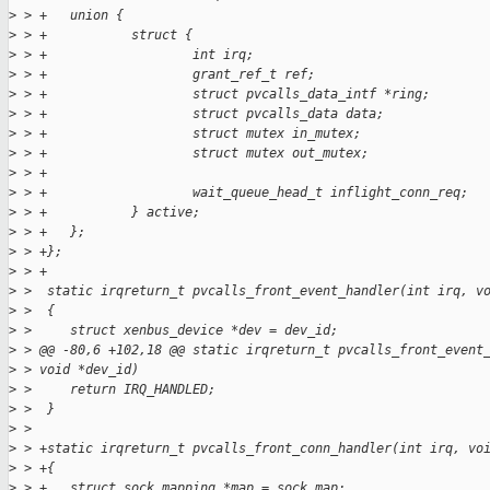
>
 > +   union {
>
 > +           struct {
>
 > +                   int irq;
>
 > +                   grant_ref_t ref;
>
 > +                   struct pvcalls_data_intf *ring;
>
 > +                   struct pvcalls_data data;
>
 > +                   struct mutex in_mutex;
>
 > +                   struct mutex out_mutex;
>
 > +
>
 > +                   wait_queue_head_t inflight_conn_req;
>
 > +           } active;
>
 > +   };
>
 > +};
>
 > +
>
 >  static irqreturn_t pvcalls_front_event_handler(int irq, v
>
 >  {
>
 >     struct xenbus_device *dev = dev_id;
>
 > @@ -80,6 +102,18 @@ static irqreturn_t pvcalls_front_event
>
 > void *dev_id)
>
 >     return IRQ_HANDLED;
>
 >  }
>
 >  
>
 > +static irqreturn_t pvcalls_front_conn_handler(int irq, vo
>
 > +{
>
 > +   struct sock_mapping *map = sock_map;