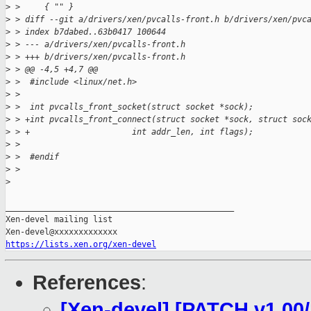
>
 >     { "" }
>
 > diff --git a/drivers/xen/pvcalls-front.h b/drivers/xen/pvc
>
 > index b7dabed..63b0417 100644
>
 > --- a/drivers/xen/pvcalls-front.h
>
 > +++ b/drivers/xen/pvcalls-front.h
>
 > @@ -4,5 +4,7 @@
>
 >  #include <linux/net.h>
>
 >  
>
 >  int pvcalls_front_socket(struct socket *sock);
>
 > +int pvcalls_front_connect(struct socket *sock, struct soc
>
 > +                     int addr_len, int flags);
>
 >  
>
 >  #endif
>
 > 
>
_______________________________________________

Xen-devel mailing list

https://lists.xen.org/xen-devel
References
:
[Xen-devel] [PATCH v1 00/