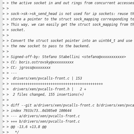
>
 > the active socket in and out rings from concurrent accesse
>
 > 
>
 > sock->sk->sk_send_head is not used for ip sockets: reuse t
>
 > store a pointer to the struct sock_mapping corresponding t
>
 > This way, we can easily get the struct sock_mapping from t
>
 > socket.
>
 > 
>
 > Convert the struct socket pointer into an uint64_t and use
>
 > the new socket to pass to the backend.
>
 > 
>
 > Signed-off-by: Stefano Stabellini <stefano@xxxxxxxxxxx>
>
 > CC: boris.ostrovsky@xxxxxxxxxx
>
 > CC: jgross@xxxxxxxx
>
 > ---
>
 >  drivers/xen/pvcalls-front.c | 153 
>
 > ++++++++++++++++++++++++++++++++++++++++++++
>
 >  drivers/xen/pvcalls-front.h |   2 +
>
 >  2 files changed, 155 insertions(+)
>
 > 
>
 > diff --git a/drivers/xen/pvcalls-front.c b/drivers/xen/pvc
>
 > index 7933c73..0d305e0 100644
>
 > --- a/drivers/xen/pvcalls-front.c
>
 > +++ b/drivers/xen/pvcalls-front.c
>
 > @@ -13,6 +13,8 @@
>
 >   */