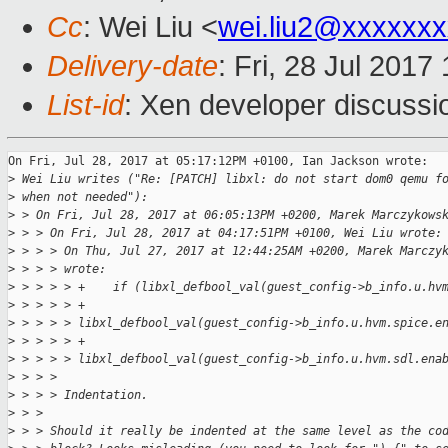
Cc
: Wei Liu <
wei.liu2@xxxxxx
Delivery-date
: Fri, 28 Jul 201
List-id
: Xen developer discussi
On Fri, Jul 28, 2017 at 05:17:12PM +0100, Ian Jackson wrote:

>
 Wei Liu writes ("Re: [PATCH] libxl: do not start dom0 qemu f
>
 when not needed"):
>
 > On Fri, Jul 28, 2017 at 06:05:13PM +0200, Marek Marczykows
>
 > > On Fri, Jul 28, 2017 at 04:17:51PM +0100, Wei Liu wrote:
>
 > > > On Thu, Jul 27, 2017 at 12:44:25AM +0200, Marek Marczy
>
 > > > wrote:
>
 > > > > +    if (libxl_defbool_val(guest_config->b_info.u.hv
>
 > > > > +            
>
 > > > > libxl_defbool_val(guest_config->b_info.u.hvm.spice.e
>
 > > > > +            
>
 > > > > libxl_defbool_val(guest_config->b_info.u.hvm.sdl.ena
>
 > > > 
>
 > > > Indentation.
>
 > > 
>
 > > Should it really be indented at the same level as the co