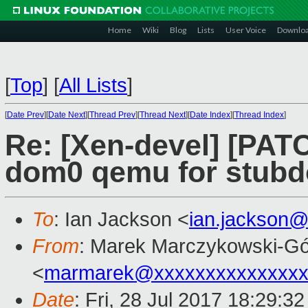
Home
Wiki
Blog
Lists
User Voice
Downlo
[
Top
]
[
All Lists
]
[
Date Prev
][
Date Next
][
Thread Prev
][
Thread Next
][
Date Index
][
Thread Index
]
Re: [Xen-devel] [PATCH
dom0 qemu for stubd
To
: Ian Jackson <
ian.jackson
From
: Marek Marczykowski-Gó
<
marmarek@xxxxxxxxxxxxxxx
Date
: Fri, 28 Jul 2017 18:29:3