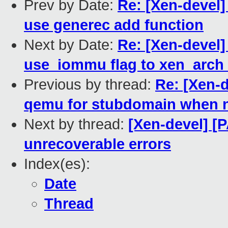
Prev by Date:
Re: [Xen-devel]
use generec add function
Next by Date:
Re: [Xen-devel]
use_iommu flag to xen_arch
Previous by thread:
Re: [Xen-d
qemu for stubdomain when 
Next by thread:
[Xen-devel] [
unrecoverable errors
Index(es):
Date
Thread