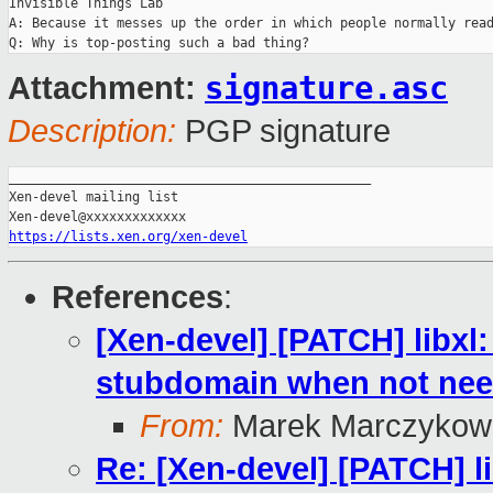
Invisible Things Lab

A: Because it messes up the order in which people normally read
signature.asc
Attachment:
Description:
PGP signature
_______________________________________________

Xen-devel mailing list

https://lists.xen.org/xen-devel
References
:
[Xen-devel] [PATCH] libxl
stubdomain when not ne
From:
Marek Marczykows
Re: [Xen-devel] [PATCH] l