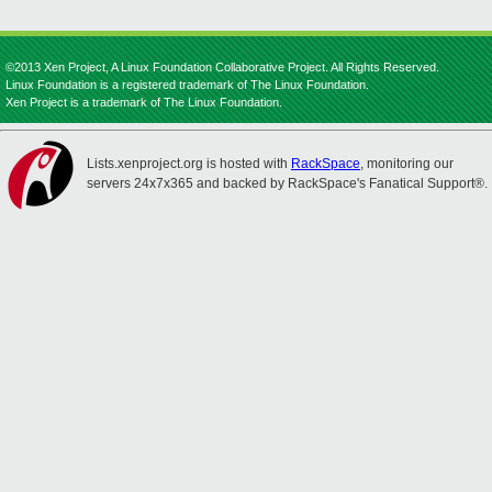
©2013 Xen Project, A Linux Foundation Collaborative Project. All Rights Reserved.
Linux Foundation is a registered trademark of The Linux Foundation.
Xen Project is a trademark of The Linux Foundation.
Lists.xenproject.org is hosted with
RackSpace
, monitoring our
servers 24x7x365 and backed by RackSpace's Fanatical Support®.