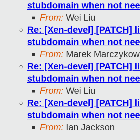
stubdomain when not ne
From:
Wei Liu
Re: [Xen-devel] [PATCH] l
stubdomain when not ne
From:
Marek Marczykows
Re: [Xen-devel] [PATCH] l
stubdomain when not ne
From:
Wei Liu
Re: [Xen-devel] [PATCH] l
stubdomain when not ne
From:
Ian Jackson