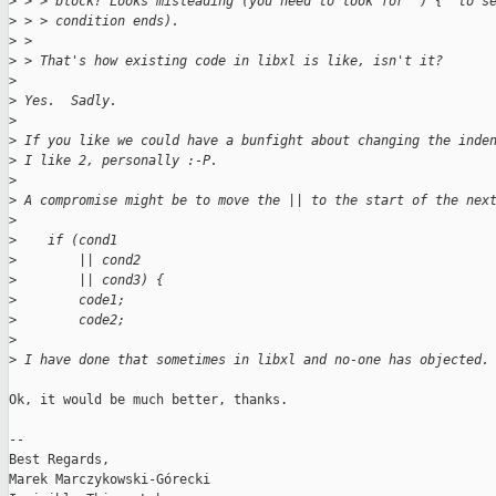
>
 > > block? Looks misleading (you need to look for ") {" to s
>
 > > condition ends).
>
 > 
>
 > That's how existing code in libxl is like, isn't it?
>
>
 Yes.  Sadly.
>
>
 If you like we could have a bunfight about changing the inde
>
 I like 2, personally :-P.
>
>
 A compromise might be to move the || to the start of the nex
>
>
    if (cond1
>
        || cond2
>
        || cond3) {
>
        code1;
>
        code2;
>
>
 I have done that sometimes in libxl and no-one has objected.
Ok, it would be much better, thanks.

-- 

Best Regards,

Marek Marczykowski-Górecki
