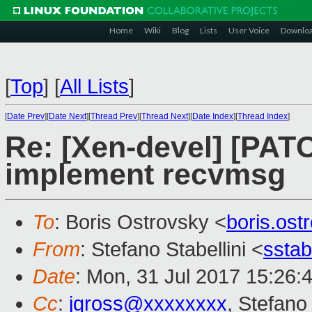
Home
Wiki
Blog
Lists
User Voice
Downlo
[
Top
]
[
All Lists
]
[
Date Prev
][
Date Next
][
Thread Prev
][
Thread Next
][
Date Index
][
Thread Index
]
Re: [Xen-devel] [PATC
implement recvmsg
To
: Boris Ostrovsky <
boris.os
From
: Stefano Stabellini <
sstab
Date
: Mon, 31 Jul 2017 15:26:
Cc
:
jgross@xxxxxxxx
, Stefano 