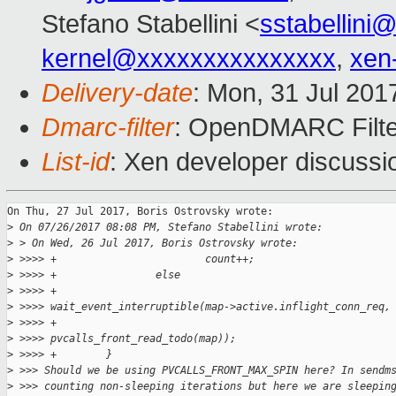
Stefano Stabellini <
sstabellini
kernel@xxxxxxxxxxxxxxx
,
xen
Delivery-date
: Mon, 31 Jul 201
Dmarc-filter
: OpenDMARC Filte
List-id
: Xen developer discussi
On Thu, 27 Jul 2017, Boris Ostrovsky wrote:

>
 On 07/26/2017 08:08 PM, Stefano Stabellini wrote:
>
 > On Wed, 26 Jul 2017, Boris Ostrovsky wrote:
>
 >>>> +                        count++;
>
 >>>> +                else
>
 >>>> +                        
>
 >>>> wait_event_interruptible(map->active.inflight_conn_req,
>
 >>>> +                                                 
>
 >>>> pvcalls_front_read_todo(map));
>
 >>>> +        }
>
 >>> Should we be using PVCALLS_FRONT_MAX_SPIN here? In sendm
>
 >>> counting non-sleeping iterations but here we are sleepin