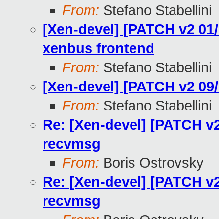
From:
Stefano Stabellini
[Xen-devel] [PATCH v2 01/1
xenbus frontend
From:
Stefano Stabellini
[Xen-devel] [PATCH v2 09
From:
Stefano Stabellini
Re: [Xen-devel] [PATCH v2
recvmsg
From:
Boris Ostrovsky
Re: [Xen-devel] [PATCH v2
recvmsg