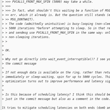
>
 >>> PVCALLS_FRONT_MAX_SPIN (5000) may take a while.
>
 >>>
>
 >>> In fact, what shouldn't this waiting be a function of MS
>
 >> err, which it already is. But the question still stands (
>
 >> MSG_DONTWAIT).
>
 > The code (admittedly unintuitive) is busy-looping (non-sle
>
 > 5000 iterations *before* attempting to sleep. So in that r
>
 > and sendmsg use PVCALLS_FRONT_MAX_SPIN in the same way: on
>
 > non-sleeping iterations.
>
 >
>
>
 OK.
>
>
 Why not go directly into wait_event_interruptible()? I see y
>
 the commit message
>
>
 If not enough data is available on the ring, rather than ret
>
 immediately or sleep-waiting, spin for up to 5000 cycles. Th
>
 optimization turns out to improve performance and latency si
>
>
>
 Is this because of scheduling latency? I think this should b
>
 just in the commit message but also as a comment in the code
It tries to mitigate scheduling latencies on both ends (dom0 an