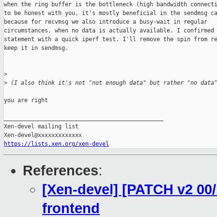
when the ring buffer is the bottleneck (high bandwidth connecti
to be honest with you, it's mostly beneficial in the sendmsg ca
because for recvmsg we also introduce a busy-wait in regular

circumstances, when no data is actually available. I confirmed 
statement with a quick iperf test. I'll remove the spin from re
keep it in sendmsg.

>
>
 (I also think it's not "not enough data" but rather "no data
you are right 

_______________________________________________

Xen-devel mailing list

https://lists.xen.org/xen-devel
References
:
[Xen-devel] [PATCH v2 00/
frontend