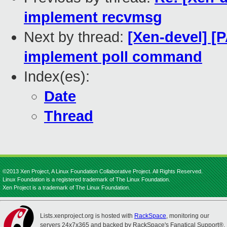
implement recvmsg
Next by thread:
[Xen-devel] [
implement poll command
Index(es):
Date
Thread
©2013 Xen Project, A Linux Foundation Collaborative Project. All Rights Reserved.
Linux Foundation is a registered trademark of The Linux Foundation.
Xen Project is a trademark of The Linux Foundation.
Lists.xenproject.org is hosted with
RackSpace
, monitoring our
servers 24x7x365 and backed by RackSpace's Fanatical Support®.