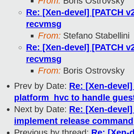
From:
Boris Ostrovsky
Re: [Xen-devel] [PATCH v2
recvmsg
From:
Stefano Stabellini
Re: [Xen-devel] [PATCH v2
recvmsg
From:
Boris Ostrovsky
Prev by Date:
Re: [Xen-devel]
platform_hvc to handle gues
Next by Date:
Re: [Xen-devel]
implement release command
Previous by thread:
Re: [Xen-d