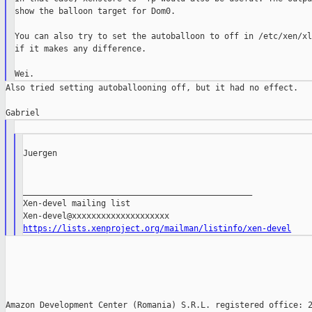
show the balloon target for Dom0.

You can also try to set the autoballoon to off in /etc/xen/xl
if it makes any difference.

Also tried setting autoballooning off, but it had no effect.

Juergen

_______________________________________________

Xen-devel mailing list

https://lists.xenproject.org/mailman/listinfo/xen-devel
Amazon Development Center (Romania) S.R.L. registered office: 2