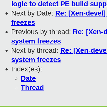
logic to detect PE build supp
Next by Date:
Re: [Xen-devel]
freezes
Previous by thread:
Re: [Xen-d
system freezes
Next by thread:
Re: [Xen-devel
system freezes
Index(es):
Date
Thread