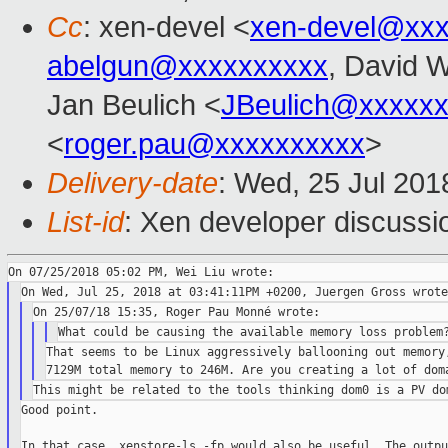
Cc
: xen-devel <
xen-devel@xxx
abelgun@xxxxxxxxxx
, David 
Jan Beulich <
JBeulich@xxxxx
<
roger.pau@xxxxxxxxxx
>
Delivery-date
: Wed, 25 Jul 20
List-id
: Xen developer discussio
That seems to be Linux aggressively ballooning out memory,
Good point.

In that case, xenstore-ls -fp would also be useful. The outpu