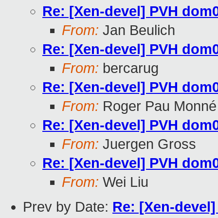
Re: [Xen-devel] PVH dom0 
From:
Jan Beulich
Re: [Xen-devel] PVH dom0 
From:
bercarug
Re: [Xen-devel] PVH dom0 
From:
Roger Pau Monné
Re: [Xen-devel] PVH dom0 
From:
Juergen Gross
Re: [Xen-devel] PVH dom0 
From:
Wei Liu
Prev by Date:
Re: [Xen-devel]