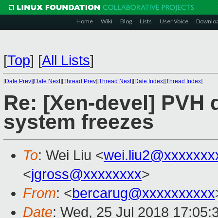
Home
Wiki
Blog
Lists
User Voice
Downlo
[
Top
]
[
All Lists
]
[
Date Prev
][
Date Next
][
Thread Prev
][
Thread Next
][
Date Index
][
Thread Index
]
Re: [Xen-devel] PVH d
system freezes
To
: Wei Liu <
wei.liu2@xxxxxxx
<
jgross@xxxxxxxx
>
From
: <
bercarug@xxxxxxxxxx
Date
: Wed, 25 Jul 2018 17:05: