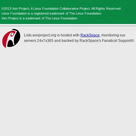
©2013 Xen Project, A Linux Foundation Collaborative Project. All Rights Reserved.
Linux Foundation is a registered trademark of The Linux Foundation.
Xen Project is a trademark of The Linux Foundation.
Lists.xenproject.org is hosted with
RackSpace
, monitoring our
servers 24x7x365 and backed by RackSpace's Fanatical Support®.