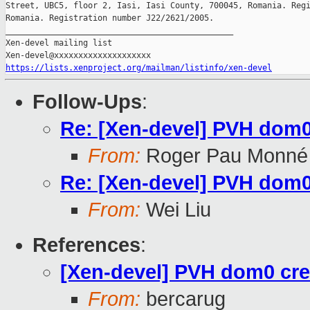
Street, UBC5, floor 2, Iasi, Iasi County, 700045, Romania. Regi
Romania. Registration number J22/2621/2005.

_______________________________________________

Xen-devel mailing list

https://lists.xenproject.org/mailman/listinfo/xen-devel
Follow-Ups
:
Re: [Xen-devel] PVH dom0 
From:
Roger Pau Monné
Re: [Xen-devel] PVH dom0 
From:
Wei Liu
References
:
[Xen-devel] PVH dom0 crea
From:
bercarug