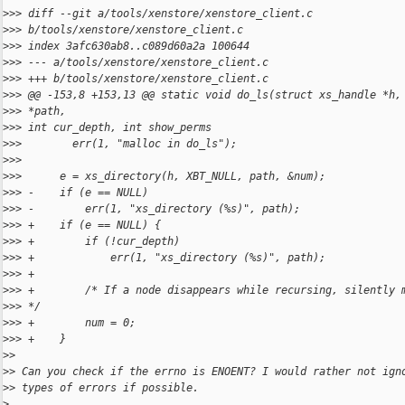
>
>> diff --git a/tools/xenstore/xenstore_client.c
>
>> b/tools/xenstore/xenstore_client.c
>
>> index 3afc630ab8..c089d60a2a 100644
>
>> --- a/tools/xenstore/xenstore_client.c
>
>> +++ b/tools/xenstore/xenstore_client.c
>
>> @@ -153,8 +153,13 @@ static void do_ls(struct xs_handle *h,
>
>> *path,
>
>> int cur_depth, int show_perms
>
>>        err(1, "malloc in do_ls");
>
>>  
>
>>      e = xs_directory(h, XBT_NULL, path, &num);
>
>> -    if (e == NULL)
>
>> -        err(1, "xs_directory (%s)", path);
>
>> +    if (e == NULL) {
>
>> +        if (!cur_depth)
>
>> +            err(1, "xs_directory (%s)", path);
>
>> +
>
>> +        /* If a node disappears while recursing, silently 
>
>> */
>
>> +        num = 0;
>
>> +    }
>
>
>
> Can you check if the errno is ENOENT? I would rather not ign
>
> types of errors if possible.
>