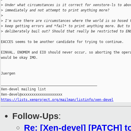
>
 Under what circumstances is it correct for xenstore-ls to abo
>
 immediately and not attempt to print anything more?
>
>
 I'm sure there are circumstances where the world is so hosed 
>
 keep getting errors and *fail* to print anything more. But to
>
 deliberately bail out? Should that really be restricted to EN
EACCES seems to be another candidate for trying to continue.

EINVAL, ENOMEM and EIO should never occur, so aborting the opera
would be okay IMO.

Juergen

_______________________________________________

Xen-devel mailing list

https://lists.xenproject.org/mailman/listinfo/xen-devel
Follow-Ups
:
Re: [Xen-devel] [PATCH] to