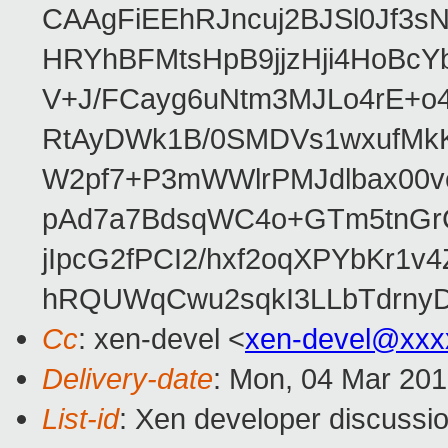
CAAgFiEEhRJncuj2BJSl0Jf3sN
HRYhBFMtsHpB9jjzHji4HoBc
V+J/FCayg6uNtm3MJLo4rE+o
RtAyDWk1B/0SMDVs1wxufMkK
W2pf7+P3mWWlrPMJdlbax00v
pAd7a7BdsqWC4o+GTm5tnGr
jIpcG2fPCI2/hxf2oqXPYbKr
hRQUWqCwu2sqkI3LLbTdrnyD
Cc
: xen-devel <
xen-devel@xxx
Delivery-date
: Mon, 04 Mar 20
List-id
: Xen developer discussio