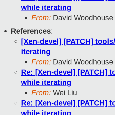
while iterating
From:
David Woodhouse
References
:
[Xen-devel] [PATCH] tools/
iterating
From:
David Woodhouse
Re: [Xen-devel] [PATCH] to
while iterating
From:
Wei Liu
Re: [Xen-devel] [PATCH] to
while iterating