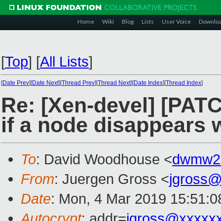
Home
Wiki
Blog
Lists
User Voice
Downlo
[
Top
]
[
All Lists
]
[
Date Prev
][
Date Next
][
Thread Prev
][
Thread Next
][
Date Index
][
Thread Index
]
Re: [Xen-devel] [PATC
if a node disappears w
To
: David Woodhouse <
dwmw2
From
: Juergen Gross <
jgross
Date
: Mon, 4 Mar 2019 15:51:
Autocrypt
: addr=
jgross@xxxxx