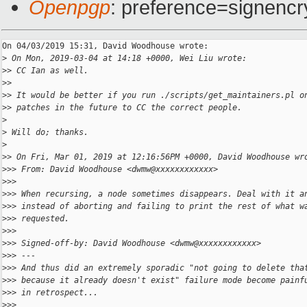
Openpgp
: preference=signencr
On 04/03/2019 15:31, David Woodhouse wrote:

>
 On Mon, 2019-03-04 at 14:18 +0000, Wei Liu wrote:
>
> CC Ian as well.
>
>
>
> It would be better if you run ./scripts/get_maintainers.pl o
>
> patches in the future to CC the correct people.
>
>
 Will do; thanks.
>
>
> On Fri, Mar 01, 2019 at 12:16:56PM +0000, David Woodhouse wr
>
>> From: David Woodhouse <dwmw@xxxxxxxxxxxx>
>
>>
>
>> When recursing, a node sometimes disappears. Deal with it a
>
>> instead of aborting and failing to print the rest of what w
>
>> requested.
>
>>     
>
>> Signed-off-by: David Woodhouse <dwmw@xxxxxxxxxxxx>
>
>> ---
>
>> And thus did an extremely sporadic "not going to delete tha
>
>> because it already doesn't exist" failure mode become painf
>
>> in retrospect...
>
>>