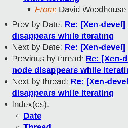
From:
David Woodhouse
Prev by Date:
Re: [Xen-devel] 
disappears while iterating
Next by Date:
Re: [Xen-devel]
Previous by thread:
Re: [Xen-d
node disappears while iterat
Next by thread:
Re: [Xen-devel
disappears while iterating
Index(es):
Date
Thread