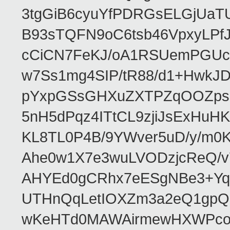
3tgGiB6cyuYfPDRGsELGjUaT
B93sTQFN9oC6tsb46VpxyLPf
cCiCN7FeKJ/oA1RSUemPGUc
w7Ss1mg4SIP/tR88/d1+Hw
pYxpGSsGHXuZXTPZqOOZpsHt
5nH5dPqz4ITtCL9zjiJsExH
KL8TL0P4B/9YWver5uD/y/m
Ahe0w1X7e3wuLVODzjcReQ/v
AHYEd0gCRhx7eESgNBe3+Yq
UTHnQqLetIOXZm3a2eQ1gpQ
wKeHTd0MAWAirmewHXWPco8