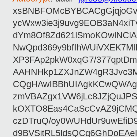
xsBNBFOMcBYBCACgGjqjoGv
ycWxw3ie3j9uvg9EOB3aN4xiT
dYm8Of8Zd621lSmoKOwlNClA
NwQpd369y9bfIhWUiVXEK7M
XP3FAp2pkW0xqG7/377qptDm
AAHNHkp1ZXJnZW4gR3Jvc3M
CQgHAwIBBhUIAgkKCwQWAgM
zmVBAZgx1VW6jLc8JZjQuJPSs
kOXTO8Eas4CaScCvAZ9jCMQC
czDTruQ/oy0WUHdUr9uwEfi
d9BVSitRL5ldsQCg6GhDoEA