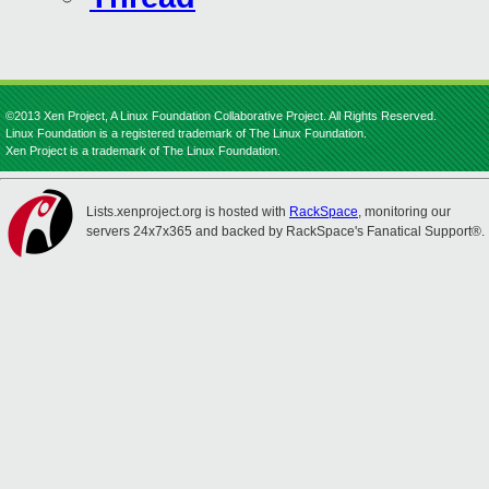
©2013 Xen Project, A Linux Foundation Collaborative Project. All Rights Reserved.
Linux Foundation is a registered trademark of The Linux Foundation.
Xen Project is a trademark of The Linux Foundation.
Lists.xenproject.org is hosted with
RackSpace
, monitoring our
servers 24x7x365 and backed by RackSpace's Fanatical Support®.