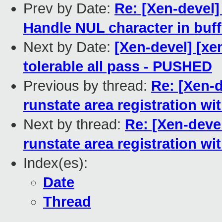
Prev by Date:
Re: [Xen-devel]
Handle NUL character in buf
Next by Date:
[Xen-devel] [xe
tolerable all pass - PUSHED
Previous by thread:
Re: [Xen-d
runstate area registration w
Next by thread:
Re: [Xen-devel
runstate area registration w
Index(es):
Date
Thread