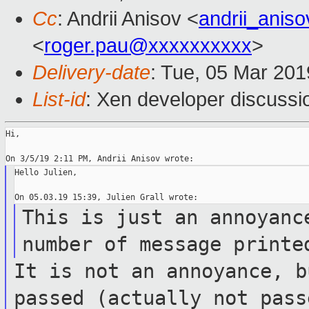
Cc
: Andrii Anisov <
andrii_anis
<
roger.pau@xxxxxxxxxx
>
Delivery-date
: Tue, 05 Mar 20
List-id
: Xen developer discussio
Hi,

Hello Julien,

This is just an annoyanc
number of
message printe
It is not an annoyance, b
passed (actually
not pass