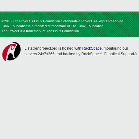
©2013 Xen Project, A Linux Foundation Collaborative Project. All Rights Reserved.
Linux Foundation is a registered trademark of The Linux Foundation.
Xen Project is a trademark of The Linux Foundation.
Lists.xenproject.org is hosted with
RackSpace
, monitoring our
servers 24x7x365 and backed by RackSpace's Fanatical Support®.