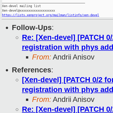
_______________________________________________

Xen-devel mailing list

https://lists.xenproject.org/mailman/listinfo/xen-devel
Follow-Ups
:
Re: [Xen-devel] [PATCH 0/2
registration with phys ad
From:
Andrii Anisov
References
:
[Xen-devel] [PATCH 0/2 for
registration with phys ad
From:
Andrii Anisov
Re: [Xen-devel] [PATCH 0/2