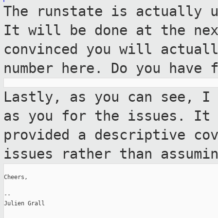
The runstate is actually 
It will be done
at the ne
convinced you will actual
number here. Do you have 
Lastly, as you can see, I
as you for the
issues. It
provided a descriptive co
issues rather than assumi
Cheers,

--

Julien Grall
