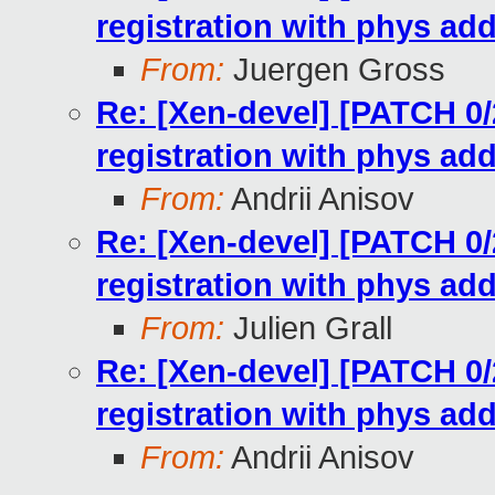
registration with phys ad
From:
Juergen Gross
Re: [Xen-devel] [PATCH 0/2
registration with phys ad
From:
Andrii Anisov
Re: [Xen-devel] [PATCH 0/2
registration with phys ad
From:
Julien Grall
Re: [Xen-devel] [PATCH 0/2
registration with phys ad
From:
Andrii Anisov