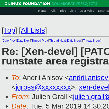
Home
Wiki
Blog
Lists
User Voice
Downlo
[
Top
]
[
All Lists
]
[
Date Prev
][
Date Next
][
Thread Prev
][
Thread Next
][
Date Index
][
Thread Index
]
Re: [Xen-devel] [PATC
runstate area registr
To
: Andrii Anisov <
andrii.anis
<
jgross@xxxxxxxx
>,
xen-deve
From
: Julien Grall <
julien.gral
Date
: Tue, 5 Mar 2019 14:30:2