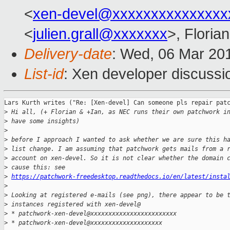
<
xen-devel@xxxxxxxxxxxxxxx
<
julien.grall@xxxxxxx
>, Floria
Delivery-date
: Wed, 06 Mar 20
List-id
: Xen developer discussio
Lars Kurth writes ("Re: [Xen-devel] Can someone pls repair patc
>
 Hi all, (+ Florian & +Ian, as NEC runs their own patchwork i
>
 have some insights)
>
>
 before I approach I wanted to ask whether we are sure this h
>
 list change. I am assuming that patchwork gets mails from a 
>
 account on xen-devel. So it is not clear whether the domain 
>
 cause this: see 
>
https://patchwork-freedesktop.readthedocs.io/en/latest/insta
>
>
 Looking at registered e-mails (see png), there appear to be 
>
 instances registered with xen-devel@
>
 * patchwork-xen-devel@xxxxxxxxxxxxxxxxxxxxxxxx
>
 * patchwork-xen-devel@xxxxxxxxxxxxxxxxxxxx 