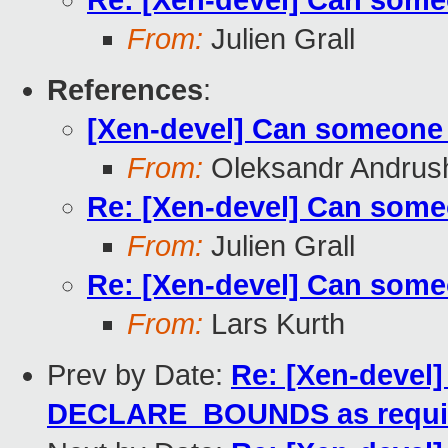
Re: [Xen-devel] Can some
From:
Julien Grall
References
:
[Xen-devel] Can someone 
From:
Oleksandr Andrus
Re: [Xen-devel] Can some
From:
Julien Grall
Re: [Xen-devel] Can some
From:
Lars Kurth
Prev by Date:
Re: [Xen-devel]
DECLARE_BOUNDS as requi