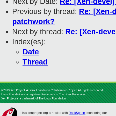
Next by Date:
Re: [Xen-devel
Previous by thread:
Re: [Xen-
patchwork?
Next by thread:
Re: [Xen-deve
Index(es):
Date
Thread
©2013 Xen Project, A Linux Foundation Collaborative Project. All Rights Reserved.
Linux Foundation is a registered trademark of The Linux Foundation.
Xen Project is a trademark of The Linux Foundation.
Lists.xenproject.org is hosted with
RackSpace
, monitoring our