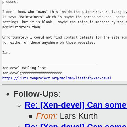
presume.

I don't know who "owns" this inside the patchwork.kernel.org sy
It says "Maintainers" which is maybe the person who can update 
settings, but it is blank.  Maybe the thing is managed by the s
administrators then.

Unfortunately I could not find contact details for the site adm
for either of these anywhere on those websites.

Ian.

_______________________________________________

Xen-devel mailing list

https://lists.xenproject.org/mailman/listinfo/xen-devel
Follow-Ups
:
Re: [Xen-devel] Can some
From:
Lars Kurth