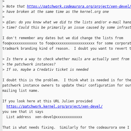
>
>
 Note that 
https://patchwork.codeaurora.org/project/xen-devel
>
 have broken at the same time as the kernel.org one
>
>
 @Ian: do you know what we did to the lists and/or e-mail han
>
 time? Could this be primarily an issue caused by some infras
I don't remember any dates but we did change the lists from

foo@xxxxxxxxxxxxx to foo@xxxxxxxxxxxxxxxxxxxx for some corporat
tradmark branding kind of reason.  I doubt you want to revert t
>
 Is there a way to check whether mails are actually sent from
>
 the patchwork instances?
>
 If so, maybe a Credativ ticket is needed
I doubt this is the problem.  I think what is needed is for the
patchwork instance owners to update their configuration for our
mailing list name.

If you look here at this URL Julien provided

https://patchwork.kernel.org/project/xen-devel/
you see that it says

  List address  xen-devel@xxxxxxxxxxxxx

That is what needs fixing.  Similarly for the codeaurora one I
