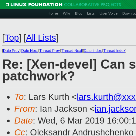
Home
Wiki
Blog
Lists
User Voice
Downlo
[
Top
]
[
All Lists
]
[
Date Prev
][
Date Next
][
Thread Prev
][
Thread Next
][
Date Index
][
Thread Index
]
Re: [Xen-devel] Can 
patchwork?
To
: Lars Kurth <
lars.kurth@xx
From
: Ian Jackson <
ian.jacks
Date
: Wed, 6 Mar 2019 16:00:
Cc
: Oleksandr Andrushchenko