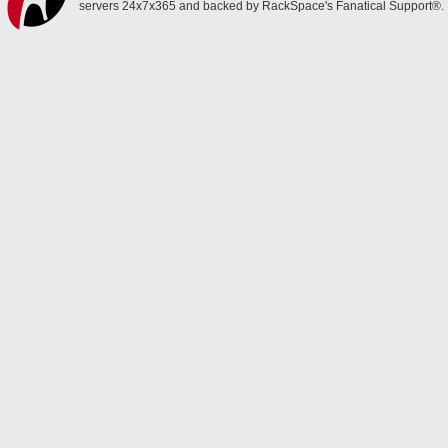
servers 24x7x365 and backed by RackSpace's Fanatical Support®.