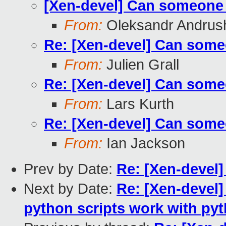
[Xen-devel] Can someone 
From:
Oleksandr Andrus
Re: [Xen-devel] Can some
From:
Julien Grall
Re: [Xen-devel] Can some
From:
Lars Kurth
Re: [Xen-devel] Can some
From:
Ian Jackson
Prev by Date:
Re: [Xen-devel]
Next by Date:
Re: [Xen-devel]
python scripts work with pyt