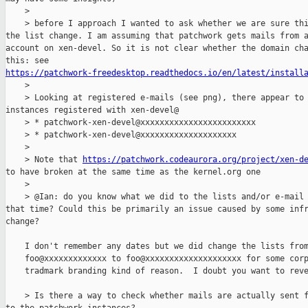
    > 

    > before I approach I wanted to ask whether we are sure thi
the list change. I am assuming that patchwork gets mails from a
account on xen-devel. So it is not clear whether the domain cha
https://patchwork-freedesktop.readthedocs.io/en/latest/install

    > 

    > Looking at registered e-mails (see png), there appear to 
instances registered with xen-devel@

    > * patchwork-xen-devel@xxxxxxxxxxxxxxxxxxxxxxxx

    > * patchwork-xen-devel@xxxxxxxxxxxxxxxxxxxx 

    > 

    > Note that 
https://patchwork.codeaurora.org/project/xen-d
to have broken at the same time as the kernel.org one

    > 

    > @Ian: do you know what we did to the lists and/or e-mail 
that time? Could this be primarily an issue caused by some infr
change?

    I don't remember any dates but we did change the lists from
    foo@xxxxxxxxxxxxx to foo@xxxxxxxxxxxxxxxxxxxx for some corp
    tradmark branding kind of reason.  I doubt you want to reve
    > Is there a way to check whether mails are actually sent f