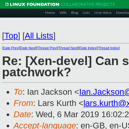
Home
Wiki
Blog
Lists
User Voice
Downlo
[
Top
]
[
All Lists
]
[
Date Prev
][
Date Next
][
Thread Prev
][
Thread Next
][
Date Index
][
Thread Index
]
Re: [Xen-devel] Can 
patchwork?
To
: Ian Jackson <
Ian.Jackson
From
: Lars Kurth <
lars.kurth@
Date
: Wed, 6 Mar 2019 16:02:
Accept-language
: en-GB, en-U