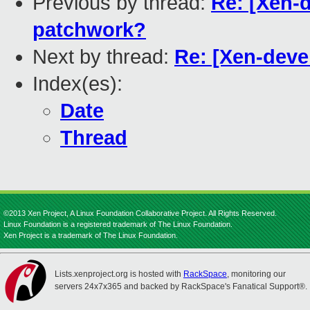
Previous by thread:
Re: [Xen-
patchwork?
Next by thread:
Re: [Xen-deve
Index(es):
Date
Thread
©2013 Xen Project, A Linux Foundation Collaborative Project. All Rights Reserved.
Linux Foundation is a registered trademark of The Linux Foundation.
Xen Project is a trademark of The Linux Foundation.
Lists.xenproject.org is hosted with
RackSpace
, monitoring our
servers 24x7x365 and backed by RackSpace's Fanatical Support®.