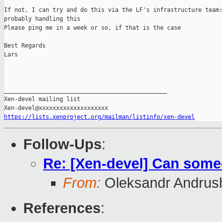
If not, I can try and do this via the LF's infrastructure team:
probably handling this

Please ping me in a week or so, if that is the case

Best Regards

Lars

_______________________________________________

Xen-devel mailing list

https://lists.xenproject.org/mailman/listinfo/xen-devel
Follow-Ups
:
Re: [Xen-devel] Can some
From:
Oleksandr Andrus
References
: