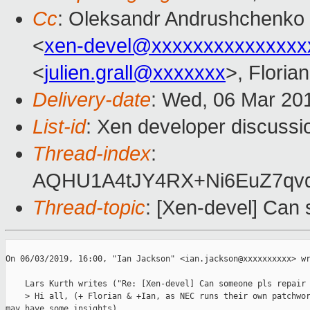
Cc
: Oleksandr Andrushchenko
<
xen-devel@xxxxxxxxxxxxxxx
<
julien.grall@xxxxxxx
>, Floria
Delivery-date
: Wed, 06 Mar 20
List-id
: Xen developer discussio
Thread-index
:
AQHU1A4tJY4RX+Ni6EuZ7q
Thread-topic
: [Xen-devel] Can
﻿On 06/03/2019, 16:00, "Ian Jackson" <ian.jackson@xxxxxxxxxx> wr
    Lars Kurth writes ("Re: [Xen-devel] Can someone pls repair 
    > Hi all, (+ Florian & +Ian, as NEC runs their own patchwor
may have some insights)
