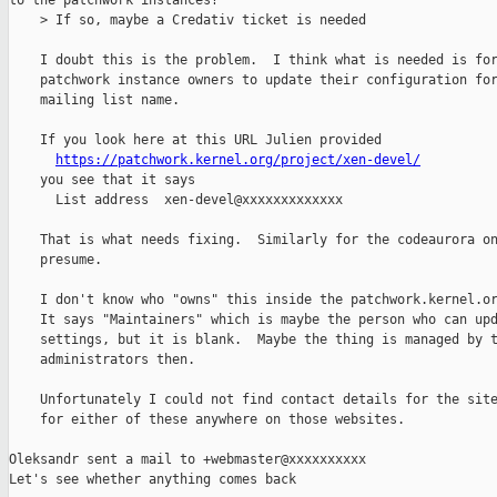
to the patchwork instances?

    > If so, maybe a Credativ ticket is needed

    I doubt this is the problem.  I think what is needed is for
    patchwork instance owners to update their configuration for
    mailing list name.

    If you look here at this URL Julien provided

https://patchwork.kernel.org/project/xen-devel/
    you see that it says

      List address  xen-devel@xxxxxxxxxxxxx

    That is what needs fixing.  Similarly for the codeaurora on
    presume.

    I don't know who "owns" this inside the patchwork.kernel.or
    It says "Maintainers" which is maybe the person who can upd
    settings, but it is blank.  Maybe the thing is managed by t
    administrators then.

    Unfortunately I could not find contact details for the site
    for either of these anywhere on those websites.

Oleksandr sent a mail to +webmaster@xxxxxxxxxx

Let's see whether anything comes back
