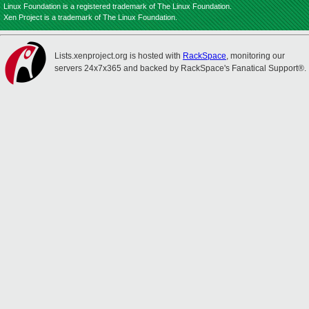
Linux Foundation is a registered trademark of The Linux Foundation.
Xen Project is a trademark of The Linux Foundation.
Lists.xenproject.org is hosted with
RackSpace
, monitoring our
servers 24x7x365 and backed by RackSpace's Fanatical Support®.