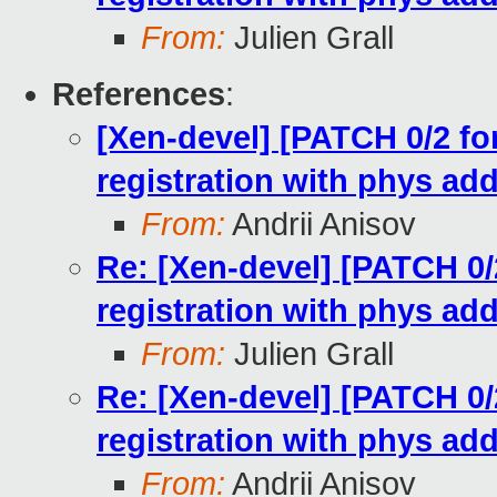
From:
Julien Grall
References
:
[Xen-devel] [PATCH 0/2 for
registration with phys ad
From:
Andrii Anisov
Re: [Xen-devel] [PATCH 0/2
registration with phys ad
From:
Julien Grall
Re: [Xen-devel] [PATCH 0/2
registration with phys ad
From:
Andrii Anisov