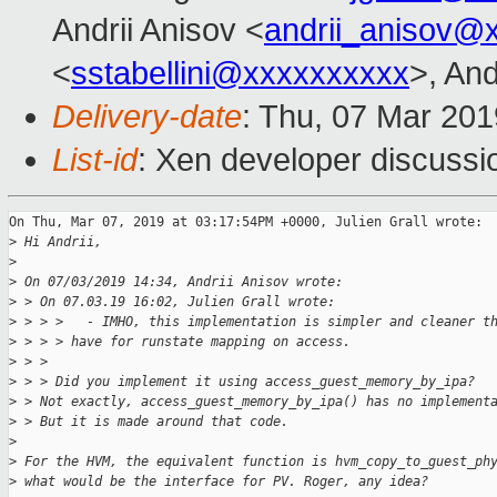
Andrii Anisov <
andrii_anisov@
<
sstabellini@xxxxxxxxxx
>, And
Delivery-date
: Thu, 07 Mar 20
List-id
: Xen developer discussio
On Thu, Mar 07, 2019 at 03:17:54PM +0000, Julien Grall wrote:

>
 Hi Andrii,
>
>
 On 07/03/2019 14:34, Andrii Anisov wrote:
>
 > On 07.03.19 16:02, Julien Grall wrote:
>
 > > >   - IMHO, this implementation is simpler and cleaner t
>
 > > > have for runstate mapping on access.
>
 > > 
>
 > > Did you implement it using access_guest_memory_by_ipa?
>
 > Not exactly, access_guest_memory_by_ipa() has no implement
>
 > But it is made around that code.
>
>
 For the HVM, the equivalent function is hvm_copy_to_guest_ph
>
 what would be the interface for PV. Roger, any idea?