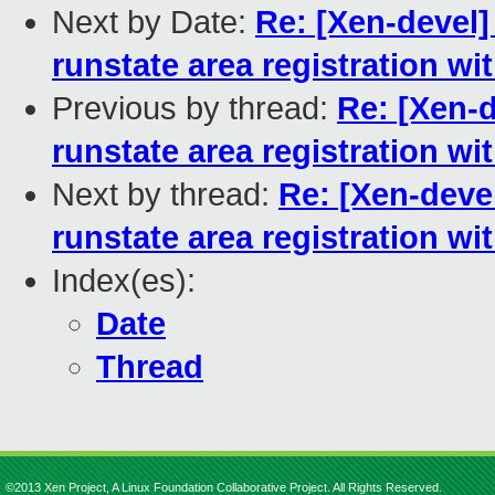
Next by Date:
Re: [Xen-devel]
runstate area registration w
Previous by thread:
Re: [Xen-d
runstate area registration w
Next by thread:
Re: [Xen-devel
runstate area registration w
Index(es):
Date
Thread
©2013 Xen Project, A Linux Foundation Collaborative Project. All Rights Reserved.