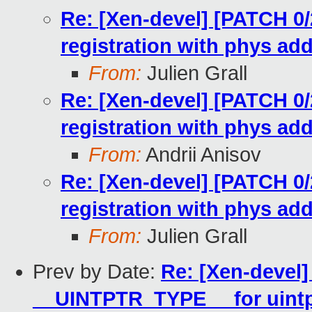
Re: [Xen-devel] [PATCH 0/2
registration with phys ad
From:
Julien Grall
Re: [Xen-devel] [PATCH 0/2
registration with phys ad
From:
Andrii Anisov
Re: [Xen-devel] [PATCH 0/2
registration with phys ad
From:
Julien Grall
Prev by Date:
Re: [Xen-devel]
__UINTPTR_TYPE__ for uintp