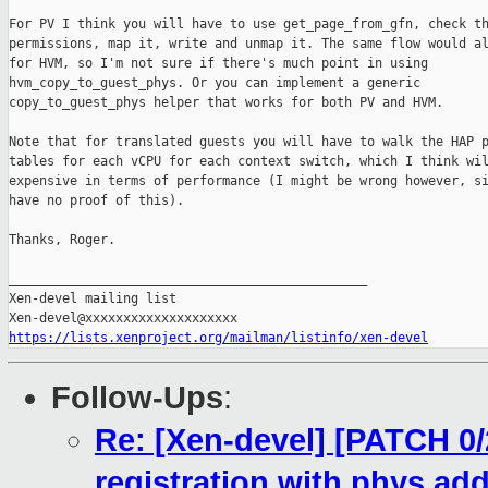
For PV I think you will have to use get_page_from_gfn, check th
permissions, map it, write and unmap it. The same flow would al
for HVM, so I'm not sure if there's much point in using

hvm_copy_to_guest_phys. Or you can implement a generic

copy_to_guest_phys helper that works for both PV and HVM.

Note that for translated guests you will have to walk the HAP p
tables for each vCPU for each context switch, which I think wil
expensive in terms of performance (I might be wrong however, si
have no proof of this).

Thanks, Roger.

_______________________________________________

Xen-devel mailing list

https://lists.xenproject.org/mailman/listinfo/xen-devel
Follow-Ups
:
Re: [Xen-devel] [PATCH 0/2
registration with phys ad