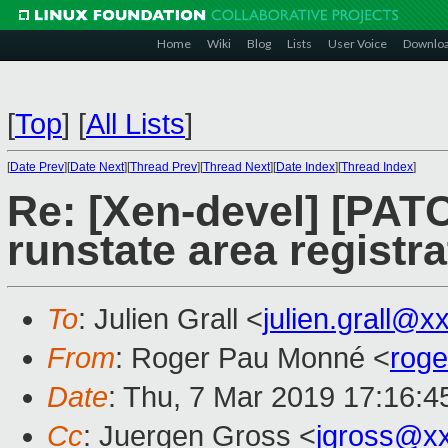
Home
Wiki
Blog
Lists
User Voice
Downlo
[
Top
]
[
All Lists
]
[
Date Prev
][
Date Next
][
Thread Prev
][
Thread Next
][
Date Index
][
Thread Index
]
Re: [Xen-devel] [PATC
runstate area registr
To
: Julien Grall <
julien.grall@x
From
: Roger Pau Monné <
rog
Date
: Thu, 7 Mar 2019 17:16:
Cc
: Juergen Gross <
jgross@x