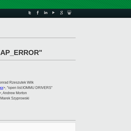
B_MAP_ERROR"
onrad Rzeszutek Wilk
xx
>, "open list:IOMMU DRIVERS"
>, Andrew Morton
 Marek Szyprowski