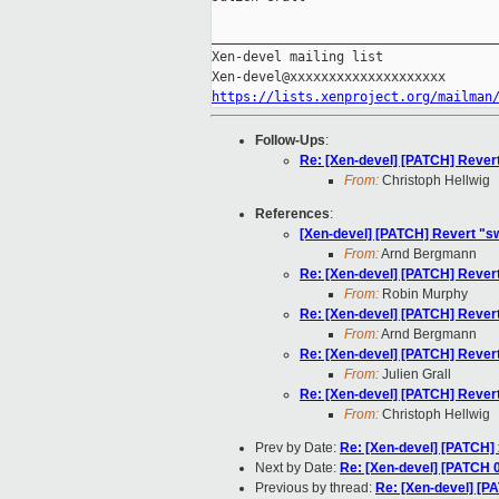
_____________________________________
Xen-devel mailing list

https://lists.xenproject.org/mailman
Follow-Ups
:
Re: [Xen-devel] [PATCH] Rev
From:
Christoph Hellwig
References
:
[Xen-devel] [PATCH] Revert 
From:
Arnd Bergmann
Re: [Xen-devel] [PATCH] Rev
From:
Robin Murphy
Re: [Xen-devel] [PATCH] Rev
From:
Arnd Bergmann
Re: [Xen-devel] [PATCH] Rev
From:
Julien Grall
Re: [Xen-devel] [PATCH] Rev
From:
Christoph Hellwig
Prev by Date:
Re: [Xen-devel] [PATCH] 
Next by Date:
Re: [Xen-devel] [PATCH 0
Previous by thread:
Re: [Xen-devel] [