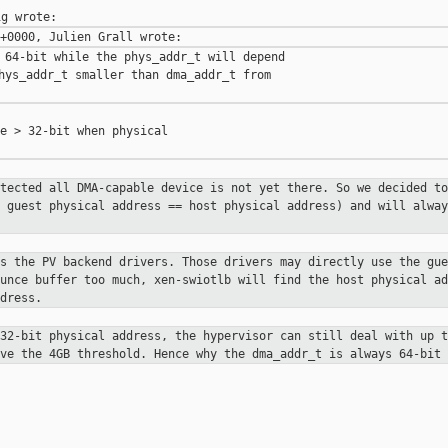
 64-bit while the phys_addr_t will depend

hys_addr_t smaller than dma_addr_t from

e > 32-bit when physical

otected all DMA-capable device is not yet
there. So we decided to
e guest physical address == host physical address) and will
alway
ns the PV backend drivers. Those drivers may
directly use the gue
ounce buffer too much, xen-swiotlb will find the host physical
ad
dress.
 32-bit physical address, the hypervisor can
still deal with up t
ove the 4GB threshold. Hence why the dma_addr_t is always 64-bit