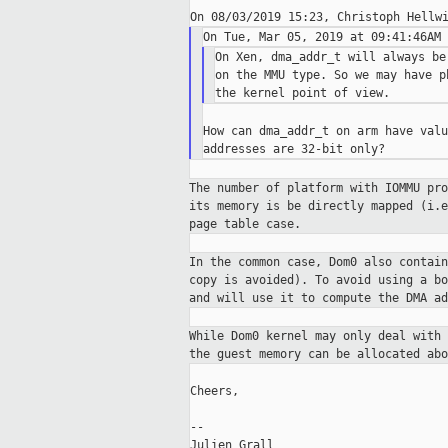
On Xen, dma_addr_t will always be
on the MMU type. So we may have p
How can dma_addr_t on arm have valu
The number of platform with IOMMU pr
its memory is be
directly mapped (i.
page table case.
In the common case, Dom0 also contai
copy is avoided). To
avoid using a b
and will use it to compute the DMA ad
While Dom0 kernel may only deal with
the guest memory can
be allocated ab
Cheers,

--

Julien Grall
