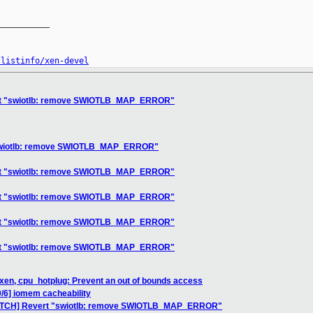
__________

/listinfo/xen-devel
ert "swiotlb: remove SWIOTLB_MAP_ERROR"
"swiotlb: remove SWIOTLB_MAP_ERROR"
ert "swiotlb: remove SWIOTLB_MAP_ERROR"
ert "swiotlb: remove SWIOTLB_MAP_ERROR"
ert "swiotlb: remove SWIOTLB_MAP_ERROR"
ert "swiotlb: remove SWIOTLB_MAP_ERROR"
xen, cpu_hotplug: Prevent an out of bounds access
/6] iomem cacheability
PATCH] Revert "swiotlb: remove SWIOTLB_MAP_ERROR"