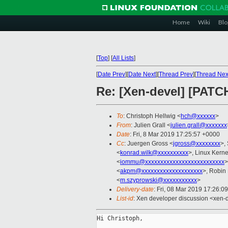
Home
Wiki
Blo
[
Top
]
[
All Lists
]
[
Date Prev
][
Date Next
][
Thread Prev
][
Thread Nex
Re: [Xen-devel] [PAT
To
: Christoph Hellwig <
hch@xxxxxx
>
From
: Julien Grall <
julien.grall@xxxxxxx
Date
: Fri, 8 Mar 2019 17:25:57 +0000
Cc
: Juergen Gross <
jgross@xxxxxxxx
>,
<
konrad.wilk@xxxxxxxxxx
>, Linux Kerne
<
iommu@xxxxxxxxxxxxxxxxxxxxxxxxxx
>
<
akpm@xxxxxxxxxxxxxxxxxxxx
>, Robin
<
m.szyprowski@xxxxxxxxxxx
>
Delivery-date
: Fri, 08 Mar 2019 17:26:0
List-id
: Xen developer discussion <xen-d
Hi Christoph,
