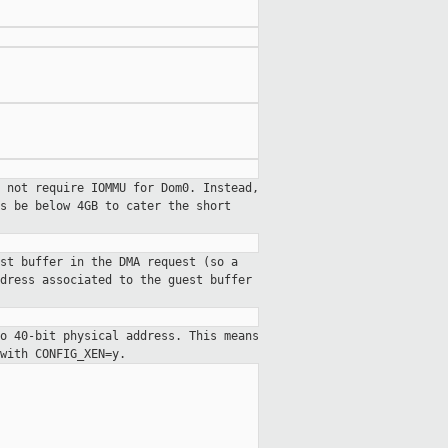
 not require IOMMU for Dom0. Instead,
s be below 4GB to cater the short
st buffer in the DMA request (so a
dress associated to the guest buffer
o 40-bit physical address. This means
with CONFIG_XEN=y.