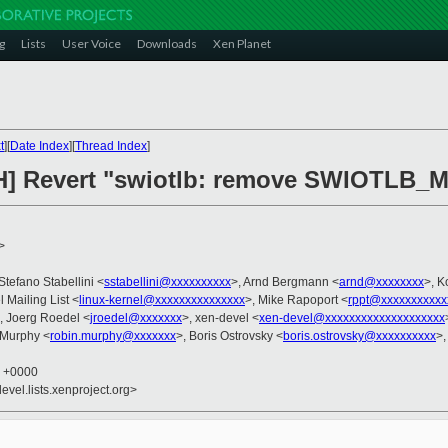
g
Lists
User Voice
Downloads
Xen Planet
t
][
Date Index
][
Thread Index
]
CH] Revert "swiotlb: remove SWIOTL
>
 Stefano Stabellini <
sstabellini@xxxxxxxxxx
>, Arnd Bergmann <
arnd@xxxxxxxx
>, K
l Mailing List <
linux-kernel@xxxxxxxxxxxxxxx
>, Mike Rapoport <
rppt@xxxxxxxxxxx
, Joerg Roedel <
jroedel@xxxxxxx
>, xen-devel <
xen-devel@xxxxxxxxxxxxxxxxxxxx
 Murphy <
robin.murphy@xxxxxxx
>, Boris Ostrovsky <
boris.ostrovsky@xxxxxxxxxx
>,
9 +0000
evel.lists.xenproject.org>