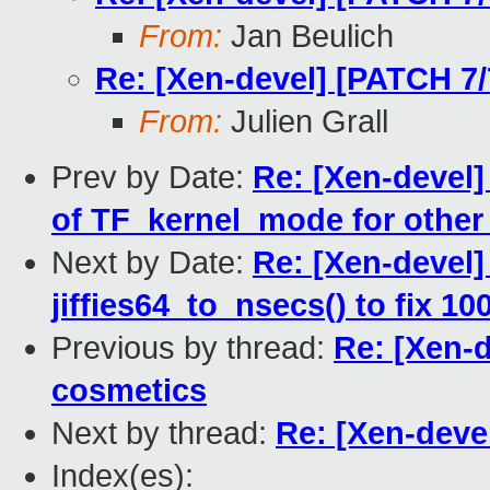
From:
Jan Beulich
Re: [Xen-devel] [PATCH 7
From:
Julien Grall
Prev by Date:
Re: [Xen-devel]
of TF_kernel_mode for other 
Next by Date:
Re: [Xen-devel] 
jiffies64_to_nsecs() to fix 1
Previous by thread:
Re: [Xen-
cosmetics
Next by thread:
Re: [Xen-deve
Index(es):