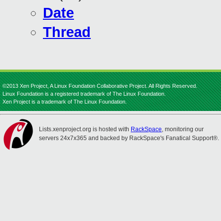
Date
Thread
©2013 Xen Project, A Linux Foundation Collaborative Project. All Rights Reserved.
Linux Foundation is a registered trademark of The Linux Foundation.
Xen Project is a trademark of The Linux Foundation.
Lists.xenproject.org is hosted with
RackSpace
, monitoring our
servers 24x7x365 and backed by RackSpace's Fanatical Support®.