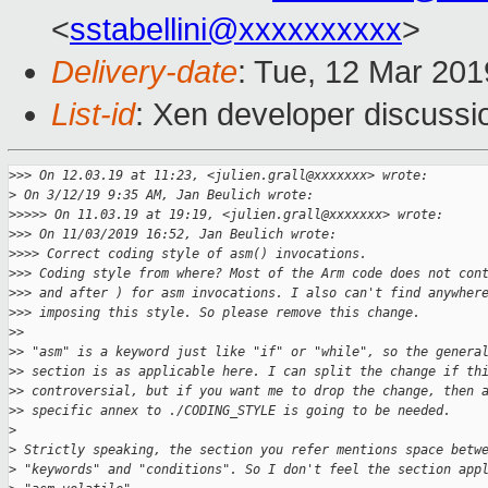
<
sstabellini@xxxxxxxxxx
>
Delivery-date
: Tue, 12 Mar 20
List-id
: Xen developer discussio
>
>> On 12.03.19 at 11:23, <julien.grall@xxxxxxx> wrote:
>
 On 3/12/19 9:35 AM, Jan Beulich wrote:
>
>>>> On 11.03.19 at 19:19, <julien.grall@xxxxxxx> wrote:
>
>> On 11/03/2019 16:52, Jan Beulich wrote:
>
>>> Correct coding style of asm() invocations.
>
>> Coding style from where? Most of the Arm code does not con
>
>> and after ) for asm invocations. I also can't find anywher
>
>> imposing this style. So please remove this change.
>
> 
>
> "asm" is a keyword just like "if" or "while", so the genera
>
> section is as applicable here. I can split the change if th
>
> controversial, but if you want me to drop the change, then 
>
> specific annex to ./CODING_STYLE is going to be needed.
>
>
 Strictly speaking, the section you refer mentions space betw
>
 "keywords" and "conditions". So I don't feel the section app