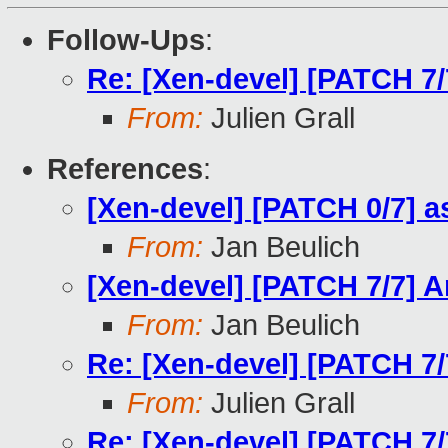
Follow-Ups
:
Re: [Xen-devel] [PATCH 7
From:
Julien Grall
References
:
[Xen-devel] [PATCH 0/7] 
From:
Jan Beulich
[Xen-devel] [PATCH 7/7] 
From:
Jan Beulich
Re: [Xen-devel] [PATCH 7
From:
Julien Grall
Re: [Xen-devel] [PATCH 7