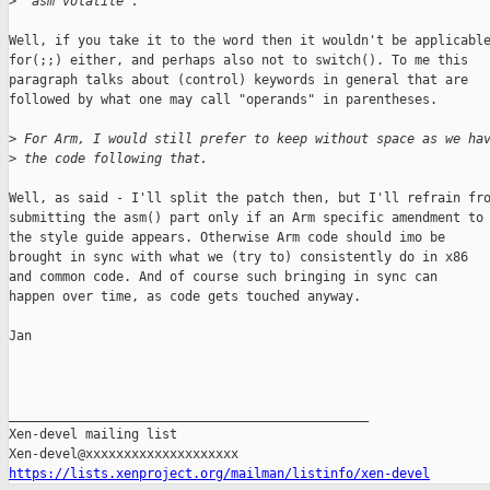
>
 "asm volatile".
Well, if you take it to the word then it wouldn't be applicable
for(;;) either, and perhaps also not to switch(). To me this

paragraph talks about (control) keywords in general that are

followed by what one may call "operands" in parentheses.

>
 For Arm, I would still prefer to keep without space as we ha
>
 the code following that.
Well, as said - I'll split the patch then, but I'll refrain fro
submitting the asm() part only if an Arm specific amendment to

the style guide appears. Otherwise Arm code should imo be

brought in sync with what we (try to) consistently do in x86

and common code. And of course such bringing in sync can

happen over time, as code gets touched anyway.

Jan

_______________________________________________

Xen-devel mailing list

https://lists.xenproject.org/mailman/listinfo/xen-devel