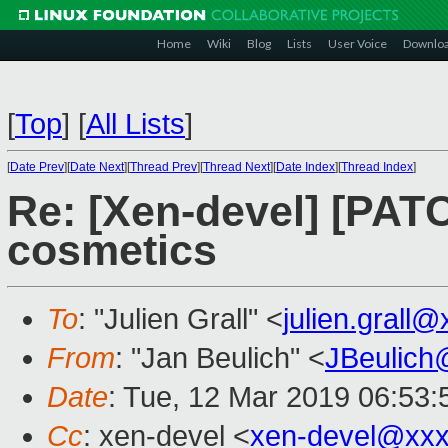
Home
Wiki
Blog
Lists
User Voice
Downlo
[
Top
]
[
All Lists
]
[
Date Prev
][
Date Next
][
Thread Prev
][
Thread Next
][
Date Index
][
Thread Index
]
Re: [Xen-devel] [PAT
cosmetics
To
: "Julien Grall" <
julien.grall
From
: "Jan Beulich" <
JBeulich
Date
: Tue, 12 Mar 2019 06:53:
Cc
: xen-devel <
xen-devel@xxx