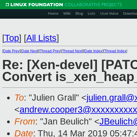
Home
Wiki
Blog
Lists
User Voice
Downlo
[
Top
]
[
All Lists
]
[
Date Prev
][
Date Next
][
Thread Prev
][
Thread Next
][
Date Index
][
Thread Index
]
Re: [Xen-devel] [PATC
Convert is_xen_heap
To
: "Julien Grall" <
julien.grall
<
andrew.cooper3@xxxxxxxxx
From
: "Jan Beulich" <
JBeulich
Date
: Thu, 14 Mar 2019 05:47: