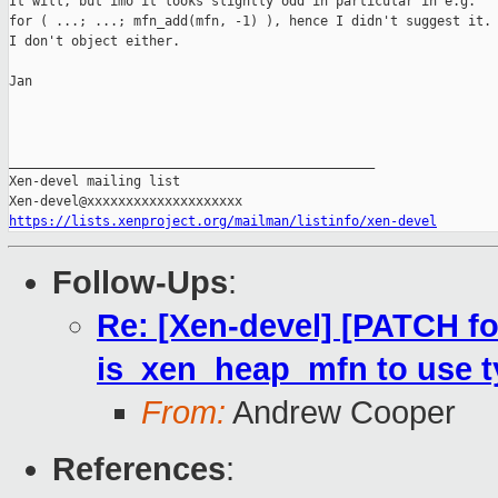
It will, but imo it looks slightly odd in particular in e.g.

for ( ...; ...; mfn_add(mfn, -1) ), hence I didn't suggest it. 
I don't object either.

Jan

_______________________________________________

Xen-devel mailing list

https://lists.xenproject.org/mailman/listinfo/xen-devel
Follow-Ups
:
Re: [Xen-devel] [PATCH fo
is_xen_heap_mfn to use 
From:
Andrew Cooper
References
: