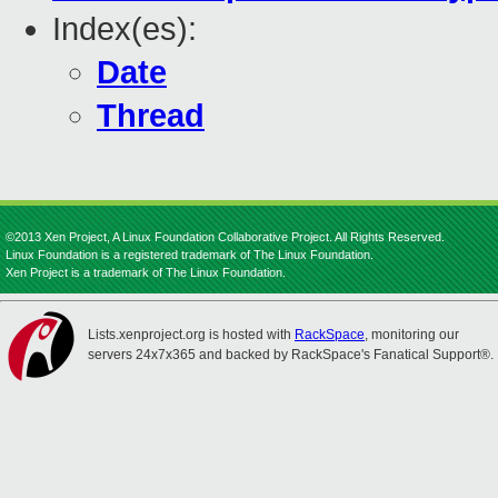
Index(es):
Date
Thread
©2013 Xen Project, A Linux Foundation Collaborative Project. All Rights Reserved.
Linux Foundation is a registered trademark of The Linux Foundation.
Xen Project is a trademark of The Linux Foundation.
Lists.xenproject.org is hosted with
RackSpace
, monitoring our
servers 24x7x365 and backed by RackSpace's Fanatical Support®.