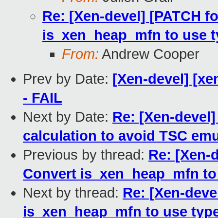
Re: [Xen-devel] [PATCH fo
is_xen_heap_mfn to use 
From:
Andrew Cooper
Prev by Date:
[Xen-devel] [xe
- FAIL
Next by Date:
Re: [Xen-devel]
calculation to avoid TSC emu
Previous by thread:
Re: [Xen-d
Convert is_xen_heap_mfn to
Next by thread:
Re: [Xen-deve
is_xen_heap_mfn to use typ