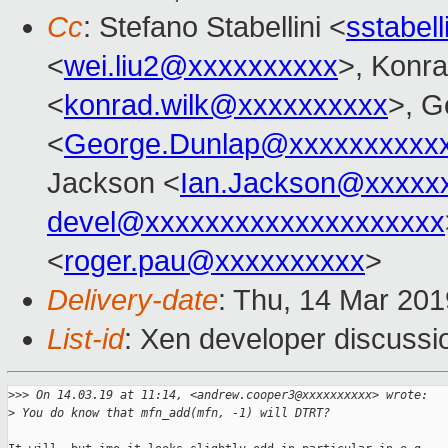
Cc
: Stefano Stabellini <
sstabel
<
wei.liu2@xxxxxxxxxx
>, Konr
<
konrad.wilk@xxxxxxxxxx
>, G
<
George.Dunlap@xxxxxxxxxx
Jackson <
Ian.Jackson@xxxxx
devel@xxxxxxxxxxxxxxxxxxxx
<
roger.pau@xxxxxxxxxx
>
Delivery-date
: Thu, 14 Mar 20
List-id
: Xen developer discussio
>
>> On 14.03.19 at 11:14, <andrew.cooper3@xxxxxxxxxx> wrote:
>
 You do know that mfn_add(mfn, -1) will DTRT?