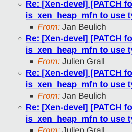
Re: [Xen-devel] [PATCH fo
is_xen_heap_mfn to use 
From:
Jan Beulich
Re: [Xen-devel] [PATCH fo
is_xen_heap_mfn to use 
From:
Julien Grall
Re: [Xen-devel] [PATCH fo
is_xen_heap_mfn to use 
From:
Jan Beulich
Re: [Xen-devel] [PATCH fo
is_xen_heap_mfn to use 
From:
Julien Grall