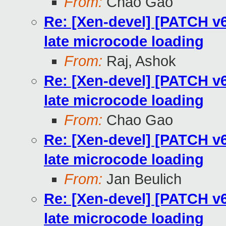
From:
Chao Gao
Re: [Xen-devel] [PATCH v
late microcode loading
From:
Raj, Ashok
Re: [Xen-devel] [PATCH v
late microcode loading
From:
Chao Gao
Re: [Xen-devel] [PATCH v
late microcode loading
From:
Jan Beulich
Re: [Xen-devel] [PATCH v
late microcode loading