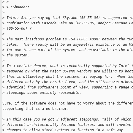
>
 >
>
 > *Shudder*
>
>
 Intel: Are you saying that Skylake (06-55-04) is supported i
>
 combination with Cascade Lake B0 (06-55-05) and/or Cascade L
>
 (06-55-06) ?
>
>
 The most insidious problem is TSX_FORCE_ABORT between the tw
>
 Lakes.  There really will be an asymmetric existence of an M
>
 for use in one part of the system, and unavailable in the ot
>
 the system.
>
>
 To a certain degree, what is technically supported by Intel 
>
 tempered by what the major OS/VMM vendors are willing to boo
>
 that is ultimately what the customer is paying for.  When th
>
 differed only by the errata fixed, and the silicon was other
>
 identical from software's point of view, supporting a range 
>
 steppings seems entirely reasonable.
Sure, if the software does not have to worry about the differen
supporting that is a no-brainer.

>
 In this case you've got 3 adjacent steppings, *all* of which
>
 different architecturally defined features, and will involve
>
 changes to allow mixed systems to function in a safe way.