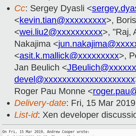
Cc
: Sergey Dyasli <
sergey.dya
<
kevin.tian@xxxxxxxxx
>, Bori
<
wei.liu2@xxxxxxxxxx
>, "Raj,
Nakajima <
jun.nakajima@xxxx
<
asit.k.mallick@xxxxxxxxx
>, P
Jan Beulich <
JBeulich@xxxxx
devel@xxxxxxxxxxxxxxxxxxxx
Roger Pau Monne <
roger.pau
Delivery-date
: Fri, 15 Mar 201
List-id
: Xen developer discussio
On Fri, 15 Mar 2019, Andrew Cooper wrote:
