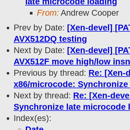
late microcode loading
From:
Andrew Cooper
Prev by Date:
[Xen-devel] [PA
AVX512DQ testing
Next by Date:
[Xen-devel] [P
AVX512F move high/low ins
Previous by thread:
Re: [Xen-d
x86/microcode: Synchronize 
Next by thread:
Re: [Xen-deve
Synchronize late microcode 
Index(es):
Date