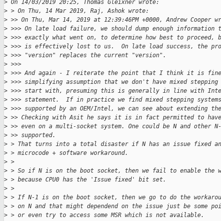
>
 On 14/03/2019 20:25, Thomas Gleixner wrote:
>
 > On Thu, 14 Mar 2019, Raj, Ashok wrote:
>
 >> On Thu, Mar 14, 2019 at 12:39:46PM +0000, Andrew Cooper w
>
 >>> On late load failure, we should dump enough information 
>
 >>> exactly what went on, to determine how best to proceed, 
>
 >>> is effectively lost to us.  On late load success, the pr
>
 >>> "version" replaces the current "version".
>
 >>>
>
 >>> And again - I reiterate the point that I think it is fin
>
 >>> simplifying assumption that we don't have mixed stepping
>
 >>> start with, presuming this is generally in line with Int
>
 >>> statement.  If in practice we find mixed stepping system
>
 >>> supported by an OEM/Intel, we can see about extending th
>
 >> Checking with Asit he says it is in fact permitted to hav
>
 >> even on a multi-socket system. One could be N and other N
>
 >> supported.
>
 > That turns into a total disaster if N has an issue fixed a
>
 > microcode + software workaround.
>
 >
>
 > So if N is on the boot socket, then we fail to enable the 
>
 > because CPU0 has the 'Issue fixed' bit set.
>
 >
>
 > If N-1 is on the boot socket, then we go to do the workaro
>
 > on N and that might dependend on the issue just be some po
>
 > or even try to access some MSR which is not available.