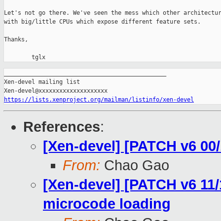
Let's not go there. We've seen the mess which other architectur
with big/little CPUs which expose different feature sets.

Thanks,

        tglx
_______________________________________________

Xen-devel mailing list

https://lists.xenproject.org/mailman/listinfo/xen-devel
References
:
[Xen-devel] [PATCH v6 00/
From:
Chao Gao
[Xen-devel] [PATCH v6 11/
microcode loading