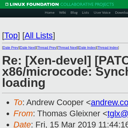
Home
Wiki
Blog
Lists
User Voice
Downlo
[
Top
]
[
All Lists
]
[
Date Prev
][
Date Next
][
Thread Prev
][
Thread Next
][
Date Index
][
Thread Index
]
Re: [Xen-devel] [PATC
x86/microcode: Synch
loading
To
: Andrew Cooper <
andrew.c
From
: Thomas Gleixner <
tglx
Date
: Fri, 15 Mar 2019 11:44: