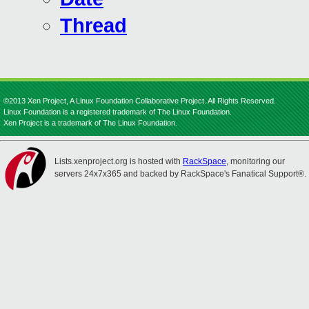
Thread
©2013 Xen Project, A Linux Foundation Collaborative Project. All Rights Reserved.
Linux Foundation is a registered trademark of The Linux Foundation.
Xen Project is a trademark of The Linux Foundation.
Lists.xenproject.org is hosted with
RackSpace
, monitoring our
servers 24x7x365 and backed by RackSpace's Fanatical Support®.