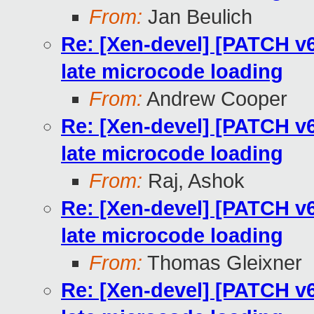
From:
Jan Beulich
Re: [Xen-devel] [PATCH v
late microcode loading
From:
Andrew Cooper
Re: [Xen-devel] [PATCH v
late microcode loading
From:
Raj, Ashok
Re: [Xen-devel] [PATCH v
late microcode loading
From:
Thomas Gleixner
Re: [Xen-devel] [PATCH v