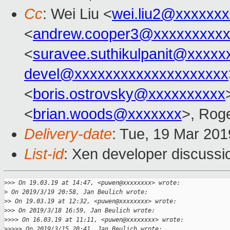
Cc
: Wei Liu <
wei.liu2@xxxxxx
<
andrew.cooper3@xxxxxxxxx
<
suravee.suthikulpanit@xxxxx
devel@xxxxxxxxxxxxxxxxxxxx
<
boris.ostrovsky@xxxxxxxxxx
<
brian.woods@xxxxxxx
>, Rog
Delivery-date
: Tue, 19 Mar 20
List-id
: Xen developer discussio
>
>> On 19.03.19 at 14:47, <puwen@xxxxxxxx> wrote:
>
 On 2019/3/19 20:58, Jan Beulich wrote:
>
> On 19.03.19 at 12:32, <puwen@xxxxxxxx> wrote:
>
>> On 2019/3/18 16:59, Jan Beulich wrote:
>
>>> On 16.03.19 at 11:11, <puwen@xxxxxxxx> wrote:
>
>>>> On 2019/3/15 20:41, Jan Beulich wrote: