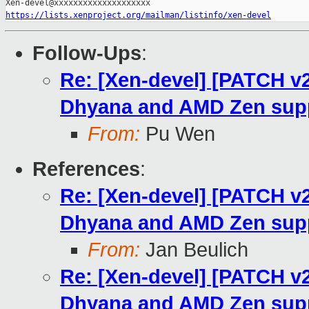
https://lists.xenproject.org/mailman/listinfo/xen-devel
Follow-Ups
:
Re: [Xen-devel] [PATCH v
Dhyana and AMD Zen sup
From:
Pu Wen
References
:
Re: [Xen-devel] [PATCH v
Dhyana and AMD Zen sup
From:
Jan Beulich
Re: [Xen-devel] [PATCH v
Dhyana and AMD Zen sup