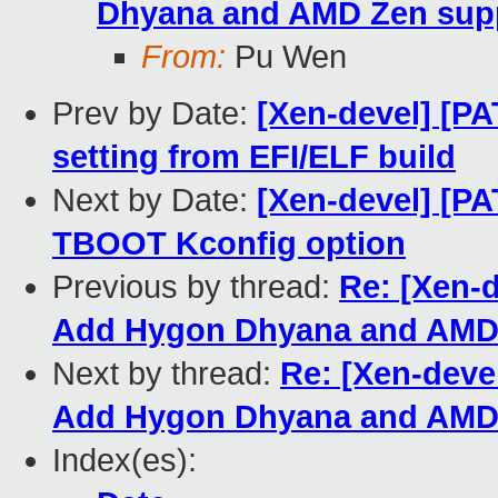
Dhyana and AMD Zen sup
From:
Pu Wen
Prev by Date:
[Xen-devel] [P
setting from EFI/ELF build
Next by Date:
[Xen-devel] [P
TBOOT Kconfig option
Previous by thread:
Re: [Xen-
Add Hygon Dhyana and AMD 
Next by thread:
Re: [Xen-deve
Add Hygon Dhyana and AMD 
Index(es):