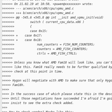
>
>>>>> On 21.02.19 at 10:50, <puwen@xxxxxxxx> wrote:
>
>>>>>> --- a/xen/arch/x86/cpu/vpmu_amd.c
>
>>>>>> +++ b/xen/arch/x86/cpu/vpmu_amd.c
>
>>>>>> @@ -545,6 +545,8 @@ int __init amd_vpmu_init(void)
>
>>>>>>         switch ( current_cpu_data.x86 )
>
>>>>>>         {
>
>>>>>>         case 0x15:
>
>>>>>> +    case 0x17:
>
>>>>>> +    case 0x18:
>
>>>>>>             num_counters = F15H_NUM_COUNTERS;
>
>>>>>>             counters = AMD_F15H_COUNTERS;
>
>>>>>>             ctrls = AMD_F15H_CTRLS;
>
>>>>>
>
>>>>> Unless you know what AMD Fam18 will look like, you can'
>
>>>>> like this. Fam18 really needs to be further qualified b
>
>>>>> check at this point in time.
>
>>>>
>
>>>> Hygon will negotiate with AMD to make sure that only Hyg
>
>>>> Fam18h.
>
>>>
>
>>> In the success case of which please state this in the des
>
>>> Until those negotiations have succeeded I'm afraid I'm go
>
>>> insist to see the extra check added.
>
>>