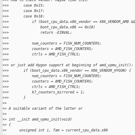
>
>> How to check vendor? Maybe like this:
>
>>       case 0x15:
>
>>       case 0x17:
>
>>       case 0x18:
>
>>           if (boot_cpu_data.x86_vendor == X86_VENDOR_AMD &
>
>>               boot_cpu_data.x86 == 0x18)
>
>>               return -EINVAL;
>
>>
>
>>           num_counters = F15H_NUM_COUNTERS;
>
>>           counters = AMD_F15H_COUNTERS;
>
>>           ctrls = AMD_F15H_CTRLS;
>
>>
>
>> or just add Hygon support at beginning of amd_vpmu_init():
>
>>       if (boot_cpu_data.x86_vendor == X86_VENDOR_HYGON) {
>
>>           num_counters = F15H_NUM_COUNTERS;
>
>>           counters = AMD_F15H_COUNTERS;
>
>>           ctrls = AMD_F15H_CTRLS;
>
>>           k7_counters_mirrored = 1;
>
>>       }
>
> 
>
> A suitable variant of the latter or
>
> 
>
> int __init amd_vpmu_init(void)
>
> {
>
>      unsigned int i, fam = current_cpu_data.x86