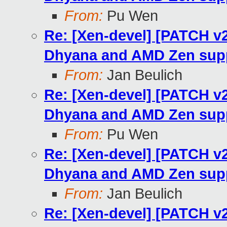
From:
Pu Wen
Re: [Xen-devel] [PATCH v
Dhyana and AMD Zen sup
From:
Jan Beulich
Re: [Xen-devel] [PATCH v
Dhyana and AMD Zen sup
From:
Pu Wen
Re: [Xen-devel] [PATCH v
Dhyana and AMD Zen sup
From:
Jan Beulich
Re: [Xen-devel] [PATCH v