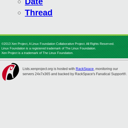
Date
Thread
©2013 Xen Project, A Linux Foundation Collaborative Project. All Rights Reserved.
Linux Foundation is a registered trademark of The Linux Foundation.
Xen Project is a trademark of The Linux Foundation.
Lists.xenproject.org is hosted with
RackSpace
, monitoring our
servers 24x7x365 and backed by RackSpace's Fanatical Support®.