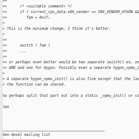
>
> 
>
>      /* <suitable comment> */
>
>      if ( current_cpu_data.x86_vendor == X86_VENDOR_HYGON &
>
>         fam = 0x17;
>
>
 This is the minimum change, I think it's better.
>
>
> 
>
>      switch ( fam )
>
>      ...
>
> 
>
> or perhaps even better would be two separate switch()-es, o
>
> AMD and one for Hygon. Possibly even a separate hygon_vpmu_
>
>
 A separate hygon_vpmu_init() is also fine except that the la
>
 the function can be shared.
So perhaps split that part out into a static _vpmu_init() or co
Jan

_______________________________________________

Xen-devel mailing list
