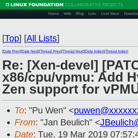
Home
Wiki
Blog
Lists
User Voice
Downlo
[
Top
]
[
All Lists
]
[
Date Prev
][
Date Next
][
Thread Prev
][
Thread Next
][
Date Index
][
Thread Index
]
Re: [Xen-devel] [PAT
x86/cpu/vpmu: Add 
Zen support for vPM
To
: "Pu Wen" <
puwen@xxxxxx
From
: "Jan Beulich" <
JBeulich
Date
: Tue, 19 Mar 2019 07:57: