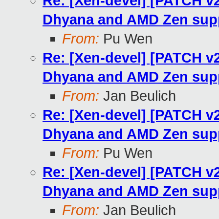
Re: [Xen-devel] [PATCH v
Dhyana and AMD Zen sup
From:
Pu Wen
Re: [Xen-devel] [PATCH v
Dhyana and AMD Zen sup
From:
Jan Beulich
Re: [Xen-devel] [PATCH v
Dhyana and AMD Zen sup
From:
Pu Wen
Re: [Xen-devel] [PATCH v
Dhyana and AMD Zen sup
From:
Jan Beulich