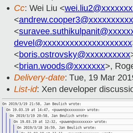
Cc
: Wei Liu <
wei.liu2@xxxxxx
<
andrew.cooper3@xxxxxxxxx
<
suravee.suthikulpanit@xxxxx
devel@xxxxxxxxxxxxxxxxxxxx
<
boris.ostrovsky@xxxxxxxxxx
<
brian.woods@xxxxxxx
>, Rog
Delivery-date
: Tue, 19 Mar 20
List-id
: Xen developer discussio