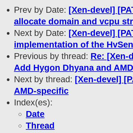
Prev by Date:
[Xen-devel] [PA
allocate domain and vcpu st
Next by Date:
[Xen-devel] [PA
implementation of the HvSen
Previous by thread:
Re: [Xen-
Add Hygon Dhyana and AMD 
Next by thread:
[Xen-devel] [
AMD-specific
Index(es):
Date
Thread