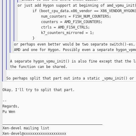
or just add Hygon support at beginning of amd_vpmu_init(
       if (boot_cpu_data.x86_vendor == X86_VENDOR_HYGON)
           num_counters = F15H_NUM_COUNTERS;

           counters = AMD_F15H_COUNTERS;

           ctrls = AMD_F15H_CTRLS;

           k7_counters_mirrored = 1;

or perhaps even better would be two separate switch()-es, 
A separate hygon_vpmu_init() is also fine except that the la
Okay, I'll try to split that part.

--

Regards,

Pu Wen

_______________________________________________

Xen-devel mailing list
