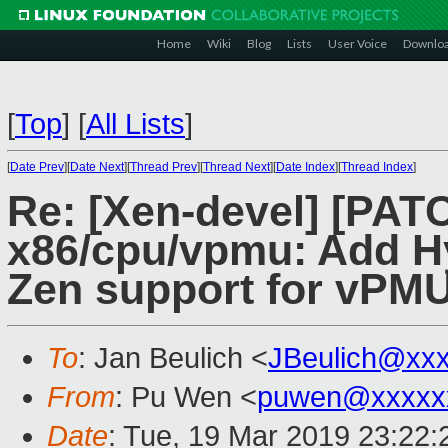
Home
Wiki
Blog
Lists
User Voice
Downlo
[
Top
]
[
All Lists
]
[
Date Prev
][
Date Next
][
Thread Prev
][
Thread Next
][
Date Index
][
Thread Index
]
Re: [Xen-devel] [PAT
x86/cpu/vpmu: Add 
Zen support for vPM
To
: Jan Beulich <
JBeulich@xx
From
: Pu Wen <
puwen@xxxxx
Date
: Tue, 19 Mar 2019 23:22