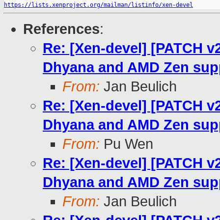
https://lists.xenproject.org/mailman/listinfo/xen-devel
References
:
Re: [Xen-devel] [PATCH v
Dhyana and AMD Zen sup
From:
Jan Beulich
Re: [Xen-devel] [PATCH v
Dhyana and AMD Zen sup
From:
Pu Wen
Re: [Xen-devel] [PATCH v
Dhyana and AMD Zen sup
From:
Jan Beulich