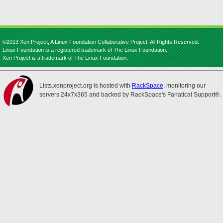
©2013 Xen Project, A Linux Foundation Collaborative Project. All Rights Reserved.
Linux Foundation is a registered trademark of The Linux Foundation.
Xen Project is a trademark of The Linux Foundation.
Lists.xenproject.org is hosted with
RackSpace
, monitoring our
servers 24x7x365 and backed by RackSpace's Fanatical Support®.