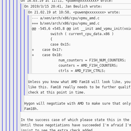
--- a/xen/arch/x86/cpu/vpmu_amd.c

+++ b/xen/arch/x86/cpu/vpmu_amd.c

@@ -545,6 +545,8 @@ int __init amd_vpmu_init(void
         switch ( current_cpu_data.x86 )

         {

         case 0x15:

+    case 0x17:

+    case 0x18:

             num_counters = F15H_NUM_COUNTERS;

             counters = AMD_F15H_COUNTERS;

Unless you know what AMD Fam18 will look like, you 
like this. Fam18 really needs to be further qualifi
Hygon will negotiate with AMD to make sure that only
In the success case of which please state this in the 
Until those negotiations have succeeded I'm afraid I'm