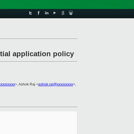
al application policy
xxxxxxxxx
>, Ashok Raj <
ashok.raj@xxxxxxxxx
>,