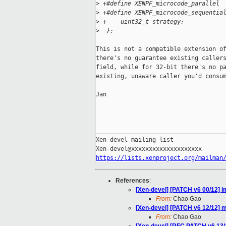
>
 +#define XENPF_microcode_parallel 
>
 +#define XENPF_microcode_sequentia
>
 +    uint32_t strategy;           
>
  };
This is not a compatible extension of
there's no guarantee existing callers
field, while for 32-bit there's no pa
existing, unaware caller you'd consum
Jan

_____________________________________
Xen-devel mailing list

https://lists.xenproject.org/mailman
References
:
[Xen-devel] [PATCH v6 00/12] i
From:
Chao Gao
[Xen-devel] [PATCH v6 12/12] m
From:
Chao Gao