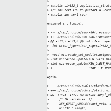
>
>
 +static uint32_t application_strat
>
 +/* The next CPU to perform a ucod
>
 +static int next_cpu;
unsigned int (twice).

>
 --- a/xen/include/asm-x86/processo
>
 +++ b/xen/include/asm-x86/processo
>
 @@ -573,7 +573,8 @@ int rdmsr_hype
>
  int wrmsr_hypervisor_regs(uint32_
>
>
  void microcode_set_module(unsigne
>
 -int microcode_update(XEN_GUEST_HA
>
 +int microcode_update(XEN_GUEST_HA
>
 +                     uint32_t str
Again.

>
 --- a/xen/include/public/platform.
>
 +++ b/xen/include/public/platform.
>
 @@ -114,6 +114,9 @@ struct xenpf_m
>
      /* IN variables. */
>
      XEN_GUEST_HANDLE(const_void) 
>
      uint32_t length;             