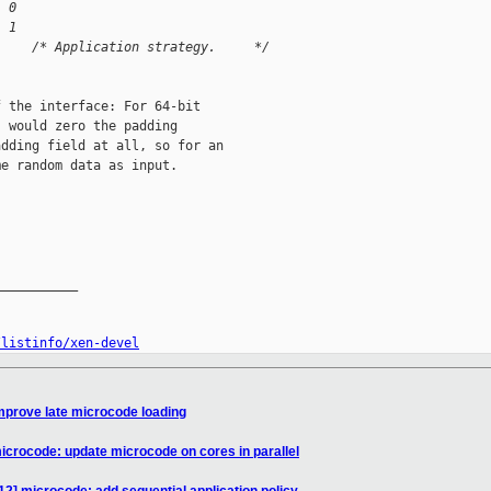
  0
l 1
     /* Application strategy.     */
 the interface: For 64-bit

 would zero the padding

dding field at all, so for an

e random data as input.

__________

/listinfo/xen-devel
mprove late microcode loading
icrocode: update microcode on cores in parallel