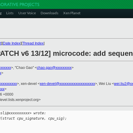
g
Lists
User Voice
Downloads
Xen Planet
t
][
Date Index
][
Thread Index
]
PATCH v6 13/12] microcode: add sequenti
xxxxxxx
>, "Chao Gao" <
chao.gao@xxxxxxxxx
>
x
>
xxxxxxxxx
>, xen-devel <
xen-devel@xxxxxxxxxxxxxxxxxxxx
>, Wei Liu <
wei.liu2@x
xxx
>
16 +0000
evel.lists.xenproject.org>
asli@xxxxxxxxxx> wrote:
U(struct cpu_signature, cpu_sig);