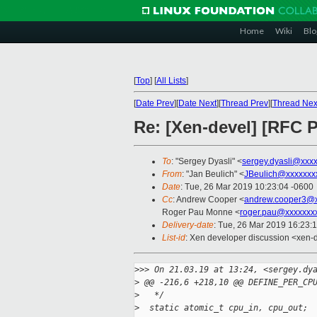
Home
Wiki
Blo
[
Top
]
[
All Lists
]
[
Date Prev
][
Date Next
][
Thread Prev
][
Thread Nex
Re: [Xen-devel] [RFC 
To
: "Sergey Dyasli" <
sergey.dyasli@xxx
From
: "Jan Beulich" <
JBeulich@xxxxxxx
Date
: Tue, 26 Mar 2019 10:23:04 -0600
Cc
: Andrew Cooper <
andrew.cooper3@x
Roger Pau Monne <
roger.pau@xxxxxxx
Delivery-date
: Tue, 26 Mar 2019 16:23:
List-id
: Xen developer discussion <xen-d
>
>> On 21.03.19 at 13:24, <sergey.dy
>
 @@ -216,6 +218,10 @@ DEFINE_PER_CP
>
   */
>
  static atomic_t cpu_in, cpu_out;