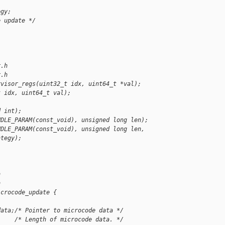
egy;
e update */
r.h
r.h
rvisor_regs(uint32_t idx, uint64_t *val);
t idx, uint64_t val);
d int);
NDLE_PARAM(const_void), unsigned long len);
NDLE_PARAM(const_void), unsigned long len,
ategy);
h
h
icrocode_update {
data;/* Pointer to microcode data */
     /* Length of microcode data. */