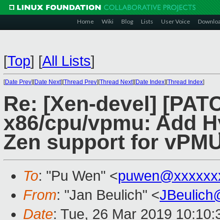
Home
Wiki
Blog
Lists
User Voice
Downlo
[
Top
]
[
All Lists
]
[
Date Prev
][
Date Next
][
Thread Prev
][
Thread Next
][
Date Index
][
Thread Index
]
Re: [Xen-devel] [PAT
x86/cpu/vpmu: Add 
Zen support for vPM
To
: "Pu Wen" <
puwen@xxxxxx
From
: "Jan Beulich" <
JBeulich
Date
: Tue, 26 Mar 2019 10:10: