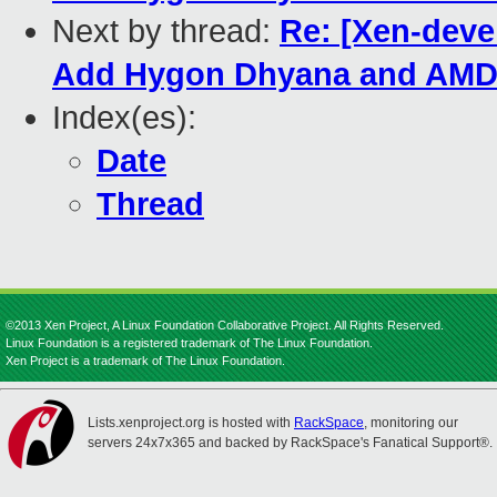
Next by thread:
Re: [Xen-deve
Add Hygon Dhyana and AMD 
Index(es):
Date
Thread
©2013 Xen Project, A Linux Foundation Collaborative Project. All Rights Reserved.
Linux Foundation is a registered trademark of The Linux Foundation.
Xen Project is a trademark of The Linux Foundation.
Lists.xenproject.org is hosted with
RackSpace
, monitoring our
servers 24x7x365 and backed by RackSpace's Fanatical Support®.