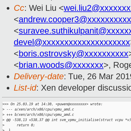
Cc
: Wei Liu <
wei.liu2@xxxxxx
<
andrew.cooper3@xxxxxxxxx
<
suravee.suthikulpanit@xxxxx
devel@xxxxxxxxxxxxxxxxxxxx
<
boris.ostrovsky@xxxxxxxxxx
<
brian.woods@xxxxxxx
>, Rog
Delivery-date
: Tue, 26 Mar 20
List-id
: Xen developer discussio
>
>> On 25.03.19 at 14:30, <puwen@xxxxxxxx> wrote:
>
 --- a/xen/arch/x86/cpu/vpmu_amd.c
>
 +++ b/xen/arch/x86/cpu/vpmu_amd.c
>
 @@ -538,13 +538,37 @@ int svm_vpmu_initialise(struct vcpu *v
>
      return 0;
>
  }