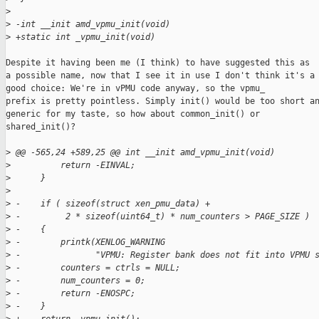
>
>
 -int __init amd_vpmu_init(void)
>
 +static int _vpmu_init(void)
Despite it having been me (I think) to have suggested this as

a possible name, now that I see it in use I don't think it's a

good choice: We're in vPMU code anyway, so the vpmu_

prefix is pretty pointless. Simply init() would be too short an
generic for my taste, so how about common_init() or

shared_init()?

>
 @@ -565,24 +589,25 @@ int __init amd_vpmu_init(void)
>
          return -EINVAL;
>
      }
>
>
 -    if ( sizeof(struct xen_pmu_data) +
>
 -         2 * sizeof(uint64_t) * num_counters > PAGE_SIZE )
>
 -    {
>
 -        printk(XENLOG_WARNING
>
 -               "VPMU: Register bank does not fit into VPMU 
>
 -        counters = ctrls = NULL;
>
 -        num_counters = 0;
>
 -        return -ENOSPC;
>
 -    }