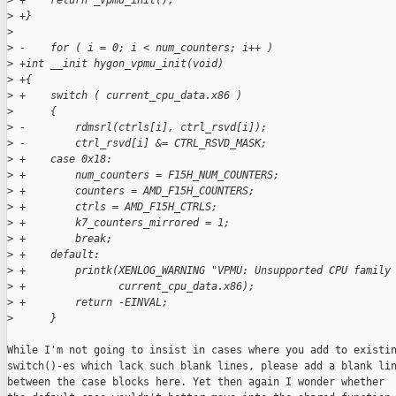
>
 +    return _vpmu_init();
>
 +}
>
>
 -    for ( i = 0; i < num_counters; i++ )
>
 +int __init hygon_vpmu_init(void)
>
 +{
>
 +    switch ( current_cpu_data.x86 )
>
      {
>
 -        rdmsrl(ctrls[i], ctrl_rsvd[i]);
>
 -        ctrl_rsvd[i] &= CTRL_RSVD_MASK;
>
 +    case 0x18:
>
 +        num_counters = F15H_NUM_COUNTERS;
>
 +        counters = AMD_F15H_COUNTERS;
>
 +        ctrls = AMD_F15H_CTRLS;
>
 +        k7_counters_mirrored = 1;
>
 +        break;
>
 +    default:
>
 +        printk(XENLOG_WARNING "VPMU: Unsupported CPU family
>
 +               current_cpu_data.x86);
>
 +        return -EINVAL;
>
      }
While I'm not going to insist in cases where you add to existin
switch()-es which lack such blank lines, please add a blank lin
between the case blocks here. Yet then again I wonder whether
