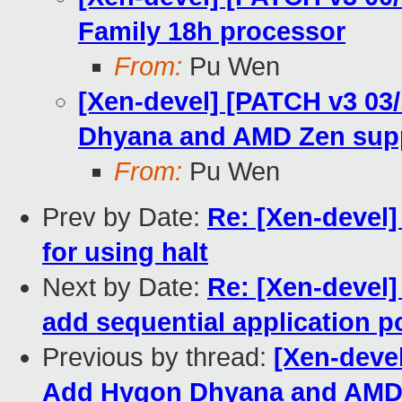
Family 18h processor
From:
Pu Wen
[Xen-devel] [PATCH v3 03
Dhyana and AMD Zen sup
From:
Pu Wen
Prev by Date:
Re: [Xen-devel]
for using halt
Next by Date:
Re: [Xen-devel
add sequential application p
Previous by thread:
[Xen-deve
Add Hygon Dhyana and AMD 