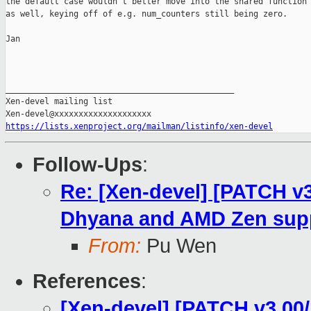
the default case wouldn't better move into the shared function

as well, keying off of e.g. num_counters still being zero.

Jan

_______________________________________________

Xen-devel mailing list

https://lists.xenproject.org/mailman/listinfo/xen-devel
Follow-Ups
:
Re: [Xen-devel] [PATCH v
Dhyana and AMD Zen sup
From:
Pu Wen
References
:
[Xen-devel] [PATCH v3 00