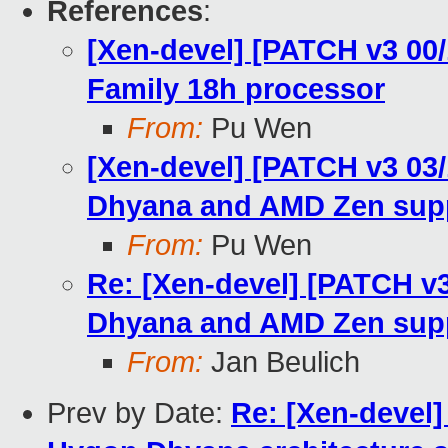
References
:
[Xen-devel] [PATCH v3 00
Family 18h processor
From:
Pu Wen
[Xen-devel] [PATCH v3 03
Dhyana and AMD Zen sup
From:
Pu Wen
Re: [Xen-devel] [PATCH v
Dhyana and AMD Zen sup
From:
Jan Beulich
Prev by Date:
Re: [Xen-devel]