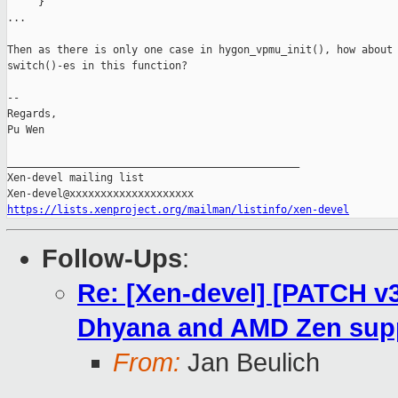
     }

...

Then as there is only one case in hygon_vpmu_init(), how about 
switch()-es in this function?

-- 

Regards,

Pu Wen

_______________________________________________

Xen-devel mailing list

https://lists.xenproject.org/mailman/listinfo/xen-devel
Follow-Ups
:
Re: [Xen-devel] [PATCH v
Dhyana and AMD Zen sup
From:
Jan Beulich