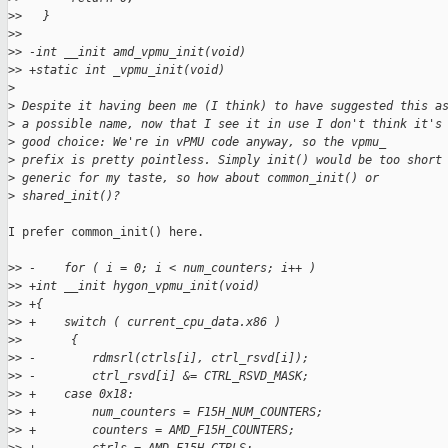
>
>   }
>
>   
>
> -int __init amd_vpmu_init(void)
>
> +static int _vpmu_init(void)
>
>
 Despite it having been me (I think) to have suggested this a
>
 a possible name, now that I see it in use I don't think it's
>
 good choice: We're in vPMU code anyway, so the vpmu_
>
 prefix is pretty pointless. Simply init() would be too short
>
 generic for my taste, so how about common_init() or
>
 shared_init()?
I prefer common_init() here.

>
> -    for ( i = 0; i < num_counters; i++ )
>
> +int __init hygon_vpmu_init(void)
>
> +{
>
> +    switch ( current_cpu_data.x86 )
>
>       {
>
> -        rdmsrl(ctrls[i], ctrl_rsvd[i]);
>
> -        ctrl_rsvd[i] &= CTRL_RSVD_MASK;
>
> +    case 0x18:
>
> +        num_counters = F15H_NUM_COUNTERS;
>
> +        counters = AMD_F15H_COUNTERS;