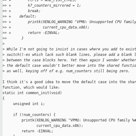
>
> +        ctrls = AMD_F15H_CTRLS;
>
> +        k7_counters_mirrored = 1;
>
> +        break;
>
> +    default:
>
> +        printk(XENLOG_WARNING "VPMU: Unsupported CPU famil
>
> +               current_cpu_data.x86);
>
> +        return -EINVAL;
>
>       }
>
>
 While I'm not going to insist in cases where you add to exis
>
 switch()-es which lack such blank lines, please add a blank 
>
 between the case blocks here. Yet then again I wonder whethe
>
 the default case wouldn't better move into the shared functi
>
 as well, keying off of e.g. num_counters still being zero.
I think it's a good idea to move the default case into the shar
function, which would like:

static int common_init(void)

{

     unsigned int i;

     if (!num_counters) {

         printk(XENLOG_WARNING "VPMU: Unsupported CPU family %#
                current_cpu_data.x86);

         return -EINVAL;
