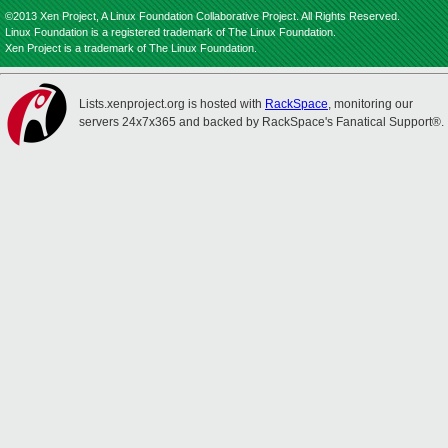
©2013 Xen Project, A Linux Foundation Collaborative Project. All Rights Reserved.
Linux Foundation is a registered trademark of The Linux Foundation.
Xen Project is a trademark of The Linux Foundation.
Lists.xenproject.org is hosted with
RackSpace
, monitoring our
servers 24x7x365 and backed by RackSpace's Fanatical Support®.