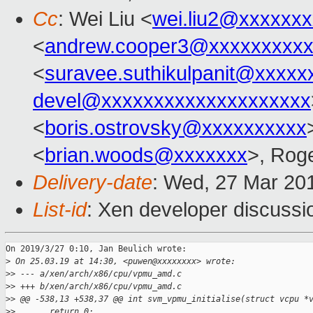
Cc
: Wei Liu <
wei.liu2@xxxxxx
<
andrew.cooper3@xxxxxxxxx
<
suravee.suthikulpanit@xxxxx
devel@xxxxxxxxxxxxxxxxxxxx
<
boris.ostrovsky@xxxxxxxxxx
<
brian.woods@xxxxxxx
>, Rog
Delivery-date
: Wed, 27 Mar 20
List-id
: Xen developer discussio
On 2019/3/27 0:10, Jan Beulich wrote:

>
 On 25.03.19 at 14:30, <puwen@xxxxxxxx> wrote:
>
> --- a/xen/arch/x86/cpu/vpmu_amd.c
>
> +++ b/xen/arch/x86/cpu/vpmu_amd.c
>
> @@ -538,13 +538,37 @@ int svm_vpmu_initialise(struct vcpu *
>
>       return 0;