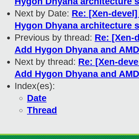
Hygon Dhyana architecture s
Next by Date:
Re: [Xen-devel]
Hygon Dhyana architecture s
Previous by thread:
Re: [Xen-
Add Hygon Dhyana and AMD 
Next by thread:
Re: [Xen-deve
Add Hygon Dhyana and AMD 
Index(es):
Date
Thread