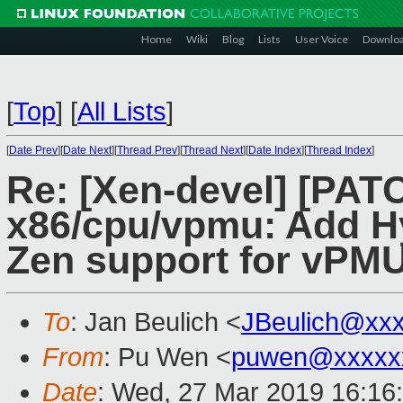
Home
Wiki
Blog
Lists
User Voice
Downlo
[
Top
]
[
All Lists
]
[
Date Prev
][
Date Next
][
Thread Prev
][
Thread Next
][
Date Index
][
Thread Index
]
Re: [Xen-devel] [PAT
x86/cpu/vpmu: Add 
Zen support for vPM
To
: Jan Beulich <
JBeulich@xx
From
: Pu Wen <
puwen@xxxxx
Date
: Wed, 27 Mar 2019 16:16