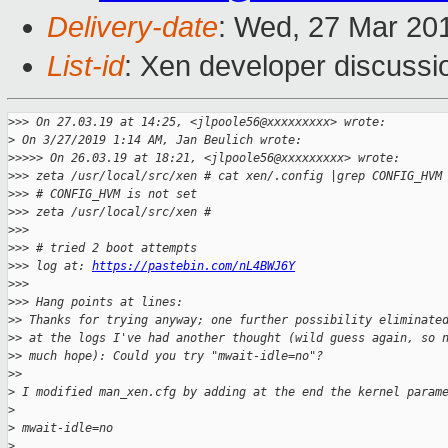
Delivery-date
: Wed, 27 Mar 20
List-id
: Xen developer discussio
>
>> On 27.03.19 at 14:25, <jlpoole56@xxxxxxxxx> wrote:
>
 On 3/27/2019 1:14 AM, Jan Beulich wrote:
>
>>>> On 26.03.19 at 18:21, <jlpoole56@xxxxxxxxx> wrote:
>
>> zeta /usr/local/src/xen # cat xen/.config |grep CONFIG_HVM
>
>> # CONFIG_HVM is not set
>
>> zeta /usr/local/src/xen #
>
>>
>
>> # tried 2 boot attempts
>
>> log at: 
https://pastebin.com/nL4BWJ6Y
>
>>
>
>> Hang points at lines:
>
> Thanks for trying anyway; one further possibility eliminate
>
> at the logs I've had another thought (wild guess again, so 
>
> much hope): Could you try "mwait-idle=no"?
>
>
>
 I modified man_xen.cfg by adding at the end the kernel param
>
>
 mwait-idle=no
>