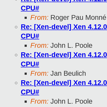
CPU#
From:
Roger Pau Monné
Re: [Xen-devel] Xen 4.12
CPU#
From:
John L. Poole
Re: [Xen-devel] Xen 4.12
CPU#
From:
Jan Beulich
Re: [Xen-devel] Xen 4.12
CPU#
From:
John L. Poole