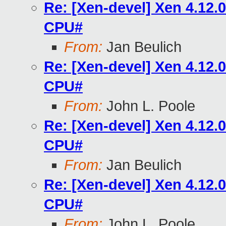
Re: [Xen-devel] Xen 4.12
CPU#
From:
Jan Beulich
Re: [Xen-devel] Xen 4.12
CPU#
From:
John L. Poole
Re: [Xen-devel] Xen 4.12
CPU#
From:
Jan Beulich
Re: [Xen-devel] Xen 4.12
CPU#
From:
John L. Poole