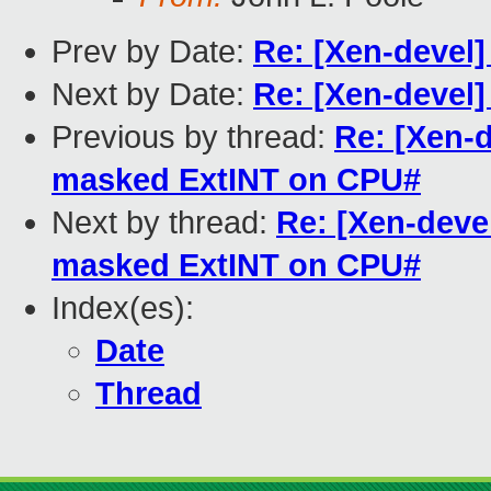
Prev by Date:
Re: [Xen-devel]
Next by Date:
Re: [Xen-devel]
Previous by thread:
Re: [Xen-
masked ExtINT on CPU#
Next by thread:
Re: [Xen-deve
masked ExtINT on CPU#
Index(es):
Date
Thread