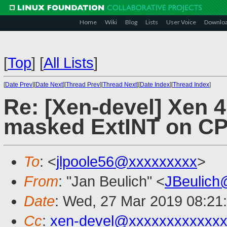
Home
Wiki
Blog
Lists
User Voice
Downlo
[
Top
]
[
All Lists
]
[
Date Prev
][
Date Next
][
Thread Prev
][
Thread Next
][
Date Index
][
Thread Index
]
Re: [Xen-devel] Xen 
masked ExtINT on C
To
: <
jlpoole56@xxxxxxxxx
>
From
: "Jan Beulich" <
JBeulich
Date
: Wed, 27 Mar 2019 08:21
Cc
:
xen-devel@xxxxxxxxxxxx