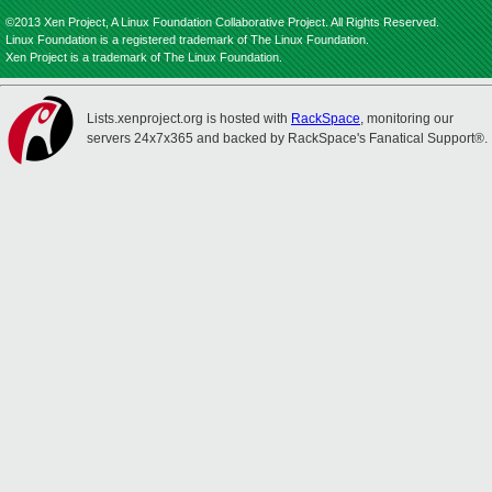
©2013 Xen Project, A Linux Foundation Collaborative Project. All Rights Reserved.
Linux Foundation is a registered trademark of The Linux Foundation.
Xen Project is a trademark of The Linux Foundation.
Lists.xenproject.org is hosted with
RackSpace
, monitoring our
servers 24x7x365 and backed by RackSpace's Fanatical Support®.