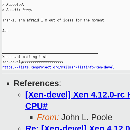
>
 Rebooted.
>
 Result: hung:
Thanks. I'm afraid I'm out of ideas for the moment.

Jan

_______________________________________________

Xen-devel mailing list

https://lists.xenproject.org/mailman/listinfo/xen-devel
References
:
[Xen-devel] Xen 4.12.0-r
CPU#
From:
John L. Poole
Re: [Xen-devel] Xen 4.12