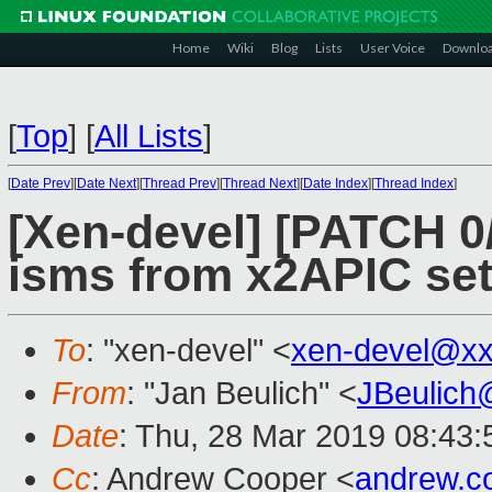
Home
Wiki
Blog
Lists
User Voice
Downlo
[
Top
]
[
All Lists
]
[
Date Prev
][
Date Next
][
Thread Prev
][
Thread Next
][
Date Index
][
Thread Index
]
[Xen-devel] [PATCH 0/7
isms from x2APIC se
To
: "xen-devel" <
xen-devel@xx
From
: "Jan Beulich" <
JBeulich
Date
: Thu, 28 Mar 2019 08:43:
Cc
: Andrew Cooper <
andrew.c