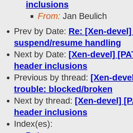
inclusions
From:
Jan Beulich
Prev by Date:
Re: [Xen-devel]
suspend/resume handling
Next by Date:
[Xen-devel] [PA
header inclusions
Previous by thread:
[Xen-devel
trouble: blocked/broken
Next by thread:
[Xen-devel] [
header inclusions
Index(es):