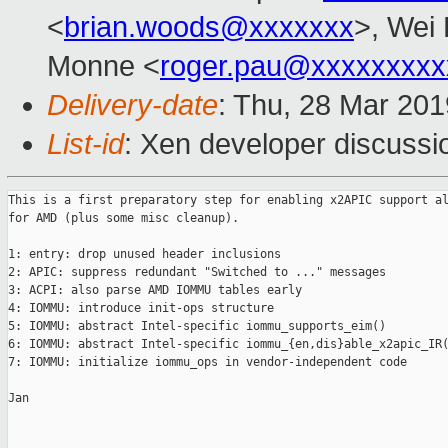
<
brian.woods@xxxxxxx
>, Wei 
Monne <
roger.pau@xxxxxxxxx
Delivery-date
: Thu, 28 Mar 20
List-id
: Xen developer discussio
This is a first preparatory step for enabling x2APIC support al
for AMD (plus some misc cleanup).

1: entry: drop unused header inclusions

2: APIC: suppress redundant "Switched to ..." messages

3: ACPI: also parse AMD IOMMU tables early

4: IOMMU: introduce init-ops structure

5: IOMMU: abstract Intel-specific iommu_supports_eim()

6: IOMMU: abstract Intel-specific iommu_{en,dis}able_x2apic_IR(
7: IOMMU: initialize iommu_ops in vendor-independent code

Jan
