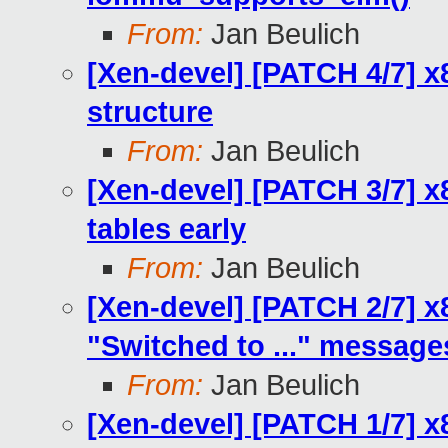
From:
Jan Beulich
[Xen-devel] [PATCH 4/7] x
structure
From:
Jan Beulich
[Xen-devel] [PATCH 3/7] 
tables early
From:
Jan Beulich
[Xen-devel] [PATCH 2/7] 
"Switched to ..." message
From:
Jan Beulich
[Xen-devel] [PATCH 1/7] x