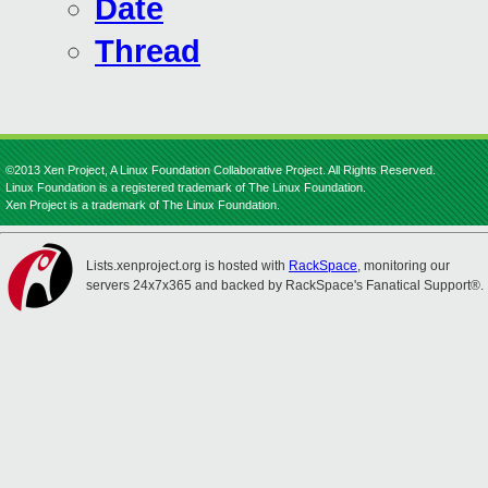
Date
Thread
©2013 Xen Project, A Linux Foundation Collaborative Project. All Rights Reserved.
Linux Foundation is a registered trademark of The Linux Foundation.
Xen Project is a trademark of The Linux Foundation.
Lists.xenproject.org is hosted with
RackSpace
, monitoring our
servers 24x7x365 and backed by RackSpace's Fanatical Support®.