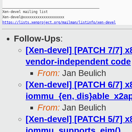
_______________________________________________

Xen-devel mailing list

https://lists.xenproject.org/mailman/listinfo/xen-devel
Follow-Ups
:
[Xen-devel] [PATCH 7/7] x
vendor-independent code
From:
Jan Beulich
[Xen-devel] [PATCH 6/7] x
iommu_{en, dis}able_x2ap
From:
Jan Beulich
[Xen-devel] [PATCH 5/7] x
iommu_supports_eim()