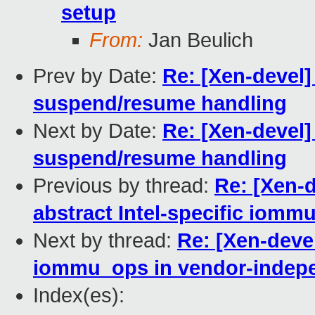
setup
From:
Jan Beulich
Prev by Date:
Re: [Xen-devel]
suspend/resume handling
Next by Date:
Re: [Xen-devel]
suspend/resume handling
Previous by thread:
Re: [Xen-
abstract Intel-specific iomm
Next by thread:
Re: [Xen-devel
iommu_ops in vendor-indep
Index(es):