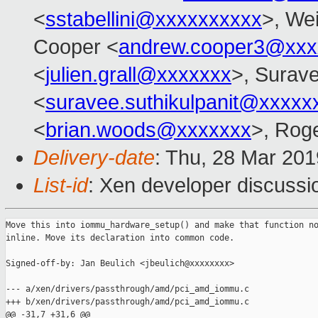
<
sstabellini@xxxxxxxxxx
>, Wei
Cooper <
andrew.cooper3@xxx
<
julien.grall@xxxxxxx
>, Surave
<
suravee.suthikulpanit@xxxxx
<
brian.woods@xxxxxxx
>, Rog
Delivery-date
: Thu, 28 Mar 20
List-id
: Xen developer discussio
Move this into iommu_hardware_setup() and make that function no
inline. Move its declaration into common code.

Signed-off-by: Jan Beulich <jbeulich@xxxxxxxx>

--- a/xen/drivers/passthrough/amd/pci_amd_iommu.c

+++ b/xen/drivers/passthrough/amd/pci_amd_iommu.c

@@ -31,7 +31,6 @@
