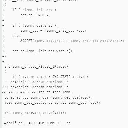
+{

+    if ( !iommu_init_ops )

+        return -ENODEV;

+

+    if ( !iommu_ops.init )

+        iommu_ops = *iommu_init_ops->ops;

+    else

+        ASSERT(iommu_ops.init == iommu_init_ops->ops->init);

+

+    return iommu_init_ops->setup();

+}

+

 int iommu_enable_x2apic_IR(void)

 {

     if ( system_state < SYS_STATE_active )

--- a/xen/include/asm-arm/iommu.h

+++ b/xen/include/asm-arm/iommu.h

@@ -26,8 +26,6 @@ struct arch_iommu

 const struct iommu_ops *iommu_get_ops(void);

 void iommu_set_ops(const struct iommu_ops *ops);

-int iommu_hardware_setup(void);

-

 #endif /* __ARCH_ARM_IOMMU_H__ */
