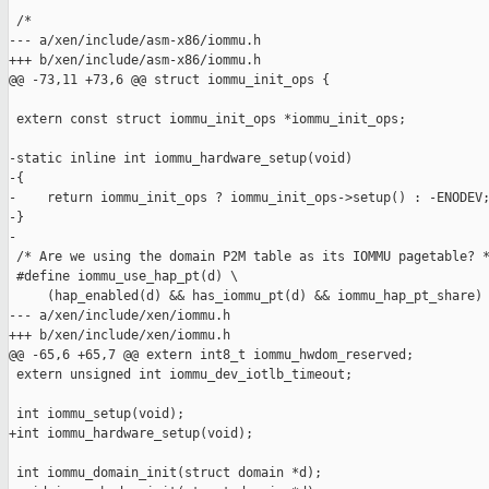
 /*

--- a/xen/include/asm-x86/iommu.h

+++ b/xen/include/asm-x86/iommu.h

@@ -73,11 +73,6 @@ struct iommu_init_ops {

 extern const struct iommu_init_ops *iommu_init_ops;

-static inline int iommu_hardware_setup(void)

-{

-    return iommu_init_ops ? iommu_init_ops->setup() : -ENODEV;
-}

-

 /* Are we using the domain P2M table as its IOMMU pagetable? *
 #define iommu_use_hap_pt(d) \

     (hap_enabled(d) && has_iommu_pt(d) && iommu_hap_pt_share)

--- a/xen/include/xen/iommu.h

+++ b/xen/include/xen/iommu.h

@@ -65,6 +65,7 @@ extern int8_t iommu_hwdom_reserved;

 extern unsigned int iommu_dev_iotlb_timeout;

 int iommu_setup(void);

+int iommu_hardware_setup(void);

 int iommu_domain_init(struct domain *d);
