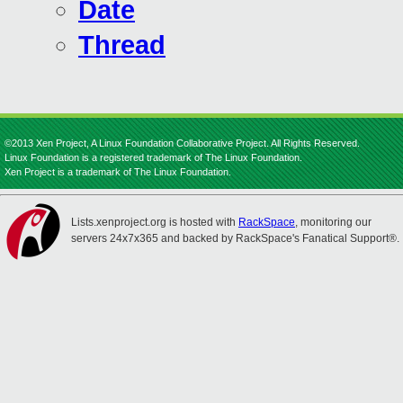
Date
Thread
©2013 Xen Project, A Linux Foundation Collaborative Project. All Rights Reserved.
Linux Foundation is a registered trademark of The Linux Foundation.
Xen Project is a trademark of The Linux Foundation.
Lists.xenproject.org is hosted with
RackSpace
, monitoring our
servers 24x7x365 and backed by RackSpace's Fanatical Support®.