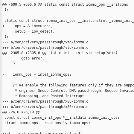
@@ -609,5 +606,6 @@ static const struct iommu_ops __initcons

 };

 static const struct iommu_init_ops __initconstrel _iommu_init_
+    .ops = &_iommu_ops,

     .setup = iov_detect,

 };

--- a/xen/drivers/passthrough/vtd/iommu.c

+++ b/xen/drivers/passthrough/vtd/iommu.c

@@ -2305,8 +2305,6 @@ static int __init vtd_setup(void)

         goto error;

     }

-    iommu_ops = intel_iommu_ops;

-

     /* We enable the following features only if they are suppo
      * engines: Snoop Control, DMA passthrough, Queued Invalid
      * Remapping, and Posted Interrupt

--- a/xen/drivers/passthrough/x86/iommu.c

+++ b/xen/drivers/passthrough/x86/iommu.c

@@ -26,6 +26,19 @@

 const struct iommu_init_ops *__initdata iommu_init_ops;

 struct iommu_ops __read_mostly iommu_ops;

+int __init iommu_hardware_setup(void)
