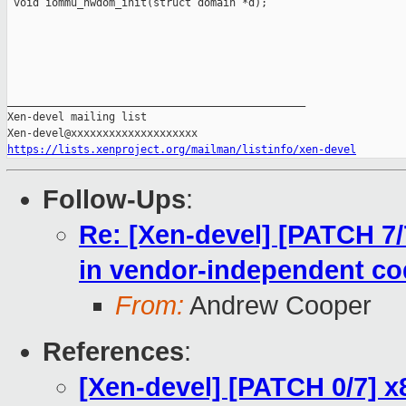
 void iommu_hwdom_init(struct domain *d);

_______________________________________________

Xen-devel mailing list

https://lists.xenproject.org/mailman/listinfo/xen-devel
Follow-Ups
:
Re: [Xen-devel] [PATCH 7
in vendor-independent co
From:
Andrew Cooper
References
:
[Xen-devel] [PATCH 0/7] x