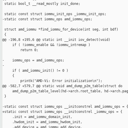
 static bool_t __read_mostly init_done;

 static const struct iommu_init_ops _iommu_init_ops;

-static const struct iommu_ops amd_iommu_ops;

 struct amd_iommu *find_iommu_for_device(int seg, int bdf)

 {

@@ -196,8 +195,6 @@ static int __init iov_detect(void)

     if ( !iommu_enable && !iommu_intremap )

         return 0;

-    iommu_ops = amd_iommu_ops;

-

     if ( amd_iommu_init() != 0 )

     {

         printk("AMD-Vi: Error initialization\n");

@@ -582,7 +579,7 @@ static void amd_dump_p2m_table(struct do

     amd_dump_p2m_table_level(hd->arch.root_table, hd->arch.pag
 }

-static const struct iommu_ops __initconstrel amd_iommu_ops = {
+static const struct iommu_ops __initconstrel _iommu_ops = {

     .init = amd_iommu_domain_init,

     .hwdom_init = amd_iommu_hwdom_init,

     .add_device = amd_iommu_add_device,
