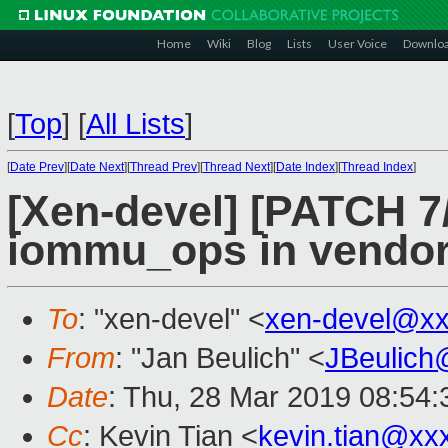
Home
Wiki
Blog
Lists
User Voice
Downlo
[
Top
]
[
All Lists
]
[
Date Prev
][
Date Next
][
Thread Prev
][
Thread Next
][
Date Index
][
Thread Index
]
[Xen-devel] [PATCH 7/
iommu_ops in vendor
To
: "xen-devel" <
xen-devel@xx
From
: "Jan Beulich" <
JBeulich
Date
: Thu, 28 Mar 2019 08:54:
Cc
: Kevin Tian <
kevin.tian@xx