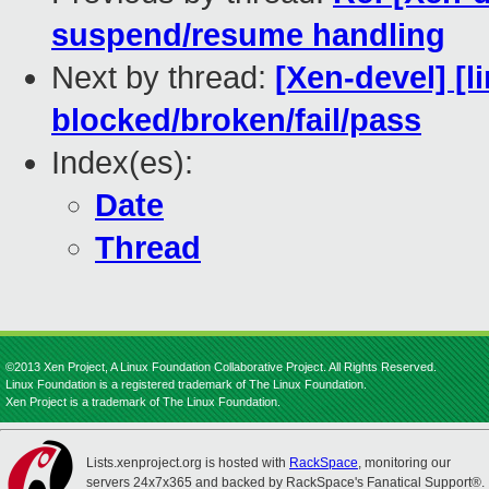
suspend/resume handling
Next by thread:
[Xen-devel] [l
blocked/broken/fail/pass
Index(es):
Date
Thread
©2013 Xen Project, A Linux Foundation Collaborative Project. All Rights Reserved.
Linux Foundation is a registered trademark of The Linux Foundation.
Xen Project is a trademark of The Linux Foundation.
Lists.xenproject.org is hosted with
RackSpace
, monitoring our
servers 24x7x365 and backed by RackSpace's Fanatical Support®.