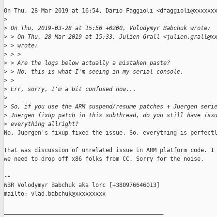
On Thu, 28 Mar 2019 at 16:54, Dario Faggioli <dfaggioli@xxxxxxx
>
>
 On Thu, 2019-03-28 at 15:56 +0200, Volodymyr Babchuk wrote:
>
 > On Thu, 28 Mar 2019 at 15:33, Julien Grall <julien.grall@x
>
 > wrote:
>
 > >
>
 > Are the logs below actually a mistaken paste?
>
 > No, this is what I'm seeing in my serial console.
>
 >
>
 Err, sorry, I'm a bit confused now...
>
>
 So, if you use the ARM suspend/resume patches + Juergen seri
>
 Juergen fixup patch in this subthread, do you still have iss
>
 everything allright?
No, Juergen's fixup fixed the issue. So, everything is perfectl
That was discussion of unrelated issue in ARM platform code. I 
we need to drop off x86 folks from CC. Sorry for the noise.

-- 

WBR Volodymyr Babchuk aka lorc [+380976646013]

mailto: vlad.babchuk@xxxxxxxxx

_______________________________________________
