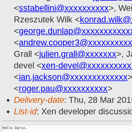
<
sstabellini@xxxxxxxxxx
>, Wei
Rzeszutek Wilk <
konrad.wilk@
<
george.dunlap@xxxxxxxxxxx
<
andrew.cooper3@xxxxxxxxx
Grall <
julien.grall@xxxxxxx
>, J
devel <
xen-devel@xxxxxxxxxx
<
ian.jackson@xxxxxxxxxxxxx
>
<
roger.pau@xxxxxxxxxx
>
Delivery-date
: Thu, 28 Mar 20
List-id
: Xen developer discussio
Hello Dario,
