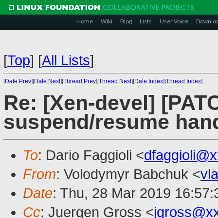
Home
Wiki
Blog
Lists
User Voice
Downlo
[
Top
]
[
All Lists
]
[
Date Prev
][
Date Next
][
Thread Prev
][
Thread Next
][
Date Index
][
Thread Index
]
Re: [Xen-devel] [PATC
suspend/resume hand
To
: Dario Faggioli <
dfaggioli@
From
: Volodymyr Babchuk <
vl
Date
: Thu, 28 Mar 2019 16:57
Cc
: Juergen Gross <
jgross@x