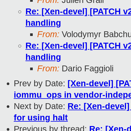
From:
Julien Grall
Re: [Xen-devel] [PATCH v2
handling
From:
Volodymyr Babch
Re: [Xen-devel] [PATCH v2
handling
From:
Dario Faggioli
Prev by Date:
[Xen-devel] [PA
iommu_ops in vendor-indep
Next by Date:
Re: [Xen-devel]
for using halt
Previous by thread:
Re: [Xen-d