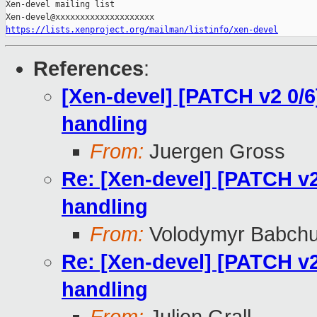
Xen-devel mailing list

https://lists.xenproject.org/mailman/listinfo/xen-devel
References
:
[Xen-devel] [PATCH v2 0/6
handling
From:
Juergen Gross
Re: [Xen-devel] [PATCH v2
handling
From:
Volodymyr Babch
Re: [Xen-devel] [PATCH v2
handling