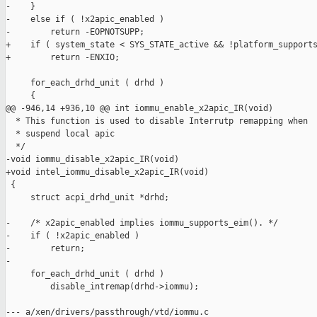
-    }

-    else if ( !x2apic_enabled )

-        return -EOPNOTSUPP;

+    if ( system_state < SYS_STATE_active && !platform_supports
+        return -ENXIO;

     for_each_drhd_unit ( drhd )

     {

@@ -946,14 +936,10 @@ int iommu_enable_x2apic_IR(void)

  * This function is used to disable Interrutp remapping when

  * suspend local apic

  */

-void iommu_disable_x2apic_IR(void)

+void intel_iommu_disable_x2apic_IR(void)

 {

     struct acpi_drhd_unit *drhd;

-    /* x2apic_enabled implies iommu_supports_eim(). */

-    if ( !x2apic_enabled )

-        return;

-

     for_each_drhd_unit ( drhd )

         disable_intremap(drhd->iommu);

--- a/xen/drivers/passthrough/vtd/iommu.c
