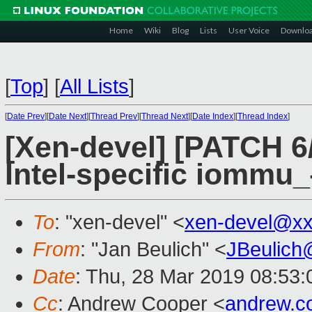
Home
Wiki
Blog
Lists
User Voice
Downlo
[
Top
]
[
All Lists
]
[
Date Prev
][
Date Next
][
Thread Prev
][
Thread Next
][
Date Index
][
Thread Index
]
[Xen-devel] [PATCH 6
Intel-specific iommu_
To
: "xen-devel" <
xen-devel@xx
From
: "Jan Beulich" <
JBeulich
Date
: Thu, 28 Mar 2019 08:53:
Cc
: Andrew Cooper <
andrew.c