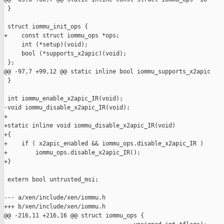
 }

 struct iommu_init_ops {

+    const struct iommu_ops *ops;

     int (*setup)(void);

     bool (*supports_x2apic)(void);

 };

@@ -97,7 +99,12 @@ static inline bool iommu_supports_x2apic

 }

 int iommu_enable_x2apic_IR(void);

-void iommu_disable_x2apic_IR(void);

+

+static inline void iommu_disable_x2apic_IR(void)

+{

+    if ( x2apic_enabled && iommu_ops.disable_x2apic_IR )

+        iommu_ops.disable_x2apic_IR();

+}

 extern bool untrusted_msi;

--- a/xen/include/xen/iommu.h

+++ b/xen/include/xen/iommu.h

@@ -216,11 +216,16 @@ struct iommu_ops {
