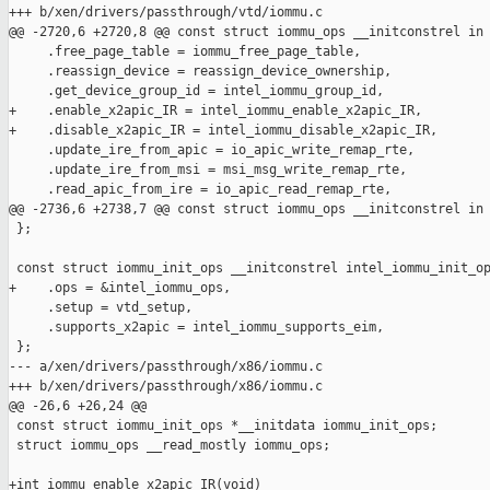
+++ b/xen/drivers/passthrough/vtd/iommu.c

@@ -2720,6 +2720,8 @@ const struct iommu_ops __initconstrel in

     .free_page_table = iommu_free_page_table,

     .reassign_device = reassign_device_ownership,

     .get_device_group_id = intel_iommu_group_id,

+    .enable_x2apic_IR = intel_iommu_enable_x2apic_IR,

+    .disable_x2apic_IR = intel_iommu_disable_x2apic_IR,

     .update_ire_from_apic = io_apic_write_remap_rte,

     .update_ire_from_msi = msi_msg_write_remap_rte,

     .read_apic_from_ire = io_apic_read_remap_rte,

@@ -2736,6 +2738,7 @@ const struct iommu_ops __initconstrel in

 };

 const struct iommu_init_ops __initconstrel intel_iommu_init_op
+    .ops = &intel_iommu_ops,

     .setup = vtd_setup,

     .supports_x2apic = intel_iommu_supports_eim,

 };

--- a/xen/drivers/passthrough/x86/iommu.c

+++ b/xen/drivers/passthrough/x86/iommu.c

@@ -26,6 +26,24 @@

 const struct iommu_init_ops *__initdata iommu_init_ops;

 struct iommu_ops __read_mostly iommu_ops;

+int iommu_enable_x2apic_IR(void)
