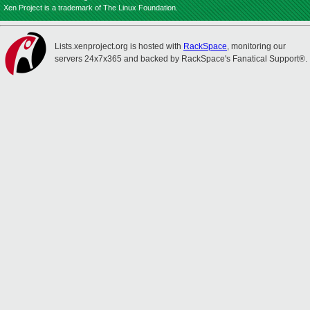
Xen Project is a trademark of The Linux Foundation.
Lists.xenproject.org is hosted with
RackSpace
, monitoring our
servers 24x7x365 and backed by RackSpace's Fanatical Support®.