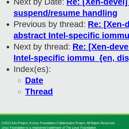
Next by Date:
Re: [Xen-devel]
suspend/resume handling
Previous by thread:
Re: [Xen-
abstract Intel-specific iomm
Next by thread:
Re: [Xen-deve
Intel-specific iommu_{en, di
Index(es):
Date
Thread
©2013 Xen Project, A Linux Foundation Collaborative Project. All Rights Reserved.
Linux Foundation is a registered trademark of The Linux Foundation.