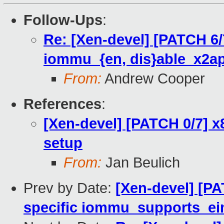
Follow-Ups
:
Re: [Xen-devel] [PATCH 6/
iommu_{en, dis}able_x2ap
From:
Andrew Cooper
References
:
[Xen-devel] [PATCH 0/7] x
setup
From:
Jan Beulich
Prev by Date:
[Xen-devel] [PA
specific iommu_supports_ei