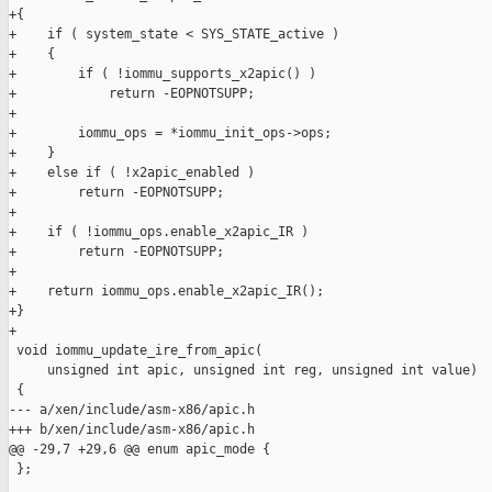
+{

+    if ( system_state < SYS_STATE_active )

+    {

+        if ( !iommu_supports_x2apic() )

+            return -EOPNOTSUPP;

+

+        iommu_ops = *iommu_init_ops->ops;

+    }

+    else if ( !x2apic_enabled )

+        return -EOPNOTSUPP;

+

+    if ( !iommu_ops.enable_x2apic_IR )

+        return -EOPNOTSUPP;

+

+    return iommu_ops.enable_x2apic_IR();

+}

+

 void iommu_update_ire_from_apic(

     unsigned int apic, unsigned int reg, unsigned int value)

 {

--- a/xen/include/asm-x86/apic.h

+++ b/xen/include/asm-x86/apic.h

@@ -29,7 +29,6 @@ enum apic_mode {

 };
