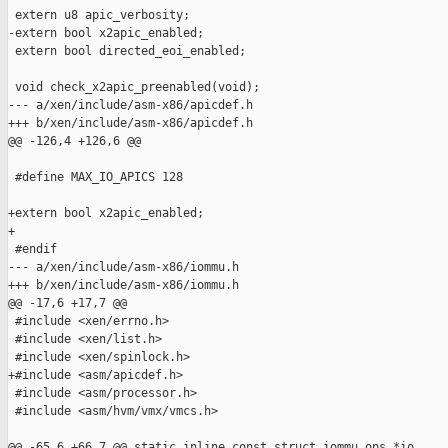
 extern u8 apic_verbosity;

-extern bool x2apic_enabled;

 extern bool directed_eoi_enabled;

 void check_x2apic_preenabled(void);

--- a/xen/include/asm-x86/apicdef.h

+++ b/xen/include/asm-x86/apicdef.h

@@ -126,4 +126,6 @@

 #define MAX_IO_APICS 128

+extern bool x2apic_enabled;

+

 #endif

--- a/xen/include/asm-x86/iommu.h

+++ b/xen/include/asm-x86/iommu.h

@@ -17,6 +17,7 @@

 #include <xen/errno.h>

 #include <xen/list.h>

 #include <xen/spinlock.h>

+#include <asm/apicdef.h>

 #include <asm/processor.h>

 #include <asm/hvm/vmx/vmcs.h>

@@ -65,6 +66,7 @@ static inline const struct iommu_ops *io
