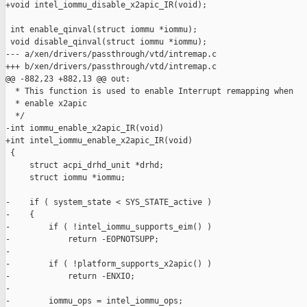
+void intel_iommu_disable_x2apic_IR(void);

 int enable_qinval(struct iommu *iommu);

 void disable_qinval(struct iommu *iommu);

--- a/xen/drivers/passthrough/vtd/intremap.c

+++ b/xen/drivers/passthrough/vtd/intremap.c

@@ -882,23 +882,13 @@ out:

  * This function is used to enable Interrupt remapping when

  * enable x2apic

  */

-int iommu_enable_x2apic_IR(void)

+int intel_iommu_enable_x2apic_IR(void)

 {

     struct acpi_drhd_unit *drhd;

     struct iommu *iommu;

-    if ( system_state < SYS_STATE_active )

-    {

-        if ( !intel_iommu_supports_eim() )

-            return -EOPNOTSUPP;

-

-        if ( !platform_supports_x2apic() )

-            return -ENXIO;

-

-        iommu_ops = intel_iommu_ops;
