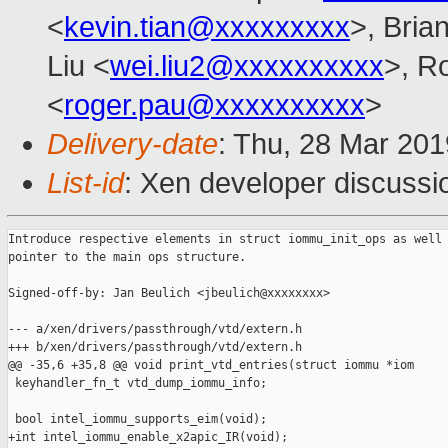
<
kevin.tian@xxxxxxxxx
>, Bria
Liu <
wei.liu2@xxxxxxxxxx
>, R
<
roger.pau@xxxxxxxxxx
>
Delivery-date
: Thu, 28 Mar 20
List-id
: Xen developer discussio
Introduce respective elements in struct iommu_init_ops as well 
pointer to the main ops structure.

Signed-off-by: Jan Beulich <jbeulich@xxxxxxxx>

--- a/xen/drivers/passthrough/vtd/extern.h

+++ b/xen/drivers/passthrough/vtd/extern.h

@@ -35,6 +35,8 @@ void print_vtd_entries(struct iommu *iom

 keyhandler_fn_t vtd_dump_iommu_info;

 bool intel_iommu_supports_eim(void);

+int intel_iommu_enable_x2apic_IR(void);
