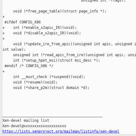
                                     unsigned int *flags);

     void (*free_page_table)(struct page_info *);

+

 #ifdef CONFIG_X86

+    int (*enable_x2apic_IR)(void);

+    void (*disable_x2apic_IR)(void);

+

     void (*update_ire_from_apic)(unsigned int apic, unsigned i
int value);

     unsigned int (*read_apic_from_ire)(unsigned int apic, unsi
     int (*setup_hpet_msi)(struct msi_desc *);

 #endif /* CONFIG_X86 */

+

     int __must_check (*suspend)(void);

     void (*resume)(void);

     void (*share_p2m)(struct domain *d);

_______________________________________________

Xen-devel mailing list

https://lists.xenproject.org/mailman/listinfo/xen-devel