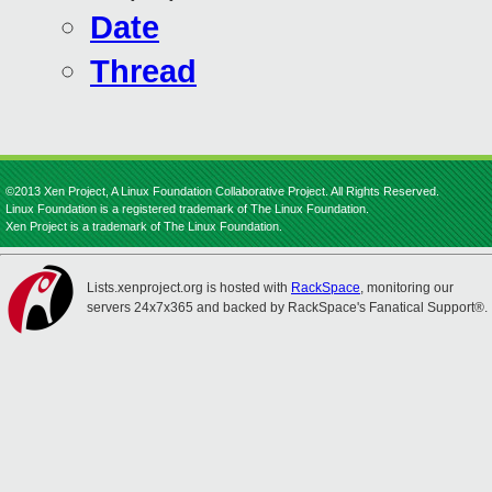
Date
Thread
©2013 Xen Project, A Linux Foundation Collaborative Project. All Rights Reserved.
Linux Foundation is a registered trademark of The Linux Foundation.
Xen Project is a trademark of The Linux Foundation.
Lists.xenproject.org is hosted with
RackSpace
, monitoring our
servers 24x7x365 and backed by RackSpace's Fanatical Support®.