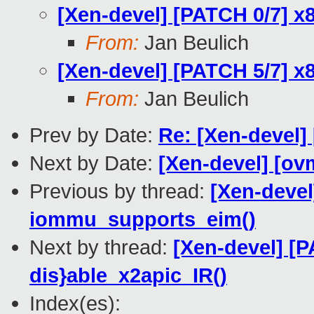
[Xen-devel] [PATCH 0/7] x8
From:
Jan Beulich
[Xen-devel] [PATCH 5/7] x
From:
Jan Beulich
Prev by Date:
Re: [Xen-devel]
Next by Date:
[Xen-devel] [ov
Previous by thread:
[Xen-devel
iommu_supports_eim()
Next by thread:
[Xen-devel] [P
dis}able_x2apic_IR()
Index(es):