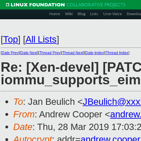
Home
Wiki
Blog
Lists
User Voice
Downlo
[
Top
]
[
All Lists
]
[
Date Prev
][
Date Next
][
Thread Prev
][
Thread Next
][
Date Index
][
Thread Index
]
Re: [Xen-devel] [PATC
iommu_supports_eim
To
: Jan Beulich <
JBeulich@xxx
From
: Andrew Cooper <
andrew
Date
: Thu, 28 Mar 2019 17:03:
Autocrypt
: addr=
andrew.coope