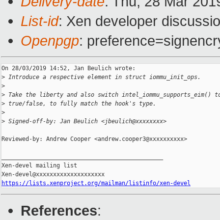
Delivery-date
: Thu, 28 Mar 201
List-id
: Xen developer discussio
Openpgp
: preference=signencr
On 28/03/2019 14:52, Jan Beulich wrote:

>
 Introduce a respective element in struct iommu_init_ops.
>
>
 Take the liberty and also switch intel_iommu_supports_eim() t
>
 true/false, to fully match the hook's type.
>
>
 Signed-off-by: Jan Beulich <jbeulich@xxxxxxxx>
Reviewed-by: Andrew Cooper <andrew.cooper3@xxxxxxxxxx>

_______________________________________________

Xen-devel mailing list

https://lists.xenproject.org/mailman/listinfo/xen-devel
References
: