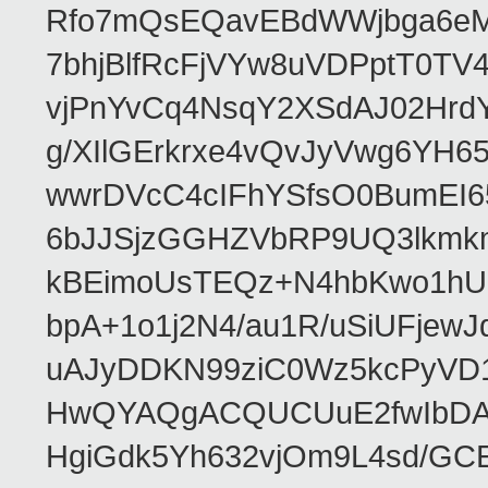
Rfo7mQsEQavEBdWWjbga6eMn
7bhjBlfRcFjVYw8uVDPptT0TV
vjPnYvCq4NsqY2XSdAJ02HrdY
g/XIlGErkrxe4vQvJyVwg6YH
wwrDVcC4cIFhYSfsO0BumEI6
6bJJSjzGGHZVbRP9UQ3lkmkm
kBEimoUsTEQz+N4hbKwo1hUL
bpA+1o1j2N4/au1R/uSiUFjew
uAJyDDKN99ziC0Wz5kcPyVD
HwQYAQgACQUCUuE2fwIbDA
HgiGdk5Yh632vjOm9L4sd/GC