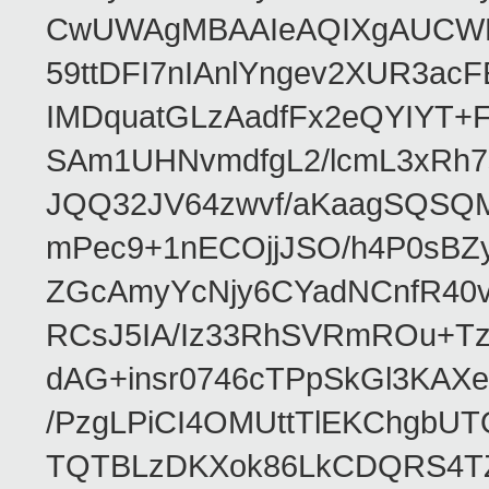
CwUWAgMBAAIeAQIXgAUCWKD
59ttDFI7nIAnlYngev2XUR3ac
IMDquatGLzAadfFx2eQYIYT+F
SAm1UHNvmdfgL2/lcmL3xRh7
JQQ32JV64zwvf/aKaagSQSQ
mPec9+1nECOjjJSO/h4P0sBZ
ZGcAmyYcNjy6CYadNCnfR40
RCsJ5IA/Iz33RhSVRmROu+Tz
dAG+insr0746cTPpSkGl3KAX
/PzgLPiCI4OMUttTlEKChgbUT
TQTBLzDKXok86LkCDQRS4TZ/