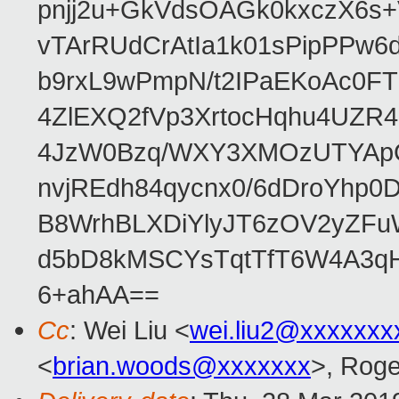
pnjj2u+GkVdsOAGk0kxczX6
vTArRUdCrAtIa1k01sPipPPw
b9rxL9wPmpN/t2IPaEKoAc0
4ZlEXQ2fVp3XrtocHqhu4UZR
4JzW0Bzq/WXY3XMOzUTYApG
nvjREdh84qycnx0/6dDroYhp0
B8WrhBLXDiYlyJT6zOV2yZFu
d5bD8kMSCYsTqtTfT6W4A3qH
6+ahAA==
Cc
: Wei Liu <
wei.liu2@xxxxxxx
<
brian.woods@xxxxxxx
>, Rog