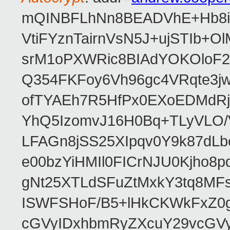
mQINBFLhNn8BEADVhE+Hb8i0
VtiFYznTairnVsN5J+ujSTIb
srM1oPXWRic8BIAdYOKOloF23
Q354FKFoy6Vh96gc4VRqte3j
ofTYAEh7R5HfPx0EXoEDMdRj
YhQ5IzomvJ16H0Bq+TLyVLO
LFAGn8jSS25XIpqv0Y9k87dLb
e00bzYiHMIl0FICrNJU0Kjho
gNt25XTLdSFuZtMxkY3tq8MF
ISWFSHoF/B5+lHkCKWkFxZ0
cGVyIDxhbmRyZXcuY29vcGV