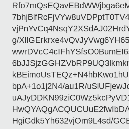
Rfo7mQsEQavEBdWWjbga6eMn
7bhjBlfRcFjVYw8uVDPptT0TV
vjPnYvCq4NsqY2XSdAJ02HrdY
g/XIlGErkrxe4vQvJyVwg6YH
wwrDVcC4cIFhYSfsO0BumEI6
6bJJSjzGGHZVbRP9UQ3lkmkm
kBEimoUsTEQz+N4hbKwo1hUL
bpA+1o1j2N4/au1R/uSiUFjew
uAJyDDKN99ziC0Wz5kcPyVD
HwQYAQgACQUCUuE2fwIbDA
HgiGdk5Yh632vjOm9L4sd/GC