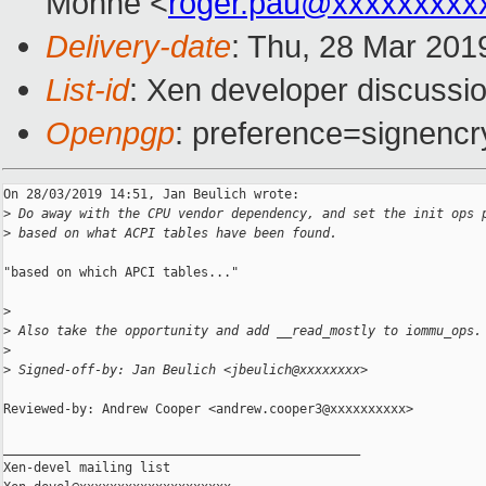
Monne <
roger.pau@xxxxxxxxx
Delivery-date
: Thu, 28 Mar 201
List-id
: Xen developer discussio
Openpgp
: preference=signencr
On 28/03/2019 14:51, Jan Beulich wrote:

>
 Do away with the CPU vendor dependency, and set the init ops 
>
 based on what ACPI tables have been found.
"based on which APCI tables..."

>
>
 Also take the opportunity and add __read_mostly to iommu_ops.
>
>
 Signed-off-by: Jan Beulich <jbeulich@xxxxxxxx>
Reviewed-by: Andrew Cooper <andrew.cooper3@xxxxxxxxxx>

_______________________________________________

Xen-devel mailing list
