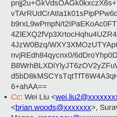
pnjj2u+GkVdsOAGk0kxczX6
vTArRUdCrAtIa1k01sPipPPw
b9rxL9wPmpN/t2IPaEKoAc0
4ZlEXQ2fVp3XrtocHqhu4UZR
4JzW0Bzq/WXY3XMOzUTYApG
nvjREdh84qycnx0/6dDroYhp0
B8WrhBLXDiYlyJT6zOV2yZFu
d5bD8kMSCYsTqtTfT6W4A3qH
6+ahAA==
Cc
: Wei Liu <
wei.liu2@xxxxxxx
<
brian.woods@xxxxxxx
>, Sura