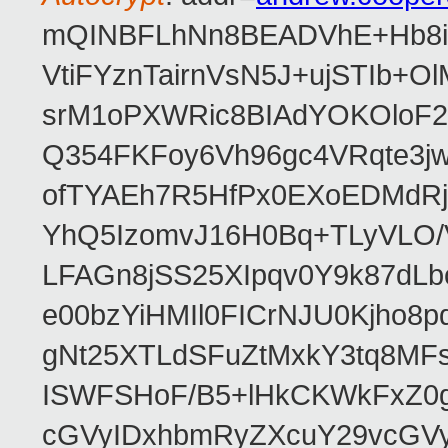
mQINBFLhNn8BEADVhE+Hb8i0
VtiFYznTairnVsN5J+ujSTIb
srM1oPXWRic8BIAdYOKOloF23
Q354FKFoy6Vh96gc4VRqte3j
ofTYAEh7R5HfPx0EXoEDMdRj
YhQ5IzomvJ16H0Bq+TLyVLO
LFAGn8jSS25XIpqv0Y9k87dLb
e00bzYiHMIl0FICrNJU0Kjho
gNt25XTLdSFuZtMxkY3tq8MF
ISWFSHoF/B5+lHkCKWkFxZ0
cGVyIDxhbmRyZXcuY29vcGV