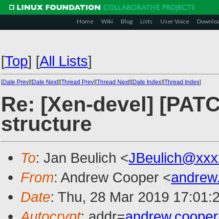
Home
Wiki
Blog
Lists
User Voice
Downlo
[
Top
]
[
All Lists
]
[
Date Prev
][
Date Next
][
Thread Prev
][
Thread Next
][
Date Index
][
Thread Index
]
Re: [Xen-devel] [PATC
structure
To
: Jan Beulich <
JBeulich@xxx
From
: Andrew Cooper <
andrew
Date
: Thu, 28 Mar 2019 17:01:
Autocrypt
: addr=
andrew.coope