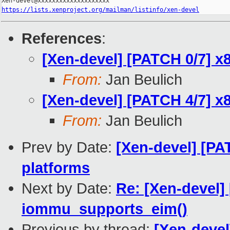
https://lists.xenproject.org/mailman/listinfo/xen-devel
References
:
[Xen-devel] [PATCH 0/7] x8
From:
Jan Beulich
[Xen-devel] [PATCH 4/7] x
From:
Jan Beulich
Prev by Date:
[Xen-devel] [PA
platforms
Next by Date:
Re: [Xen-devel]
iommu_supports_eim()
Previous by thread:
[Xen-devel