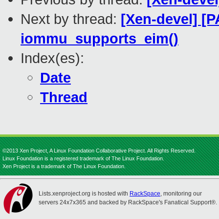
Next by thread:
[Xen-devel] [P
iommu_supports_eim()
Index(es):
Date
Thread
©2013 Xen Project, A Linux Foundation Collaborative Project. All Rights Reserved.
Linux Foundation is a registered trademark of The Linux Foundation.
Xen Project is a trademark of The Linux Foundation.
Lists.xenproject.org is hosted with
RackSpace
, monitoring our
servers 24x7x365 and backed by RackSpace's Fanatical Support®.