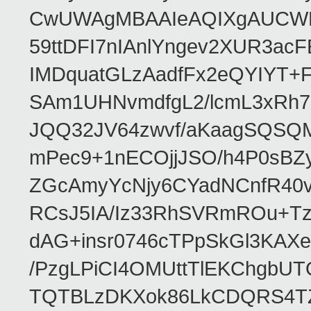
CwUWAgMBAAIeAQIXgAUCWKD
59ttDFI7nIAnlYngev2XUR3ac
IMDquatGLzAadfFx2eQYIYT+F
SAm1UHNvmdfgL2/lcmL3xRh7
JQQ32JV64zwvf/aKaagSQSQ
mPec9+1nECOjjJSO/h4P0sBZ
ZGcAmyYcNjy6CYadNCnfR40
RCsJ5IA/Iz33RhSVRmROu+Tz
dAG+insr0746cTPpSkGl3KAX
/PzgLPiCI4OMUttTlEKChgbUT
TQTBLzDKXok86LkCDQRS4TZ/