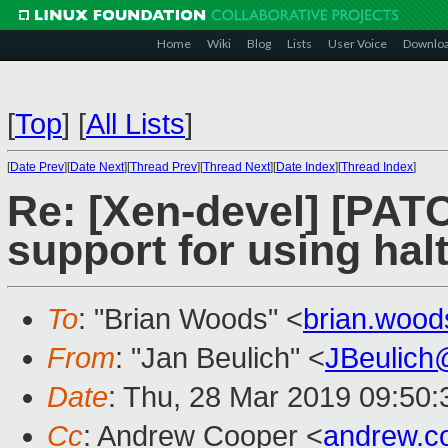
Home
Wiki
Blog
Lists
User Voice
Downlo
[
Top
]
[
All Lists
]
[
Date Prev
][
Date Next
][
Thread Prev
][
Thread Next
][
Date Index
][
Thread Index
]
Re: [Xen-devel] [PATC
support for using hal
To
: "Brian Woods" <
brian.woo
From
: "Jan Beulich" <
JBeulich
Date
: Thu, 28 Mar 2019 09:50:
Cc
: Andrew Cooper <
andrew.c