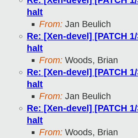
Re: [Xen-devel] [PATCH 1/
halt
From:
Jan Beulich
Re: [Xen-devel] [PATCH 1/
halt
From:
Woods, Brian
Re: [Xen-devel] [PATCH 1/
halt
From:
Jan Beulich
Re: [Xen-devel] [PATCH 1/
halt
From:
Woods, Brian