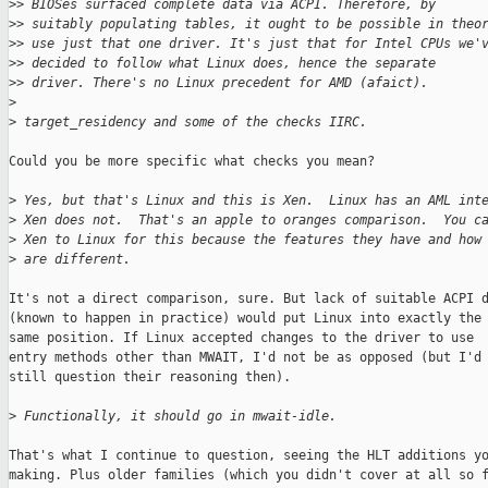
>
> BIOSes surfaced complete data via ACPI. Therefore, by
>
> suitably populating tables, it ought to be possible in theo
>
> use just that one driver. It's just that for Intel CPUs we'
>
> decided to follow what Linux does, hence the separate
>
> driver. There's no Linux precedent for AMD (afaict).
>
>
 target_residency and some of the checks IIRC.
Could you be more specific what checks you mean?

>
 Yes, but that's Linux and this is Xen.  Linux has an AML int
>
 Xen does not.  That's an apple to oranges comparison.  You c
>
 Xen to Linux for this because the features they have and how
>
 are different.
It's not a direct comparison, sure. But lack of suitable ACPI d
(known to happen in practice) would put Linux into exactly the

same position. If Linux accepted changes to the driver to use

entry methods other than MWAIT, I'd not be as opposed (but I'd

still question their reasoning then).

>
 Functionally, it should go in mwait-idle.
That's what I continue to question, seeing the HLT additions yo
making. Plus older families (which you didn't cover at all so f