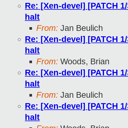
Re: [Xen-devel] [PATCH 1/
halt
From:
Jan Beulich
Re: [Xen-devel] [PATCH 1/
halt
From:
Woods, Brian
Re: [Xen-devel] [PATCH 1/
halt
From:
Jan Beulich
Re: [Xen-devel] [PATCH 1/
halt