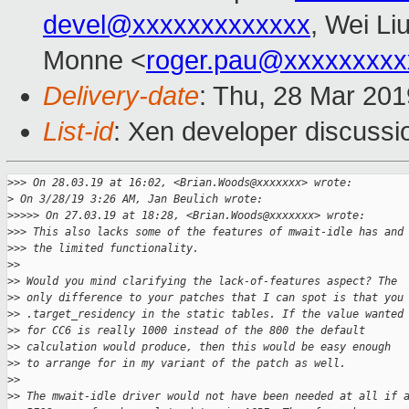
devel@xxxxxxxxxxxxx
, Wei Li
Monne <
roger.pau@xxxxxxxxx
Delivery-date
: Thu, 28 Mar 20
List-id
: Xen developer discussio
>
>> On 28.03.19 at 16:02, <Brian.Woods@xxxxxxx> wrote:
>
 On 3/28/19 3:26 AM, Jan Beulich wrote:
>
>>>> On 27.03.19 at 18:28, <Brian.Woods@xxxxxxx> wrote:
>
>> This also lacks some of the features of mwait-idle has and
>
>> the limited functionality.
>
> 
>
> Would you mind clarifying the lack-of-features aspect? The
>
> only difference to your patches that I can spot is that you
>
> .target_residency in the static tables. If the value wanted
>
> for CC6 is really 1000 instead of the 800 the default
>
> calculation would produce, then this would be easy enough
>
> to arrange for in my variant of the patch as well.
>
> 
>
> The mwait-idle driver would not have been needed at all if 