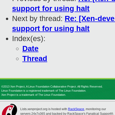
support for using halt
Next by thread:
Re: [Xen-deve
support for using halt
Index(es):
Date
Thread
©2013 Xen Project, A Linux Foundation Collaborative Project. All Rights Reserved.
Linux Foundation is a registered trademark of The Linux Foundation.
Xen Project is a trademark of The Linux Foundation.
Lists.xenproject.org is hosted with
RackSpace
, monitoring our
servers 24x7x365 and backed by RackSpace's Fanatical Support®.