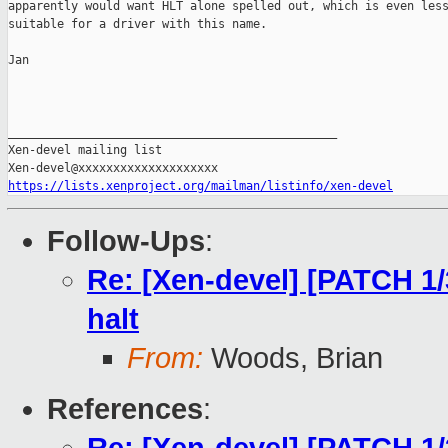
apparently would want HLT alone spelled out, which is even less
suitable for a driver with this name.

Jan

_______________________________________________

Xen-devel mailing list

https://lists.xenproject.org/mailman/listinfo/xen-devel
Follow-Ups
:
Re: [Xen-devel] [PATCH 1/
halt
From:
Woods, Brian
References
: