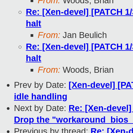
From:
Woods, Brian
Re: [Xen-devel] [PATCH 1/
halt
From:
Jan Beulich
Re: [Xen-devel] [PATCH 1/
halt
From:
Woods, Brian
Prev by Date:
[Xen-devel] [PA
idle handling
Next by Date:
Re: [Xen-devel]
Drop the "workaround_bios_b
Previous by thread:
Re: [Xen-d