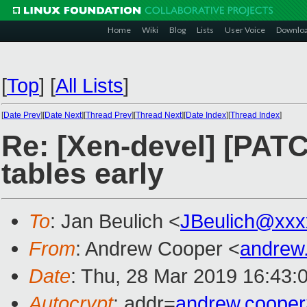
Home
Wiki
Blog
Lists
User Voice
Downlo
[
Top
]
[
All Lists
]
[
Date Prev
][
Date Next
][
Thread Prev
][
Thread Next
][
Date Index
][
Thread Index
]
Re: [Xen-devel] [PAT
tables early
To
: Jan Beulich <
JBeulich@xxx
From
: Andrew Cooper <
andrew
Date
: Thu, 28 Mar 2019 16:43:
Autocrypt
: addr=
andrew.coope