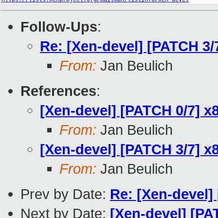
Follow-Ups
:
Re: [Xen-devel] [PATCH 3/
From:
Jan Beulich
References
:
[Xen-devel] [PATCH 0/7] x8
From:
Jan Beulich
[Xen-devel] [PATCH 3/7] x
From:
Jan Beulich
Prev by Date:
Re: [Xen-devel]
Next by Date:
[Xen-devel] [PA