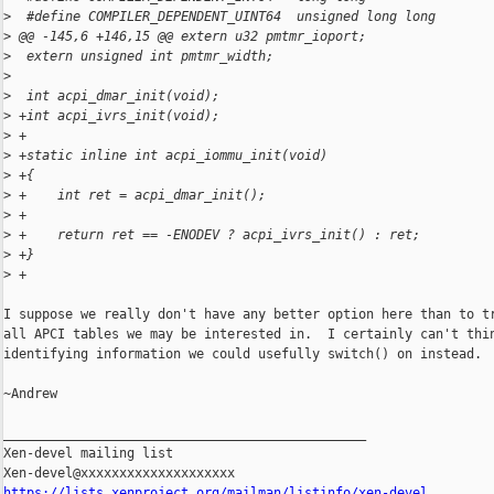
>
  #define COMPILER_DEPENDENT_UINT64  unsigned long long
>
 @@ -145,6 +146,15 @@ extern u32 pmtmr_ioport;
>
  extern unsigned int pmtmr_width;
>
>
  int acpi_dmar_init(void);
>
 +int acpi_ivrs_init(void);
>
 +
>
 +static inline int acpi_iommu_init(void)
>
 +{
>
 +    int ret = acpi_dmar_init();
>
 +
>
 +    return ret == -ENODEV ? acpi_ivrs_init() : ret;
>
 +}
>
 +
I suppose we really don't have any better option here than to tr
all APCI tables we may be interested in.  I certainly can't thin
identifying information we could usefully switch() on instead.

~Andrew

_______________________________________________

Xen-devel mailing list

https://lists.xenproject.org/mailman/listinfo/xen-devel