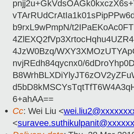
pnjj2u+GkVdsOAGk0kxczX6
vTArRUdCrAtIa1k01sPipPPw
b9rxL9wPmpN/t2IPaEKoAc0
4ZlEXQ2fVp3XrtocHqhu4UZR
4JzW0Bzq/WXY3XMOzUTYApG
nvjREdh84qycnx0/6dDroYhp0
B8WrhBLXDiYlyJT6zOV2yZFu
d5bD8kMSCYsTqtTfT6W4A3qH
6+ahAA==
Cc
: Wei Liu <
wei.liu2@xxxxxxx
<
suravee.suthikulpanit@xxxxx