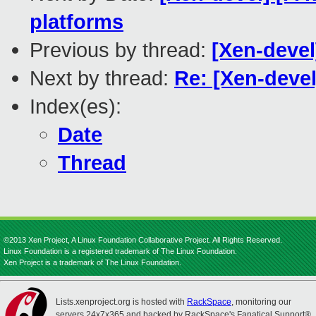
platforms
Previous by thread:
[Xen-devel
Next by thread:
Re: [Xen-deve
Index(es):
Date
Thread
©2013 Xen Project, A Linux Foundation Collaborative Project. All Rights Reserved.
Linux Foundation is a registered trademark of The Linux Foundation.
Xen Project is a trademark of The Linux Foundation.
Lists.xenproject.org is hosted with
RackSpace
, monitoring our
servers 24x7x365 and backed by RackSpace's Fanatical Support®.