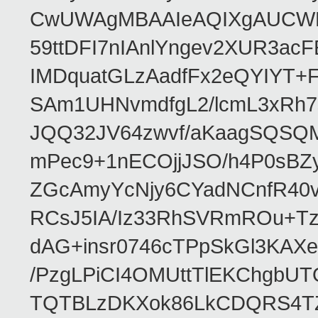
CwUWAgMBAAIeAQIXgAUCWKD
59ttDFI7nIAnlYngev2XUR3ac
IMDquatGLzAadfFx2eQYIYT+F
SAm1UHNvmdfgL2/lcmL3xRh7
JQQ32JV64zwvf/aKaagSQSQ
mPec9+1nECOjjJSO/h4P0sBZ
ZGcAmyYcNjy6CYadNCnfR40
RCsJ5IA/Iz33RhSVRmROu+Tz
dAG+insr0746cTPpSkGl3KAX
/PzgLPiCI4OMUttTlEKChgbUT
TQTBLzDKXok86LkCDQRS4TZ/