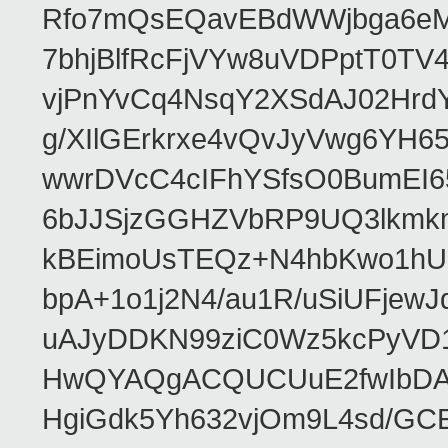
Rfo7mQsEQavEBdWWjbga6eMn
7bhjBlfRcFjVYw8uVDPptT0TV
vjPnYvCq4NsqY2XSdAJ02HrdY
g/XIlGErkrxe4vQvJyVwg6YH
wwrDVcC4cIFhYSfsO0BumEI6
6bJJSjzGGHZVbRP9UQ3lkmkm
kBEimoUsTEQz+N4hbKwo1hUL
bpA+1o1j2N4/au1R/uSiUFjew
uAJyDDKN99ziC0Wz5kcPyVD
HwQYAQgACQUCUuE2fwIbDA
HgiGdk5Yh632vjOm9L4sd/GC