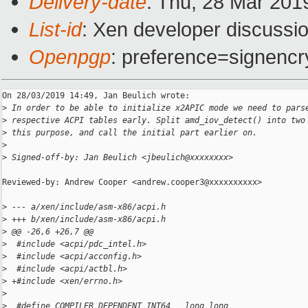
Delivery-date
: Thu, 28 Mar 201
List-id
: Xen developer discussio
Openpgp
: preference=signencr
On 28/03/2019 14:49, Jan Beulich wrote:

>
 In order to be able to initialize x2APIC mode we need to pars
>
 respective ACPI tables early. Split amd_iov_detect() into two
>
 this purpose, and call the initial part earlier on.
>
>
 Signed-off-by: Jan Beulich <jbeulich@xxxxxxxx>
Reviewed-by: Andrew Cooper <andrew.cooper3@xxxxxxxxxx>

>
 --- a/xen/include/asm-x86/acpi.h
>
 +++ b/xen/include/asm-x86/acpi.h
>
 @@ -26,6 +26,7 @@
>
  #include <acpi/pdc_intel.h>
>
  #include <acpi/acconfig.h>
>
  #include <acpi/actbl.h>
>
 +#include <xen/errno.h>
>
>
  #define COMPILER_DEPENDENT_INT64   long long