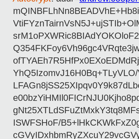
mQINBFLhNn8BEADVhE+Hb8i0
VtiFYznTairnVsN5J+ujSTIb
srM1oPXWRic8BIAdYOKOloF23
Q354FKFoy6Vh96gc4VRqte3j
ofTYAEh7R5HfPx0EXoEDMdRj
YhQ5IzomvJ16H0Bq+TLyVLO
LFAGn8jSS25XIpqv0Y9k87dLb
e00bzYiHMIl0FICrNJU0Kjho
gNt25XTLdSFuZtMxkY3tq8MF
ISWFSHoF/B5+lHkCKWkFxZ0
cGVyIDxhbmRyZXcuY29vcGV