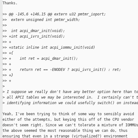
Thanks.

>
> @@ -145,6 +146,15 @@ extern u32 pmtmr_ioport;
>
>  extern unsigned int pmtmr_width;
>
>  
>
>  int acpi_dmar_init(void);
>
> +int acpi_ivrs_init(void);
>
> +
>
> +static inline int acpi_iommu_init(void)
>
> +{
>
> +    int ret = acpi_dmar_init();
>
> +
>
> +    return ret == -ENODEV ? acpi_ivrs_init() : ret;
>
> +}
>
> +
>
>
 I suppose we really don't have any better option here than t
>
 all APCI tables we may be interested in.  I certainly can't 
>
 identifying information we could usefully switch() on instea
Yeah, I've been trying to think of some way to sensibly avoid

either of the attempts, but keying this off of the CPU vendor

doesn't seem right. Since we can't tolerate a mixture of IOMMUs
the above seemed the most reasonable thing we can do, thus

ensuring that even in a strange (virtualized?) environment
