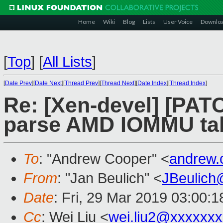
Home
Wiki
Blog
Lists
User Voice
Downlo
[
Top
]
[
All Lists
]
[
Date Prev
][
Date Next
][
Thread Prev
][
Thread Next
][
Date Index
][
Thread Index
]
Re: [Xen-devel] [PATC
parse AMD IOMMU tab
To
: "Andrew Cooper" <
andrew.
From
: "Jan Beulich" <
JBeulich
Date
: Fri, 29 Mar 2019 03:00:1
Cc
: Wei Liu <
wei.liu2@xxxxxx