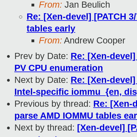
From:
Jan Beulich
Re: [Xen-devel] [PATCH 3
tables early
From:
Andrew Cooper
Prev by Date:
Re: [Xen-devel]
PV CPU enumeration
Next by Date:
Re: [Xen-devel]
Intel-specific iommu_{en, di
Previous by thread:
Re: [Xen-d
parse AMD IOMMU tables ear
Next by thread:
[Xen-devel] [