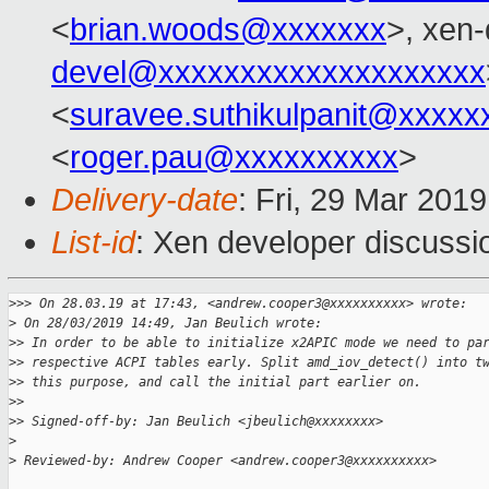
<
brian.woods@xxxxxxx
>, xen-
devel@xxxxxxxxxxxxxxxxxxxx
<
suravee.suthikulpanit@xxxxx
<
roger.pau@xxxxxxxxxx
>
Delivery-date
: Fri, 29 Mar 201
List-id
: Xen developer discussio
>
>> On 28.03.19 at 17:43, <andrew.cooper3@xxxxxxxxxx> wrote:
>
 On 28/03/2019 14:49, Jan Beulich wrote:
>
> In order to be able to initialize x2APIC mode we need to pa
>
> respective ACPI tables early. Split amd_iov_detect() into t
>
> this purpose, and call the initial part earlier on.
>
>
>
> Signed-off-by: Jan Beulich <jbeulich@xxxxxxxx>
>
>
 Reviewed-by: Andrew Cooper <andrew.cooper3@xxxxxxxxxx>