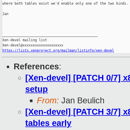
where both tables exist we'd enable only one of the two kinds.

Jan

_______________________________________________

Xen-devel mailing list

https://lists.xenproject.org/mailman/listinfo/xen-devel
References
:
[Xen-devel] [PATCH 0/7] x
setup
From:
Jan Beulich
[Xen-devel] [PATCH 3/7] 
tables early