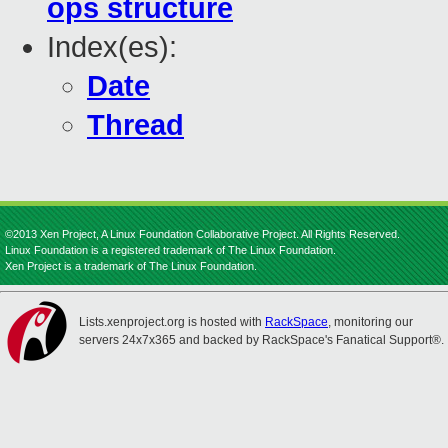
ops structure
Index(es):
Date
Thread
©2013 Xen Project, A Linux Foundation Collaborative Project. All Rights Reserved.
Linux Foundation is a registered trademark of The Linux Foundation.
Xen Project is a trademark of The Linux Foundation.
Lists.xenproject.org is hosted with
RackSpace
, monitoring our
servers 24x7x365 and backed by RackSpace's Fanatical Support®.