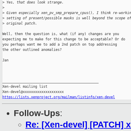
>
 Yes, that does look strange.
>
>
 Given especially xen_pv_smp_prepare_cpus(), I think re-worki
>
 setting of present/possible masks is well beyond the scope o
>
 original patch.
Well, then the question is, what (if any) changes are you

expecting me to make for this change to be acceptable? Or do

you perhaps want me to add a 2nd patch on top addressing

the other outlined anomalies?

Jan

_______________________________________________

Xen-devel mailing list

https://lists.xenproject.org/mailman/listinfo/xen-devel
Follow-Ups
:
Re: [Xen-devel] [PATCH] x