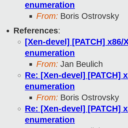
enumeration
From:
Boris Ostrovsky
References
:
[Xen-devel] [PATCH] x86/X
enumeration
From:
Jan Beulich
Re: [Xen-devel] [PATCH] x
enumeration
From:
Boris Ostrovsky
Re: [Xen-devel] [PATCH] x
enumeration