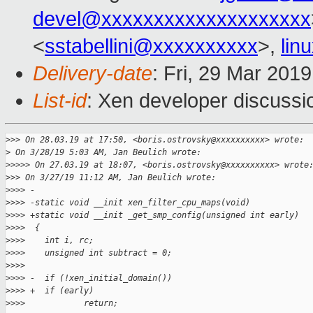
devel@xxxxxxxxxxxxxxxxxxxx
<
sstabellini@xxxxxxxxxx
>,
lin
Delivery-date
: Fri, 29 Mar 201
List-id
: Xen developer discussio
>
>> On 28.03.19 at 17:50, <boris.ostrovsky@xxxxxxxxxx> wrote:
>
 On 3/28/19 5:03 AM, Jan Beulich wrote:
>
>>>> On 27.03.19 at 18:07, <boris.ostrovsky@xxxxxxxxxx> wrote
>
>> On 3/27/19 11:12 AM, Jan Beulich wrote:
>
>>> -
>
>>> -static void __init xen_filter_cpu_maps(void)
>
>>> +static void __init _get_smp_config(unsigned int early)
>
>>>  {
>
>>>    int i, rc;
>
>>>    unsigned int subtract = 0;
>
>>>  
>
>>> -  if (!xen_initial_domain())
>
>>> +  if (early)
>
>>>            return;