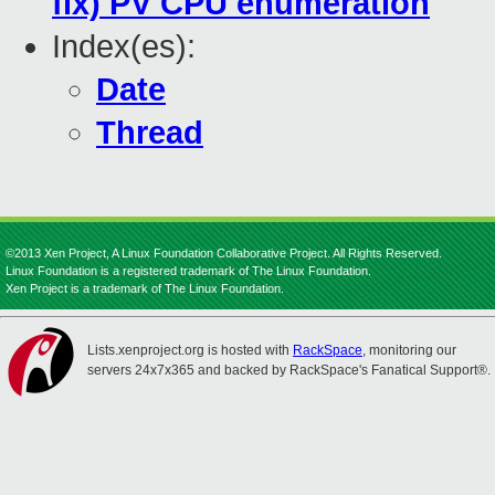
fix) PV CPU enumeration
Index(es):
Date
Thread
©2013 Xen Project, A Linux Foundation Collaborative Project. All Rights Reserved.
Linux Foundation is a registered trademark of The Linux Foundation.
Xen Project is a trademark of The Linux Foundation.
Lists.xenproject.org is hosted with
RackSpace
, monitoring our
servers 24x7x365 and backed by RackSpace's Fanatical Support®.