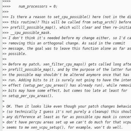
>
>>>  
>
>>>    num_processors = 0;
>
>>
>
>> Is there a reason to set_cpu_possible() here (not in the d
>
>> this routine)? This will be called from setup_arch() befor
>
>> prefill_possible_map(), which will clear and then re-initi
>
>> __cpu_possible_mask.
>
> I don't think it's needed before my change either, so I'd c
>
> removing this an orthogonal change. As said in the commit
>
> message, the goal was to leave this function alone as far a
>
> possible.
>
>
>
> Before my patch, xen_filter_cpu_maps() gets called long aft
>
> prefill_possible_map(), and by the purpose of the latter fu
>
> the possible map shouldn't be altered anymore once that has
>
> run. Adding bits to it is surely not going to have the inte
>
> effect (setup_per_cpu_areas() has already run), while remov
>
> bits may have some effect, but comes too late at least for
>
> setup_per_cpu_areas().
>
>
 OK. Then it looks like even though your patch changes behavi
>
 (so technically I guess it's not purely a cleanup) this shou
>
 any difference at least as far as possible cpu mask is conce
>
 don't have percpu areas set up we can't do much for that vcp
>
 seems to me xen_vcpu_setup(), for example, won't do well.