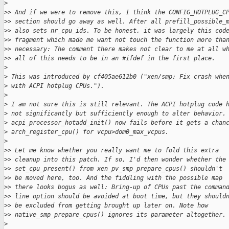
>
>
> And if we were to remove this, I think the CONFIG_HOTPLUG_C
>
> section should go away as well. After all prefill_possible_
>
> also sets nr_cpu_ids. To be honest, it was largely this cod
>
> fragment which made me want not touch the function more tha
>
> necessary: The comment there makes not clear to me at all w
>
> all of this needs to be in an #ifdef in the first place.
>
>
 This was introduced by cf405ae612b0 ("xen/smp: Fix crash whe
>
 with ACPI hotplug CPUs.").
>
>
 I am not sure this is still relevant. The ACPI hotplug code 
>
 not significantly but sufficiently enough to alter behavior.
>
 acpi_processor_hotadd_init() now fails before it gets a chan
>
 arch_register_cpu() for vcpu>dom0_max_vcpus.
>
>
> Let me know whether you really want me to fold this extra
>
> cleanup into this patch. If so, I'd then wonder whether the
>
> set_cpu_present() from xen_pv_smp_prepare_cpus() shouldn't
>
> be moved here, too. And the fiddling with the possible map
>
> there looks bogus as well: Bring-up of CPUs past the comman
>
> line option should be avoided at boot time, but they should
>
> be excluded from getting brought up later on. Note how
>
> native_smp_prepare_cpus() ignores its parameter altogether.
>