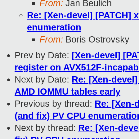
From:
Jan Beulich
Re: [Xen-devel] [PATCH] x
enumeration
From:
Boris Ostrovsky
Prev by Date:
[Xen-devel] [P
register on AVX512F-incapab
Next by Date:
Re: [Xen-devel]
AMD IOMMU tables early
Previous by thread:
Re: [Xen-
(and fix) PV CPU enumeratio
Next by thread:
Re: [Xen-deve