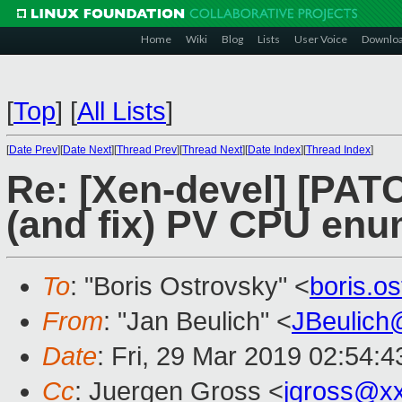
Home
Wiki
Blog
Lists
User Voice
Downlo
[
Top
]
[
All Lists
]
[
Date Prev
][
Date Next
][
Thread Prev
][
Thread Next
][
Date Index
][
Thread Index
]
Re: [Xen-devel] [PAT
(and fix) PV CPU enu
To
: "Boris Ostrovsky" <
boris.o
From
: "Jan Beulich" <
JBeulich
Date
: Fri, 29 Mar 2019 02:54:4
Cc
: Juergen Gross <
jgross@x