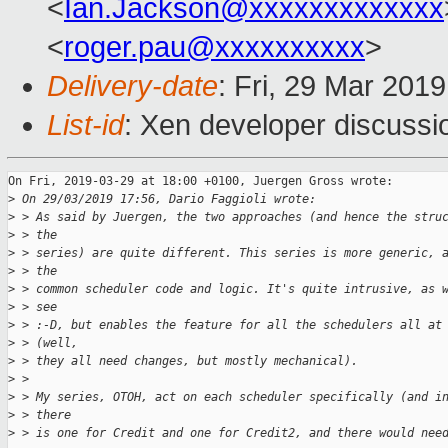
<
Ian.Jackson@xxxxxxxxxxxxx
<
roger.pau@xxxxxxxxxx
>
Delivery-date
: Fri, 29 Mar 201
List-id
: Xen developer discussio
On Fri, 2019-03-29 at 18:00 +0100, Juergen Gross wrote:

>
 On 29/03/2019 17:56, Dario Faggioli wrote:
>
 > As said by Juergen, the two approaches (and hence the stru
>
 > the
>
 > series) are quite different. This series is more generic, 
>
 > the
>
 > common scheduler code and logic. It's quite intrusive, as 
>
 > see
>
 > :-D, but enables the feature for all the schedulers all at
>
 > (well,
>
 > they all need changes, but mostly mechanical).
>
 > 
>
 > My series, OTOH, act on each scheduler specifically (and i
>
 > there
>
 > is one for Credit and one for Credit2, and there would nee