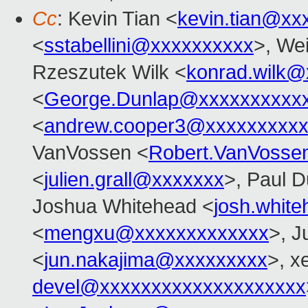
Cc
: Kevin Tian <
kevin.tian@xx
<
sstabellini@xxxxxxxxxx
>, Wei
Rzeszutek Wilk <
konrad.wilk@
<
George.Dunlap@xxxxxxxxxx
<
andrew.cooper3@xxxxxxxxx
VanVossen <
Robert.VanVosse
<
julien.grall@xxxxxxx
>, Paul D
Joshua Whitehead <
josh.whit
<
mengxu@xxxxxxxxxxxxx
>, J
<
jun.nakajima@xxxxxxxxx
>, x
devel@xxxxxxxxxxxxxxxxxxxx