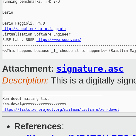
running benchmarks. :-D :-D

Dario

-- 

http://about.me/dario.faggioli

Virtualization Software Engineer

SUSE Labs, SUSE 
https://www.suse.com/
---------------------------------------------------------------
<<This happens because _I_ choose it to happen!>> (Raistlin Maj
signature.asc
Attachment:
Description:
This is a digitally si
_______________________________________________

Xen-devel mailing list

https://lists.xenproject.org/mailman/listinfo/xen-devel
References
: