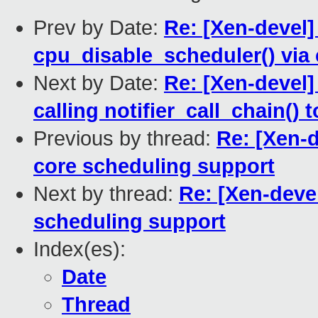
Prev by Date:
Re: [Xen-devel]
cpu_disable_scheduler() via 
Next by Date:
Re: [Xen-devel]
calling notifier_call_chain(
Previous by thread:
Re: [Xen-
core scheduling support
Next by thread:
Re: [Xen-deve
scheduling support
Index(es):
Date
Thread