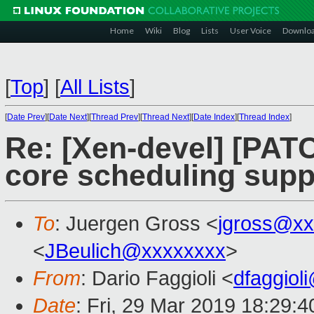
Home
Wiki
Blog
Lists
User Voice
Downlo
[
Top
]
[
All Lists
]
[
Date Prev
][
Date Next
][
Thread Prev
][
Thread Next
][
Date Index
][
Thread Index
]
Re: [Xen-devel] [PAT
core scheduling supp
To
: Juergen Gross <
jgross@xx
<
JBeulich@xxxxxxxx
>
From
: Dario Faggioli <
dfaggiol
Date
: Fri, 29 Mar 2019 18:29: