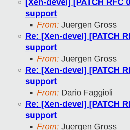
[Xen-devel] [PATCH RFC 0
support
From:
Juergen Gross
Re: [Xen-devel] [PATCH R
support
From:
Juergen Gross
Re: [Xen-devel] [PATCH R
support
From:
Dario Faggioli
Re: [Xen-devel] [PATCH R
support
From:
Juergen Gross