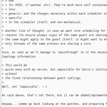
>
 > one
>
 > for RTDS, if wanted, etc). They're much more self containe
>
 > less
>
 > generic; and the changes necessary within each scheduler a
>
 > specific
>
 > to the scheduler itself, and non-mechanical.
>
>
 Another line of thought: in case we want core scheduling for
>
 reasons (to ensure always vcpus of the same guest are sharin
>
 the same might apply to the guest itself: it might want to e
>
 only threads of the same process are sharing a core.
>
Sure, as soon as we'll manage to "passthrough" to it the necess
topology information.

>
 This would be
>
 quite easy with my series, but impossible for Dario's soluti
>
 without
>
 the fixed relationship between guest siblings.
>
Well, not "impossible". :-)

As said above, that's not there, but it can be added/implemente
Anyway... Lemme go back looking at the patches, and preparing f