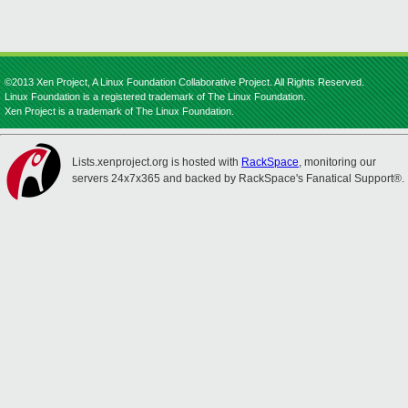
©2013 Xen Project, A Linux Foundation Collaborative Project. All Rights Reserved.
Linux Foundation is a registered trademark of The Linux Foundation.
Xen Project is a trademark of The Linux Foundation.
Lists.xenproject.org is hosted with
RackSpace
, monitoring our
servers 24x7x365 and backed by RackSpace's Fanatical Support®.