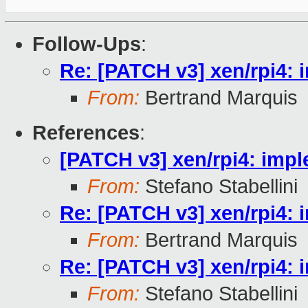
Follow-Ups
:
Re: [PATCH v3] xen/rpi4:
From:
Bertrand Marquis
References
:
[PATCH v3] xen/rpi4: imp
From:
Stefano Stabellini
Re: [PATCH v3] xen/rpi4:
From:
Bertrand Marquis
Re: [PATCH v3] xen/rpi4:
From:
Stefano Stabellini