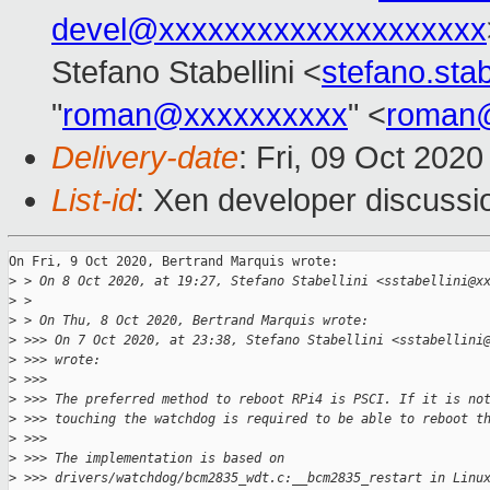
devel@xxxxxxxxxxxxxxxxxxxx
Stefano Stabellini <
stefano.sta
"
roman@xxxxxxxxxx
" <
roman
Delivery-date
: Fri, 09 Oct 202
List-id
: Xen developer discussio
On Fri, 9 Oct 2020, Bertrand Marquis wrote:

>
 > On 8 Oct 2020, at 19:27, Stefano Stabellini <sstabellini@x
>
 > 
>
 > On Thu, 8 Oct 2020, Bertrand Marquis wrote:
>
 >>> On 7 Oct 2020, at 23:38, Stefano Stabellini <sstabellini
>
 >>> wrote:
>
 >>> 
>
 >>> The preferred method to reboot RPi4 is PSCI. If it is no
>
 >>> touching the watchdog is required to be able to reboot t
>
 >>> 
>
 >>> The implementation is based on
>
 >>> drivers/watchdog/bcm2835_wdt.c:__bcm2835_restart in Linu