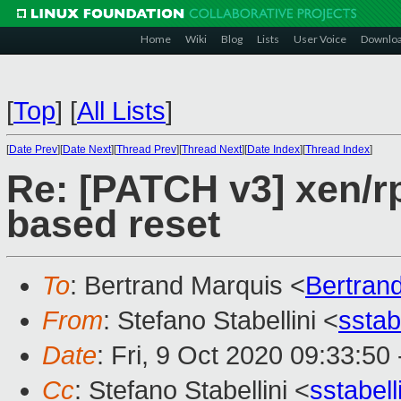
Home
Wiki
Blog
Lists
User Voice
Downlo
[
Top
]
[
All Lists
]
[
Date Prev
][
Date Next
][
Thread Prev
][
Thread Next
][
Date Index
][
Thread Index
]
Re: [PATCH v3] xen/r
based reset
To
: Bertrand Marquis <
Bertran
From
: Stefano Stabellini <
sstab
Date
: Fri, 9 Oct 2020 09:33:50
Cc
: Stefano Stabellini <
sstabel