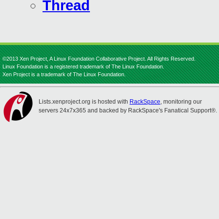
Thread
©2013 Xen Project, A Linux Foundation Collaborative Project. All Rights Reserved.
Linux Foundation is a registered trademark of The Linux Foundation.
Xen Project is a trademark of The Linux Foundation.
Lists.xenproject.org is hosted with
RackSpace
, monitoring our
servers 24x7x365 and backed by RackSpace's Fanatical Support®.