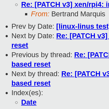
Re: [PATCH v3] xen/rpi4:
From:
Bertrand Marquis
Prev by Date:
[linux-linus tes
Next by Date:
Re: [PATCH v3]
reset
Previous by thread:
Re: [PATC
based reset
Next by thread:
Re: [PATCH v3
based reset
Index(es):
Date