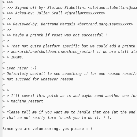
>
 >>> 
>
 >>> Signed-off-by: Stefano Stabellini <stefano.stabellini@xx
>
 >>> Acked-by: Julien Grall <jgrall@xxxxxxxxxx>
>
 >> 
>
 >> Reviewed-by: Bertrand Marquis <bertrand.marquis@xxxxxxx>
>
 >> 
>
 >> Maybe a printk if reset was not successful ?
>
 > 
>
 > That not quite platform specific but we could add a printk
>
 > xen/arch/arm/shutdown.c:machine_restart if we are still al
>
 > 100ms.
>
>
 Even nicer :-)
>
 Definitely usefull to see something if for one reason reset/
>
 not succeed for whatever reason.
>
>
 > 
>
 > I'll commit this patch as is and maybe send another one fo
>
 > machine_restart.
>
>
 Please tell me if you want me to handle that one (at the end
>
 that so not really fare to ask you to do it:-) ).
Since you are volunteering, yes please :-)
